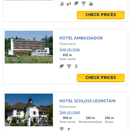
CHECK PRICES
HOTEL AMBASSADOR
Pörtschach
See on map
832 m
Town centre
CHECK PRICES
HOTEL SCHLOSS LEONSTAIN
Pörtschach
See on map
809 m
150 m
150 m
Town centre
Restaurants/bars
Shops