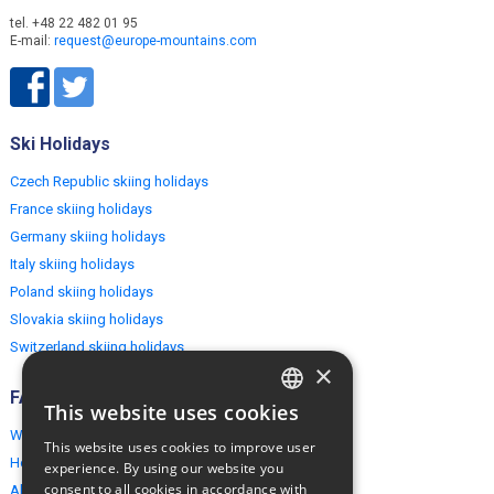
tel. +48 22 482 01 95
E-mail:
request@europe-mountains.com
Ski Holidays
Czech Republic skiing holidays
France skiing holidays
Germany skiing holidays
Italy skiing holidays
Poland skiing holidays
Slovakia skiing holidays
Switzerland skiing holidays
×
FAQ
This website uses cookies
ENGLISH
Why EuropeMountains.com
This website uses cookies to improve user
How to book?
POLISH
experience. By using our website you
consent to all cookies in accordance with
About us