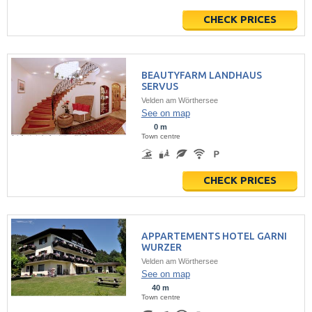
CHECK PRICES
BEAUTYFARM LANDHAUS
SERVUS
Velden am Wörthersee
See on map
0 m
Town centre
CHECK PRICES
APPARTEMENTS HOTEL GARNI
WURZER
Velden am Wörthersee
See on map
40 m
Town centre