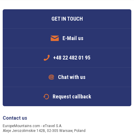
GET IN TOUCH
E-Mail us
+48 22 482 01 95
Chat with us
Request callback
Contact us
EuropeMountains.com - eTravel S.A.
Aleje Jerozolimskie 142B, 02-305 Warsaw, Poland