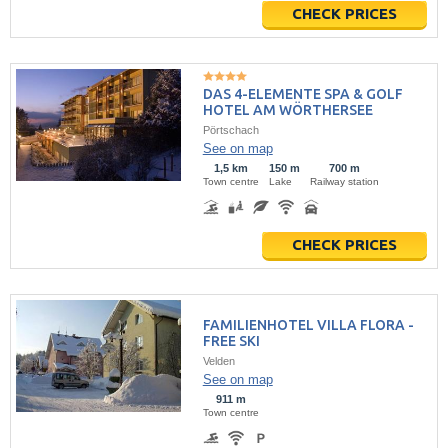
CHECK PRICES
DAS 4-ELEMENTE SPA & GOLF
HOTEL AM WÖRTHERSEE
Pörtschach
See on map
1,5 km
150 m
700 m
Town centre
Lake
Railway station
CHECK PRICES
FAMILIENHOTEL VILLA FLORA -
FREE SKI
Velden
See on map
911 m
Town centre