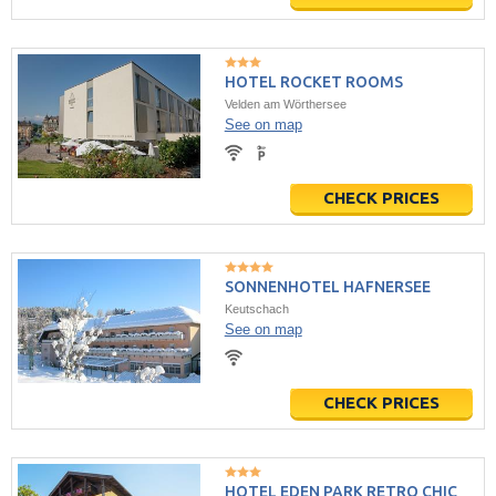
HOTEL ROCKET ROOMS
Velden am Wörthersee
See on map
CHECK PRICES
SONNENHOTEL HAFNERSEE
Keutschach
See on map
CHECK PRICES
HOTEL EDEN PARK RETRO CHIC