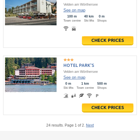
Velden am Wörthersee
See on map
100 m
40 km
0 m
Town centre
Ski lifts
Shops
CHECK PRICES
HOTEL PARK'S
Velden am Wörthersee
See on map
0 m
1 km
500 m
Ski lifts
Town centre
Shops
CHECK PRICES
24 results. Page 1 of 2.
Next