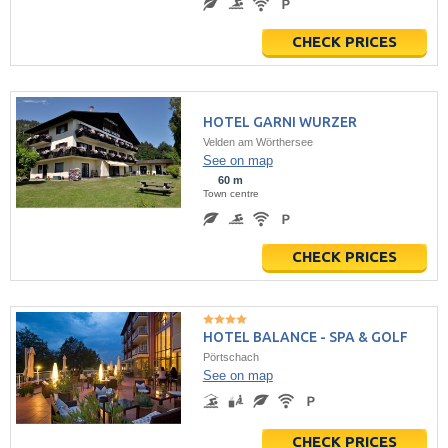
CHECK PRICES
HOTEL GARNI WURZER
Velden am Wörthersee
See on map
60 m
Town centre
CHECK PRICES
HOTEL BALANCE - SPA & GOLF
Pörtschach
See on map
CHECK PRICES