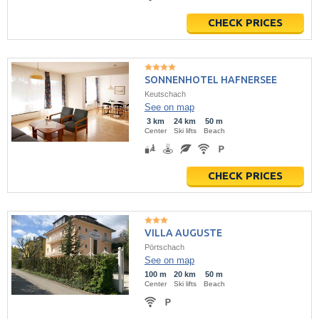
CHECK PRICES
SONNENHOTEL HAFNERSEE
Keutschach
See on map
3 km
24 km
50 m
Center
Ski lifts
Beach
CHECK PRICES
VILLA AUGUSTE
Pörtschach
See on map
100 m
20 km
50 m
Center
Ski lifts
Beach