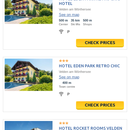
HOTEL
Velden am Wörthersee
See on map
500 m
35 km
500 m
Center
Ski lifts
Shops
CHECK PRICES
HOTEL EDEN PARK RETRO CHIC
Velden am Wörthersee
See on map
400 m
Town centre
CHECK PRICES
HOTEL ROCKET ROOMS VELDEN