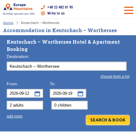
+48 22 482 01 95
Write to us
Ski holiday specialist since 2004
Austria
Keutschach – Worthersee
Accommodation in Keutschach – Worthersee
Keutschach – Worthersee Hotel & Apartment
Booking
Destination:
choose from a list
From:
To:
September
September
2026
2026
Mon
Tue
Wed
Mon
Thu
Tue
Fri
Wed
Sat
Thu
Sun
F
add room
31
1
2
31
3
1
4
2
5
3
6
7
8
9
7
10
8
11
9
12
10
13