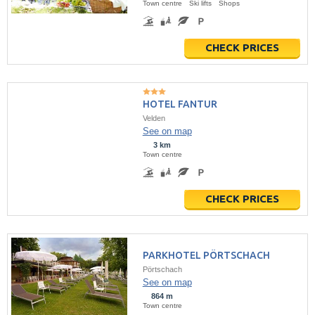
Town centre
Ski lifts
Shops
CHECK PRICES
HOTEL FANTUR
Velden
See on map
3 km
Town centre
CHECK PRICES
PARKHOTEL PÖRTSCHACH
Pörtschach
See on map
864 m
Town centre