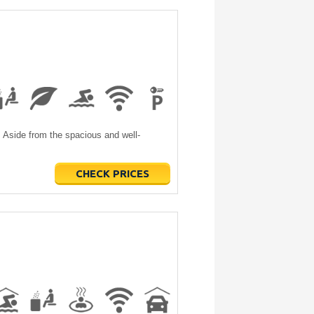
 Aside from the spacious and well-
CHECK PRICES