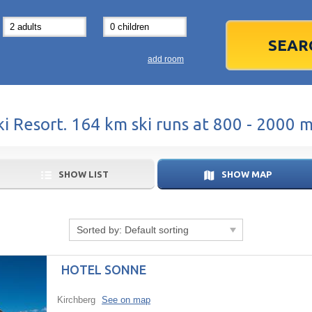
31
1
3
7
8
14
15
1
add room
21
22
2
28
29
2
ki Resort. 164 km ski runs at 800 - 2000 
5
6
5
Today
SHOW LIST
SHOW MAP
Sorted by:
Default sorting
HOTEL SONNE
Kirchberg
See on map