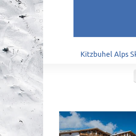
Kitzbuhel Alps S