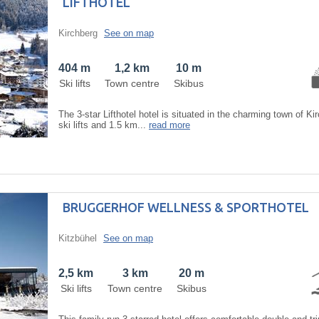
LIFTHOTEL
Kirchberg
See on map
404 m
1,2 km
10 m
Ski lifts
Town centre
Skibus
The 3-star Lifthotel hotel is situated in the charming town of K
ski lifts and 1.5 km...
read more
BRUGGERHOF WELLNESS & SPORTHOTEL
Kitzbühel
See on map
2,5 km
3 km
20 m
Ski lifts
Town centre
Skibus