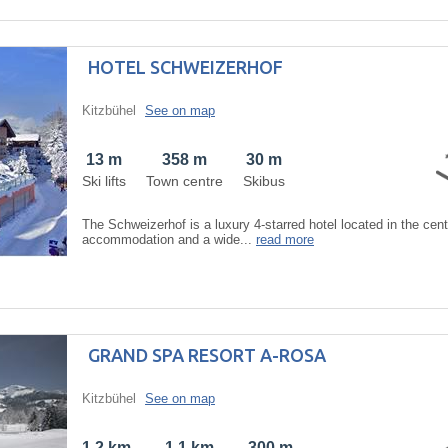
HOTEL SCHWEIZERHOF
Kitzbühel
See on map
13 m
358 m
30 m
Ski lifts
Town centre
Skibus
The Schweizerhof is a luxury 4-starred hotel located in the centr
accommodation and a wide...
read more
GRAND SPA RESORT A-ROSA
Kitzbühel
See on map
1,2 km
1,1 km
300 m