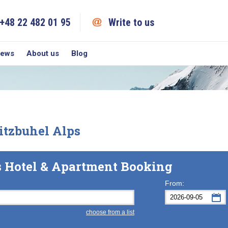
+48 22 482 01 95
Write to us
iews
About us
Blog
tzbuhel Alps
s Hotel & Apartment Booking
From:
choose from a list
Mon
Tue
M