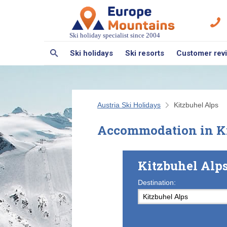
Ski holiday specialist since 2004
Ski holidays
Ski resorts
Customer rev
Austria Ski Holidays
Kitzbuhel Alps
Accommodation in Ki
Kitzbuhel Alp
Destination: