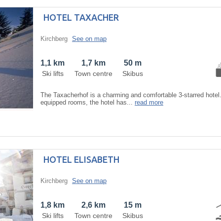
HOTEL TAXACHER
Kirchberg
See on map
1,1 km
1,7 km
50 m
Ski lifts
Town centre
Skibus
The Taxacherhof is a charming and comfortable 3-starred hotel.
equipped rooms, the hotel has...
read more
HOTEL ELISABETH
Kirchberg
See on map
1,8 km
2,6 km
15 m
Ski lifts
Town centre
Skibus