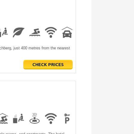
irchberg, just 400 metres from the nearest
CHECK PRICES