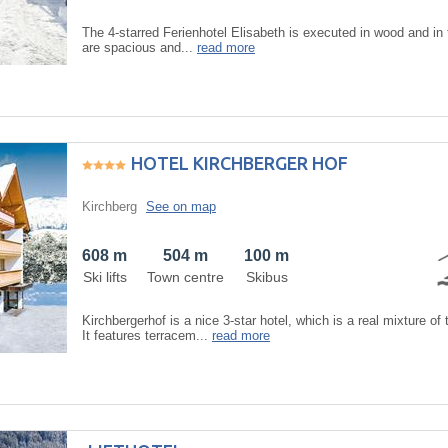
The 4-starred Ferienhotel Elisabeth is executed in wood and in 
are spacious and...
read more
HOTEL KIRCHBERGER HOF
Kirchberg
See on map
608 m
504 m
100 m
Ski lifts
Town centre
Skibus
Kirchbergerhof is a nice 3-star hotel, which is a real mixture of 
It features terracem...
read more