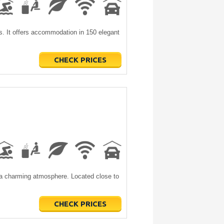
ls. It offers accommodation in 150 elegant
CHECK PRICES
h a charming atmosphere. Located close to
CHECK PRICES