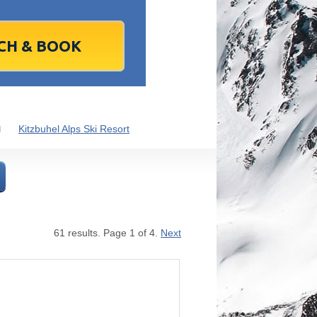
1
2
1
3
2
4
3
5
4
6
5
6
7
9
8
10
9
11
10
12
11
13
12
13
4
16
15
17
16
18
17
19
18
20
19
20
1
23
22
24
23
25
24
26
25
27
26
27
8
30
29
1
30
2
1
3
2
4
3
4
m
Kitzbuhel Alps Ski Resort
7
6
8
7
9
8
10
9
11
10
11
Today
Clear
Clear
Close
Close
61 results. Page 1 of 4.
Next