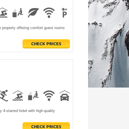
property offering comfort guest rooms
CHECK PRICES
4-starred hotel with high-quality
CHECK PRICES