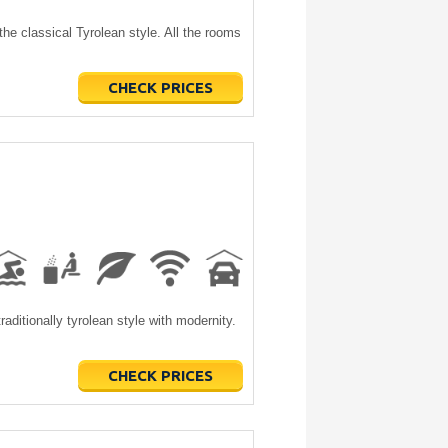
the classical Tyrolean style. All the rooms
CHECK PRICES
traditionally tyrolean style with modernity.
CHECK PRICES