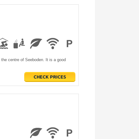
the centre of Seeboden. It is a good
CHECK PRICES