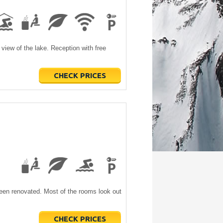
 view of the lake. Reception with free
CHECK PRICES
been renovated. Most of the rooms look out
CHECK PRICES