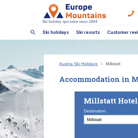
Ski holiday specialist since 2004
Ski holidays
Ski resorts
Customer rev
Austria Ski Holidays
Millstatt
Accommodation in Mi
Millstatt Hot
Destination: