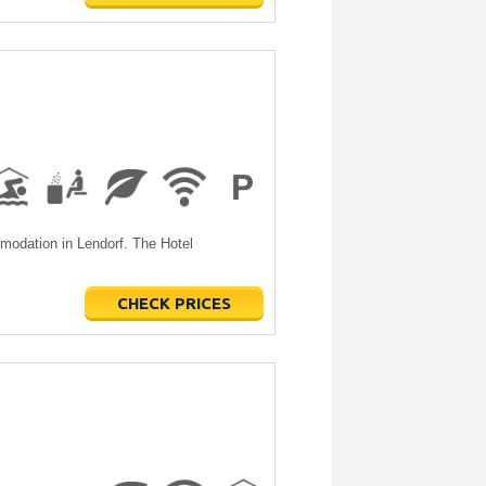
modation in Lendorf. The Hotel
CHECK PRICES