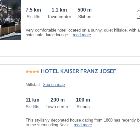
7,5 km
1,1 km
500 m
Ski lifts
Town centre
Skibus
Very comfortable hotel located on a sunny, quiet hillside, with a
hotel safe, large lounge...
read more
HOTEL KAISER FRANZ JOSEF
Millstatt
See on map
11 km
200 m
100 m
Ski lifts
Town centre
Skibus
This stylishly decorated house dating from 1880 has recently 
to the surrounding Nock...
read more