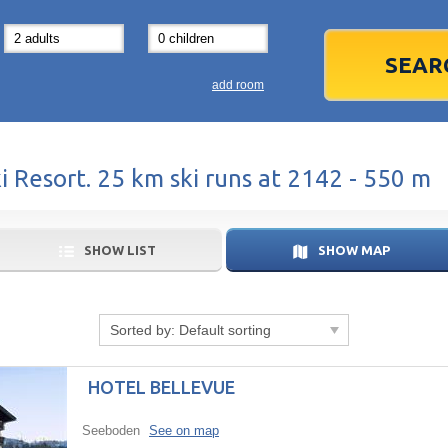
31
1
3
7
8
14
15
1
add room
21
22
2
28
29
2
ki Resort. 25 km ski runs at 2142 - 550 m
5
6
5
Today
SHOW LIST
SHOW MAP
Sorted by:
Default sorting
HOTEL BELLEVUE
Seeboden
See on map