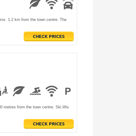
pprox. 1.2 km from the town centre. The
CHECK PRICES
00 metres from the town centre. Ski lifts
CHECK PRICES