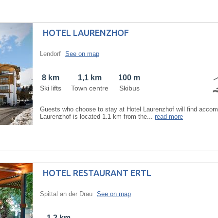
HOTEL LAURENZHOF
Lendorf
See on map
8 km
1,1 km
100 m
Ski lifts
Town centre
Skibus
Guests who choose to stay at Hotel Laurenzhof will find accom
Laurenzhof is located 1.1 km from the...
read more
HOTEL RESTAURANT ERTL
Spittal an der Drau
See on map
1,2 km