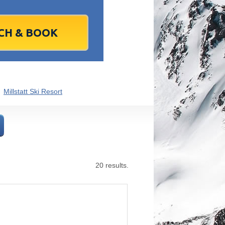
1
2
1
3
2
4
3
5
4
6
5
6
7
9
8
10
9
11
10
12
11
13
12
13
4
16
15
17
16
18
17
19
18
20
19
20
1
23
22
24
23
25
24
26
25
27
26
27
8
30
29
1
30
2
1
3
2
4
3
4
Millstatt Ski Resort
7
6
8
7
9
8
10
9
11
10
11
Today
Clear
Clear
Close
Close
20 results.