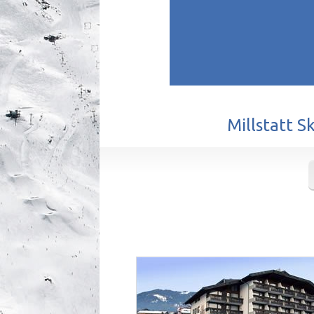
Millstatt S