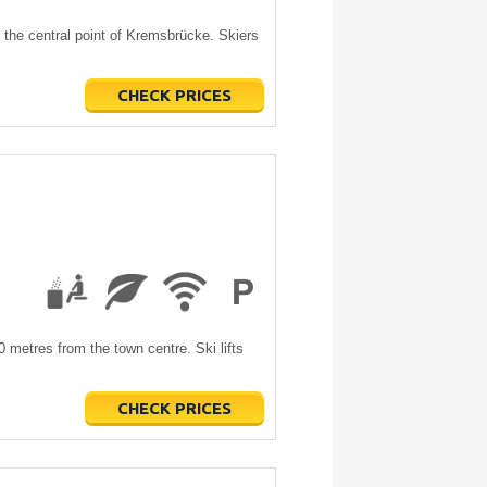
the central point of Kremsbrücke. Skiers
CHECK PRICES
0 metres from the town centre. Ski lifts
CHECK PRICES