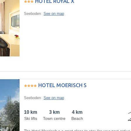
HOTEL ROYAL X
Seeboden
See on map
HOTEL MOERISCH S
Seeboden
See on map
10 km
3 km
4 km
Ski lifts
Town centre
Beach