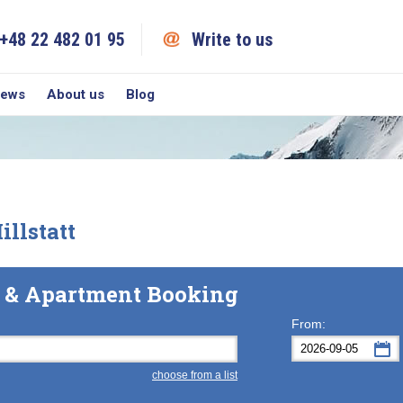
+48 22 482 01 95
Write to us
iews
About us
Blog
llstatt
el & Apartment Booking
From:
choose from a list
Mon
Tue
M