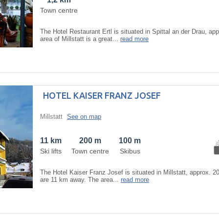
Town centre
The Hotel Restaurant Ertl is situated in Spittal an der Drau, a
area of Millstatt is a great...
read more
HOTEL KAISER FRANZ JOSEF
Millstatt
See on map
11 km
200 m
100 m
Ski lifts
Town centre
Skibus
The Hotel Kaiser Franz Josef is situated in Millstatt, approx. 2
are 11 km away. The area...
read more