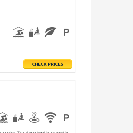
CHECK PRICES