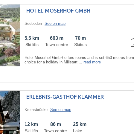
HOTEL MOSERHOF GMBH
Seeboden
See on map
5,5 km
663 m
70 m
Ski lifts
Town centre
Skibus
Hotel Moserhof GmbH offers rooms and is set 650 metres from 
choice for a holiday in Millstatt....
read more
ERLEBNIS-GASTHOF KLAMMER
Kremsbrücke
See on map
12 km
86 m
25 km
Ski lifts
Town centre
Lake