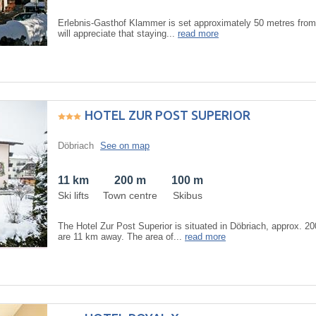
Erlebnis-Gasthof Klammer is set approximately 50 metres from 
will appreciate that staying...
read more
HOTEL ZUR POST SUPERIOR
Döbriach
See on map
11 km
200 m
100 m
Ski lifts
Town centre
Skibus
The Hotel Zur Post Superior is situated in Döbriach, approx. 20
are 11 km away. The area of...
read more