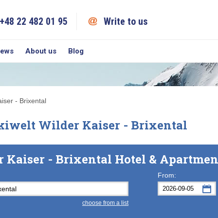
+48 22 482 01 95
Write to us
iews
About us
Blog
iser - Brixental
iwelt Wilder Kaiser - Brixental
r Kaiser - Brixental Hotel & Apartme
From:
choose from a list
Mon
Tue
M