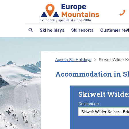
Ski holiday specialist since 2004
Ski holidays
Ski resorts
Customer rev
Austria Ski Holidays
Skiwelt Wilder Ka
Accommodation in Sk
Skiwelt Wilde
Destination: