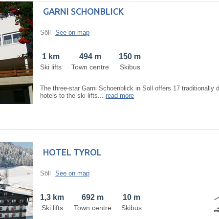
GARNI SCHONBLICK
Söll
See on map
1 km
494 m
150 m
Ski lifts
Town centre
Skibus
The three-star Garni Schoenblick in Soll offers 17 traditionally
hotels to the ski lifts...
read more
HOTEL TYROL
Söll
See on map
1,3 km
692 m
10 m
Ski lifts
Town centre
Skibus