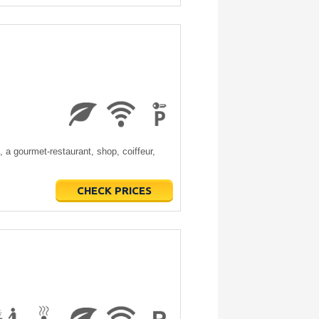
a gourmet-restaurant, shop, coiffeur,
CHECK PRICES