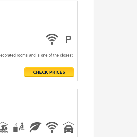
 decorated rooms and is one of the closest
CHECK PRICES