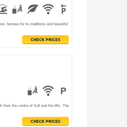
ion, famous for its traditions and beautiful
CHECK PRICES
k from the centre of Soll and the lifts. The
CHECK PRICES