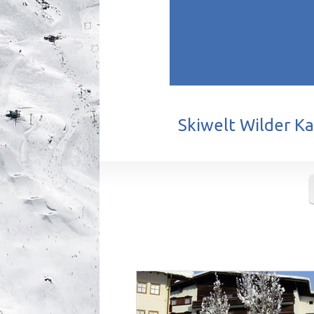
Skiwelt Wilder Kai