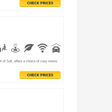
CHECK PRICES
t of Soll, offers a choice of cosy rooms
CHECK PRICES