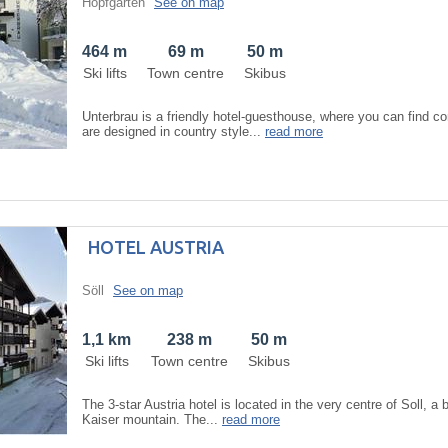
Hopfgarten
See on map
464 m
69 m
50 m
Ski lifts
Town centre
Skibus
Unterbrau is a friendly hotel-guesthouse, where you can find 
are designed in country style...
read more
HOTEL AUSTRIA
Söll
See on map
1,1 km
238 m
50 m
Ski lifts
Town centre
Skibus
The 3-star Austria hotel is located in the very centre of Soll, a 
Kaiser mountain. The...
read more