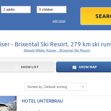
31
1
3
7
8
14
15
1
add room
21
22
2
28
29
2
ser - Brixental Ski Resort. 279 km ski ru
5
6
5
Skiwelt Wilder Kaiser - Brixental Ski Resort
Today
SHOW LIST
SHOW MAP
Sorted by:
Default sorting
HOTEL UNTERBRAU