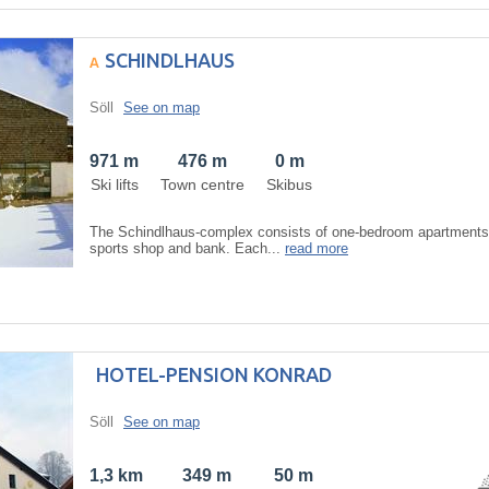
SCHINDLHAUS
Söll
See on map
971 m
476 m
0 m
Ski lifts
Town centre
Skibus
The Schindlhaus-complex consists of one-bedroom apartments, 
sports shop and bank. Each...
read more
HOTEL-PENSION KONRAD
Söll
See on map
1,3 km
349 m
50 m