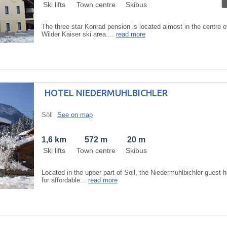
Ski lifts
Town centre
Skibus
The three star Konrad pension is located almost in the centre of
Wilder Kaiser ski area....
read more
HOTEL NIEDERMUHLBICHLER
Söll
See on map
1,6 km
572 m
20 m
Ski lifts
Town centre
Skibus
Located in the upper part of Soll, the Niedermuhlbichler guest h
for affordable...
read more