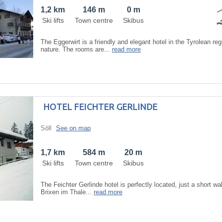
1,2 km
146 m
0 m
Ski lifts
Town centre
Skibus
The Eggerwirt is a friendly and elegant hotel in the Tyrolean reg
nature. The rooms are...
read more
HOTEL FEICHTER GERLINDE
Söll
See on map
1,7 km
584 m
20 m
Ski lifts
Town centre
Skibus
The Feichter Gerlinde hotel is perfectly located, just a short wal
Brixen im Thale...
read more