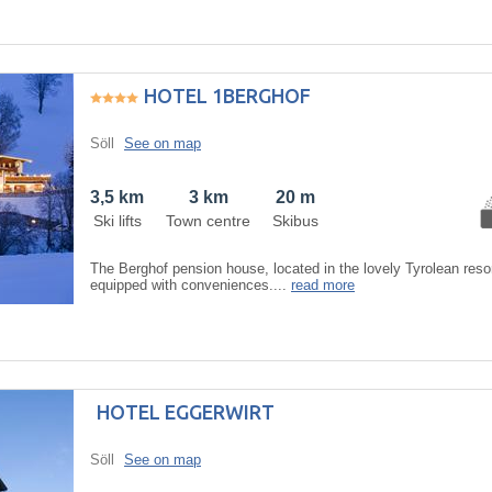
HOTEL 1BERGHOF
Söll
See on map
3,5 km
3 km
20 m
Ski lifts
Town centre
Skibus
The Berghof pension house, located in the lovely Tyrolean resor
equipped with conveniences....
read more
HOTEL EGGERWIRT
Söll
See on map