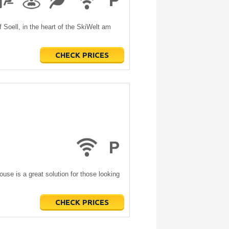
 Soell, in the heart of the SkiWelt am
CHECK PRICES
ouse is a great solution for those looking
CHECK PRICES