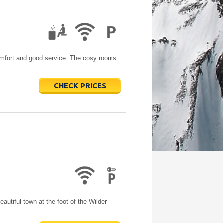
comfort and good service. The cosy rooms
CHECK PRICES
beautiful town at the foot of the Wilder