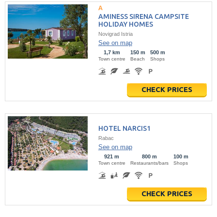
AMINESS SIRENA CAMPSITE
HOLIDAY HOMES
Novigrad Istria
See on map
1,7 km
150 m
500 m
Town centre
Beach
Shops
CHECK PRICES
HOTEL NARCIS1
Rabac
See on map
921 m
800 m
100 m
Town centre
Restaurants/bars
Shops
CHECK PRICES