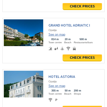
CHECK PRICES
GRAND HOTEL ADRIATIC I
Opatija
See on map
814 m
20 m
500 m
Town centre
Beach
Restaurants/bars
CHECK PRICES
HOTEL ASTORIA
Opatija
See on map
355 m
50 m
200 m
Town centre
Beach
Shops