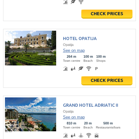
CHECK PRICES
HOTEL OPATIJA
Opatija
See on map
264 m
100 m
100 m
Town centre
Beach
Shops
CHECK PRICES
GRAND HOTEL ADRIATIC II
Opatija
See on map
810 m
20 m
500 m
Town centre
Beach
Restaurants/bars