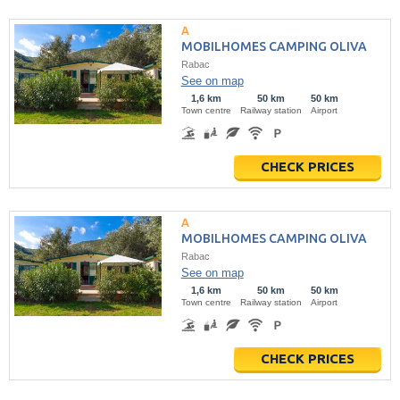
MOBILHOMES CAMPING OLIVA
Rabac
See on map
1,6 km
50 km
50 km
Town centre
Railway station
Airport
CHECK PRICES
MOBILHOMES CAMPING OLIVA
Rabac
See on map
1,6 km
50 km
50 km
Town centre
Railway station
Airport
CHECK PRICES