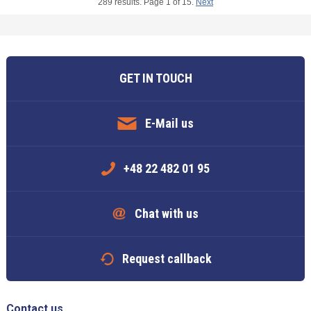
289 results. Page 1 of 15.
Next
GET IN TOUCH
E-Mail us
+48 22 482 01 95
Chat with us
Request callback
Contact us