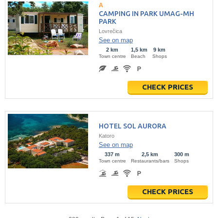
CAMPING IN PARK UMAG-MH
PARK
Lovrečica
See on map
2 km
1,5 km
9 km
Town centre
Beach
Shops
CHECK PRICES
HOTEL SOL AURORA
Katoro
See on map
337 m
2,5 km
300 m
Town centre
Restaurants/bars
Shops
CHECK PRICES