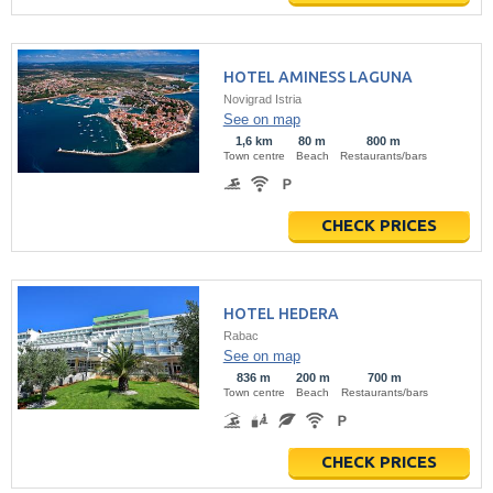
HOTEL AMINESS LAGUNA
Novigrad Istria
See on map
1,6 km
80 m
800 m
Town centre
Beach
Restaurants/bars
CHECK PRICES
HOTEL HEDERA
Rabac
See on map
836 m
200 m
700 m
Town centre
Beach
Restaurants/bars
CHECK PRICES