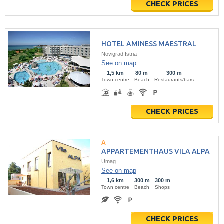
CHECK PRICES
HOTEL AMINESS MAESTRAL
Novigrad Istria
See on map
1,5 km
80 m
300 m
Town centre
Beach
Restaurants/bars
CHECK PRICES
APPARTEMENTHAUS VILA ALPA
Umag
See on map
1,6 km
300 m
300 m
Town centre
Beach
Shops
CHECK PRICES