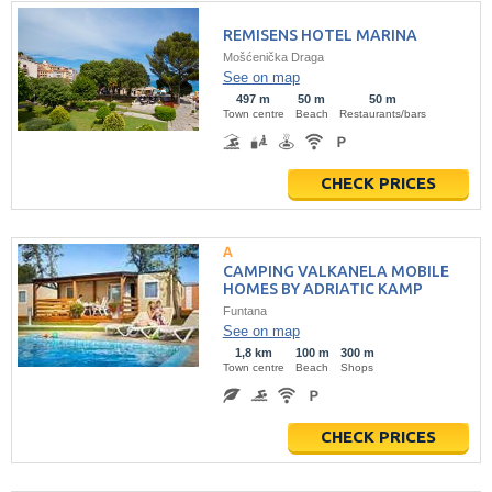
REMISENS HOTEL MARINA
Mošćenička Draga
See on map
497 m
50 m
50 m
Town centre
Beach
Restaurants/bars
CHECK PRICES
CAMPING VALKANELA MOBILE
HOMES BY ADRIATIC KAMP
Funtana
See on map
1,8 km
100 m
300 m
Town centre
Beach
Shops
CHECK PRICES