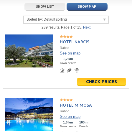
21
22
23
21
24
22
25
23
26
24
27
SHOW LIST
SHOW MAP
28
29
30
28
1
29
2
30
3
1
4
Sorted by:
Default sorting
5
6
7
5
8
6
9
7
10
8
11
289 results. Page 1 of 15.
Next
Today
Today
Clear
Clear
Close
HOTEL NARCIS
Rabac
See on map
1,2 km
Town centre
CHECK PRICES
HOTEL MIMOSA
Rabac
See on map
1,6 km
100 m
Town centre
Beach