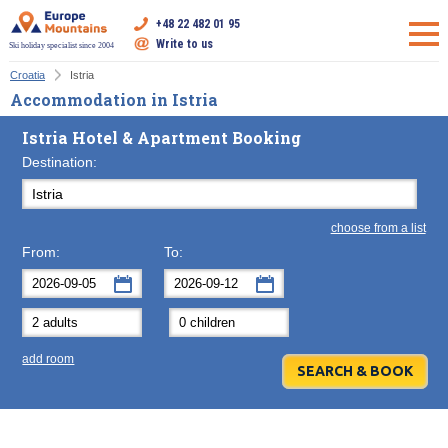
+48 22 482 01 95
Write to us
Ski holiday specialist since 2004
Croatia
Istria
Accommodation in Istria
Istria Hotel & Apartment Booking
Destination:
choose from a list
From:
To:
September
September
2026
2026
Mon
Tue
Wed
Mon
Thu
Tue
Fri
Wed
Sat
Thu
Sun
F
add room
31
1
2
31
3
1
4
2
5
3
6
7
8
9
7
10
8
11
9
12
10
13
14
15
16
14
17
15
18
16
19
17
20