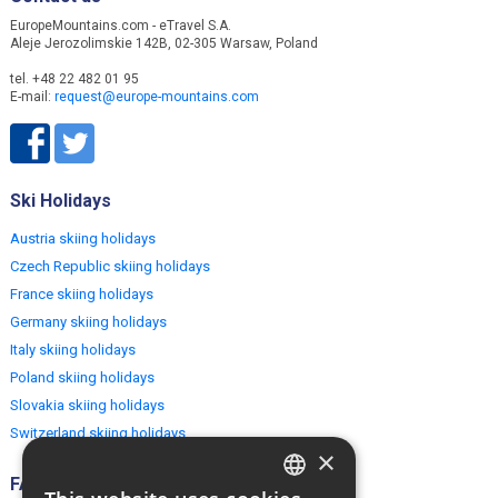
EuropeMountains.com - eTravel S.A.
Aleje Jerozolimskie 142B, 02-305 Warsaw, Poland
tel. +48 22 482 01 95
E-mail:
request@europe-mountains.com
Ski Holidays
Austria skiing holidays
Czech Republic skiing holidays
France skiing holidays
Germany skiing holidays
Italy skiing holidays
Poland skiing holidays
Slovakia skiing holidays
Switzerland skiing holidays
×
FAQ