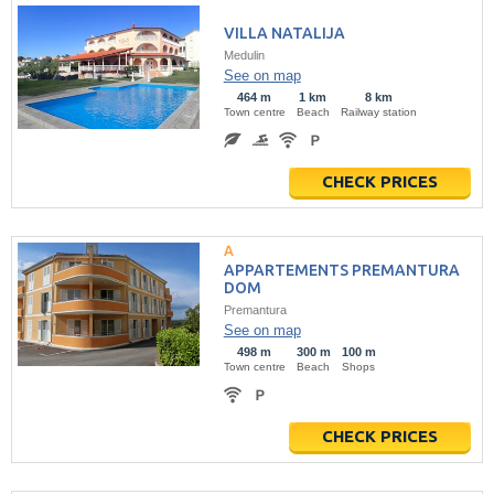
VILLA NATALIJA
Medulin
See on map
464 m
1 km
8 km
Town centre
Beach
Railway station
CHECK PRICES
APPARTEMENTS PREMANTURA
DOM
Premantura
See on map
498 m
300 m
100 m
Town centre
Beach
Shops
CHECK PRICES