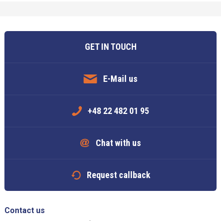
GET IN TOUCH
E-Mail us
+48 22 482 01 95
Chat with us
Request callback
Contact us