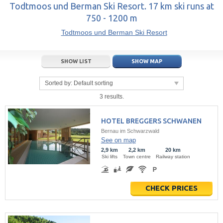
14
15
16
14
17
15
18
16
19
17
20
Todtmoos und Berman Ski Resort. 17 km ski runs at
750 - 1200 m
21
22
23
21
24
22
25
23
26
24
27
Todtmoos und Berman Ski Resort
28
29
30
28
1
29
2
30
3
1
4
5
6
7
5
8
6
9
7
10
8
11
SHOW LIST
SHOW MAP
Today
Today
Clear
Clear
Close
Sorted by:
Default sorting
3 results.
HOTEL BREGGERS SCHWANEN
Bernau im Schwarzwald
See on map
2,9 km
2,2 km
20 km
Ski lifts
Town centre
Railway station
CHECK PRICES