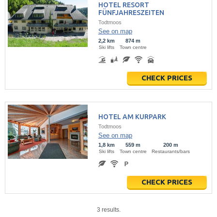
HOTEL RESORT
FÜNFJAHRESZEITEN
Todtmoos
See on map
2,2 km
874 m
Ski lifts
Town centre
CHECK PRICES
HOTEL AM KURPARK
Todtmoos
See on map
1,8 km
559 m
200 m
Ski lifts
Town centre
Restaurants/bars
CHECK PRICES
3 results.