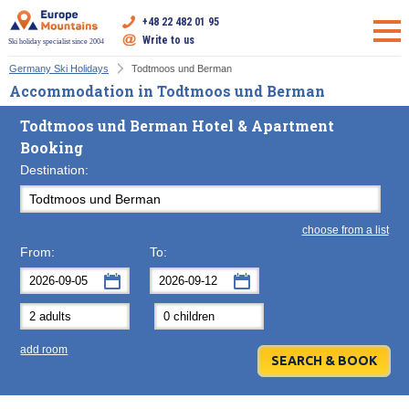
+48 22 482 01 95
Write to us
Ski holiday specialist since 2004
Germany Ski Holidays
Todtmoos und Berman
Accommodation in Todtmoos und Berman
Todtmoos und Berman Hotel & Apartment
Booking
Destination:
choose from a list
From:
To:
September
September
2026
2026
Mon
Tue
Wed
Mon
Thu
Tue
Fri
Wed
Sat
Thu
Sun
F
add room
31
1
2
31
3
1
4
2
5
3
6
7
8
9
7
10
8
11
9
12
10
13