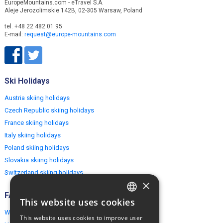
EuropeMountains.com - eTravel S.A.
Aleje Jerozolimskie 142B, 02-305 Warsaw, Poland
tel. +48 22 482 01 95
E-mail:
request@europe-mountains.com
Ski Holidays
Austria skiing holidays
Czech Republic skiing holidays
France skiing holidays
Italy skiing holidays
Poland skiing holidays
Slovakia skiing holidays
Switzerland skiing holidays
×
FAQ
This website uses cookies
ENGLISH
Why EuropeMountains.com
This website uses cookies to improve user