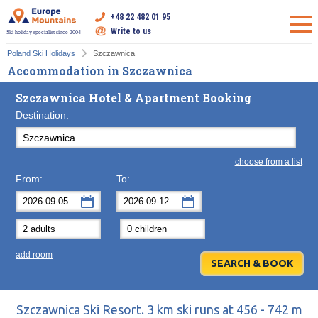
+48 22 482 01 95
Write to us
Ski holiday specialist since 2004
Poland Ski Holidays
Szczawnica
Accommodation in Szczawnica
Szczawnica Hotel & Apartment Booking
Destination:
choose from a list
From:
To:
September
September
2026
2026
Mon
Tue
Wed
Mon
Thu
Tue
Fri
Wed
Sat
Thu
Sun
F
add room
31
1
2
31
3
1
4
2
5
3
6
7
8
9
7
10
8
11
9
12
10
13
14
15
16
14
17
15
18
16
19
17
20
Szczawnica Ski Resort. 3 km ski runs at 456 - 742 m