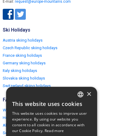
E-mail:
request@europe-mountains.com
Ski Holidays
Austria skiing holidays
Czech Republic skiing holidays
France skiing holidays
Germany skiing holidays
Italy skiing holidays
Slovakia skiing holidays
Switzerland skiing holidays
×
FAQ
This website uses cookies
ENGLISH
Why EuropeMountains.com
This website uses cookies to improve user
POLISH
How to book?
experience. By using our website you
consent to all cookies in accordance with
About us
our Cookie Policy.
Read more
Security & Privacy