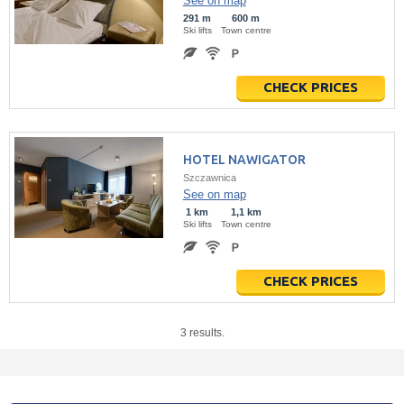
See on map
291 m
600 m
Ski lifts
Town centre
CHECK PRICES
HOTEL NAWIGATOR
Szczawnica
See on map
1 km
1,1 km
Ski lifts
Town centre
CHECK PRICES
3 results.