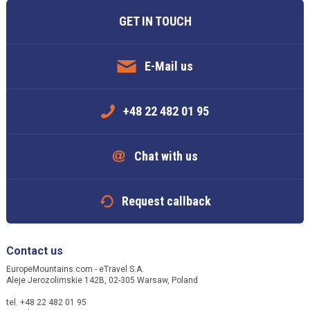
GET IN TOUCH
E-Mail us
+48 22 482 01 95
Chat with us
Request callback
Contact us
EuropeMountains.com - eTravel S.A.
Aleje Jerozolimskie 142B, 02-305 Warsaw, Poland
tel. +48 22 482 01 95