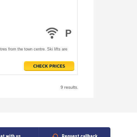
es from the town centre. Ski lifts are
CHECK PRICES
9 results.
at with us
Request callback