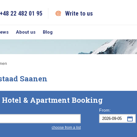
+48 22 482 01 95
Write to us
iews
About us
Blog
anen
staad Saanen
 Hotel & Apartment Booking
From:
choose from a list
Mon
Tue
M