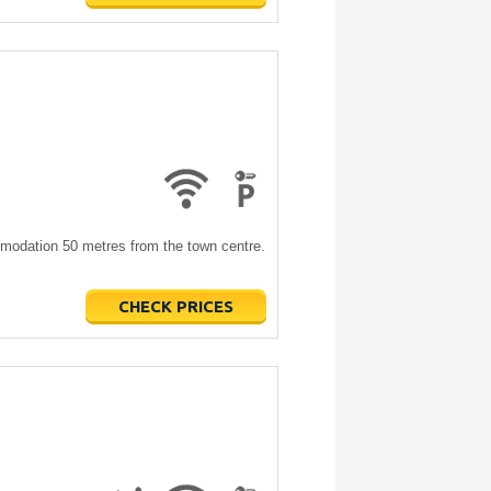
modation 50 metres from the town centre.
CHECK PRICES