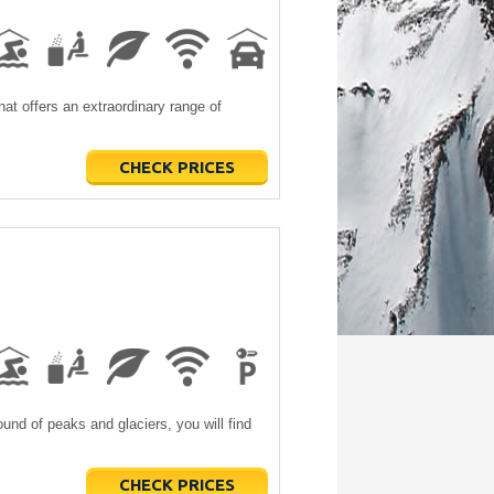
hat offers an extraordinary range of
CHECK PRICES
und of peaks and glaciers, you will find
CHECK PRICES