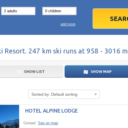
31
1
3
7
8
14
15
1
add room
21
22
2
28
29
2
 Resort. 247 km ski runs at 958 - 3016 m
5
6
5
Today
SHOW LIST
SHOW MAP
Sorted by:
Default sorting
HOTEL ALPINE LODGE
Gstaad
See on map