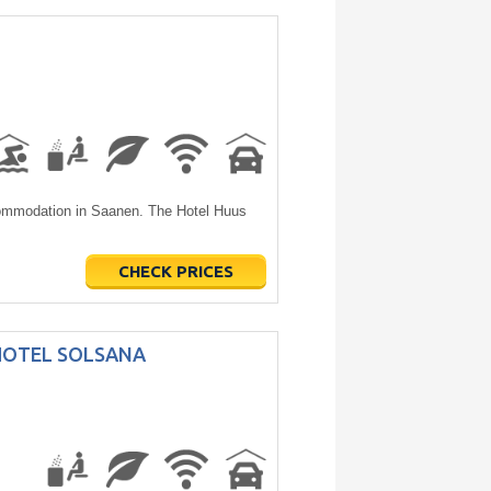
commodation in Saanen. The Hotel Huus
CHECK PRICES
HOTEL SOLSANA