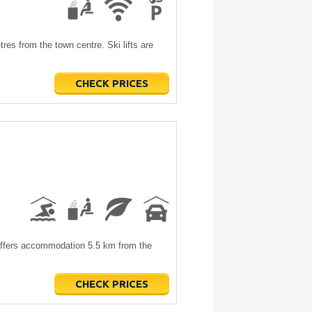
es from the town centre. Ski lifts are
CHECK PRICES
offers accommodation 5.5 km from the
CHECK PRICES