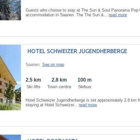
Guests who choose to stay at The Sun & Soul Panorama Pop-Up
accommodation in Saanen. The The Sun &...
read more
HOTEL SCHWEIZER JUGENDHERBERGE
Saanen
See on map
2,5 km
2,8 km
100 m
Ski lifts
Town centre
Skibus
Hotel Schweizer Jugendherberge is set approximately 2.8 km fr
staying at Hotel Schweizer...
read more