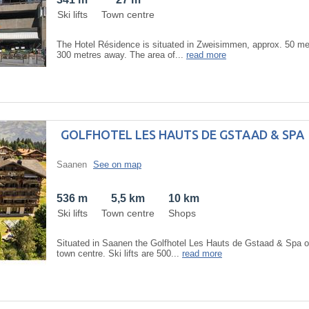
Ski lifts
Town centre
The Hotel Résidence is situated in Zweisimmen, approx. 50 metr
300 metres away. The area of...
read more
GOLFHOTEL LES HAUTS DE GSTAAD & SPA
Saanen
See on map
536 m
5,5 km
10 km
Ski lifts
Town centre
Shops
Situated in Saanen the Golfhotel Les Hauts de Gstaad & Spa 
town centre. Ski lifts are 500...
read more