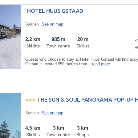
HOTEL HUUS GSTAAD
Saanen
See on map
2,2 km
985 m
20 m
Ski lifts
Town centre
Skibus
Guests who choose to stay at Hotel Huus Gstaad will find ac
Gstaad is located 950 metres from...
read more
THE SUN & SOUL PANORAMA POP-UP 
Saanen
See on map
4,5 km
3 km
3 km
Ski lifts
Town centre
Shops