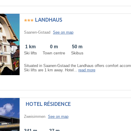
LANDHAUS
Saanen-Gstaad
See on map
1 km
0 m
50 m
Ski lifts
Town centre
Skibus
Situated in Saanen-Gstaad the Landhaus offers comfort accom
Ski lifts are 1 km away. Hotel...
read more
HOTEL RÉSIDENCE
Zweisimmen
See on map
341 m
27 m