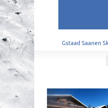
Gstaad Saanen Ski