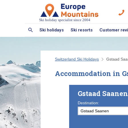
Ski holiday specialist since 2004
Ski holidays
Ski resorts
Customer rev
Switzerland Ski Holidays
Gstaad Sa
Accommodation in G
Gstaad Saanen
Destination: