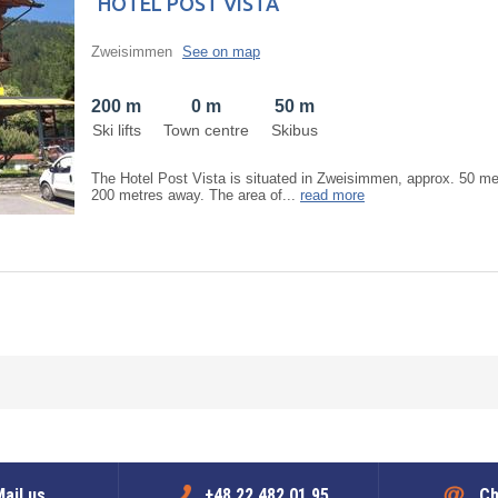
HOTEL POST VISTA
Zweisimmen
See on map
200 m
0 m
50 m
Ski lifts
Town centre
Skibus
The Hotel Post Vista is situated in Zweisimmen, approx. 50 metr
200 metres away. The area of...
read more
ail us
+48 22 482 01 95
Ch