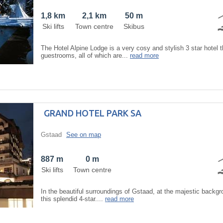
1,8 km
2,1 km
50 m
Ski lifts
Town centre
Skibus
The Hotel Alpine Lodge is a very cosy and stylish 3 star hotel t
guestrooms, all of which are...
read more
GRAND HOTEL PARK SA
Gstaad
See on map
887 m
0 m
Ski lifts
Town centre
In the beautiful surroundings of Gstaad, at the majestic backgro
this splendid 4-star....
read more