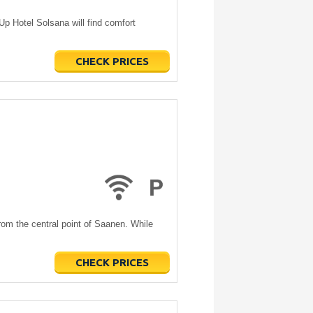
 Hotel Solsana will find comfort
CHECK PRICES
om the central point of Saanen. While
CHECK PRICES