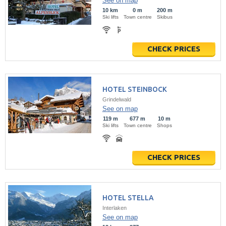
See on map
10 km
0 m
200 m
Ski lifts
Town centre
Skibus
CHECK PRICES
HOTEL STEINBOCK
Grindelwald
See on map
119 m
677 m
10 m
Ski lifts
Town centre
Shops
CHECK PRICES
HOTEL STELLA
Interlaken
See on map