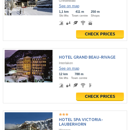
Grindelwald
See on map
1,1 km
411 m
250 m
Ski lifts
Town centre
Shops
CHECK PRICES
HOTEL GRAND BEAU-RIVAGE
Interlaken
See on map
12 km
788 m
Ski lifts
Town centre
CHECK PRICES
HOTEL SPA VICTORIA-
LAUBERHORN