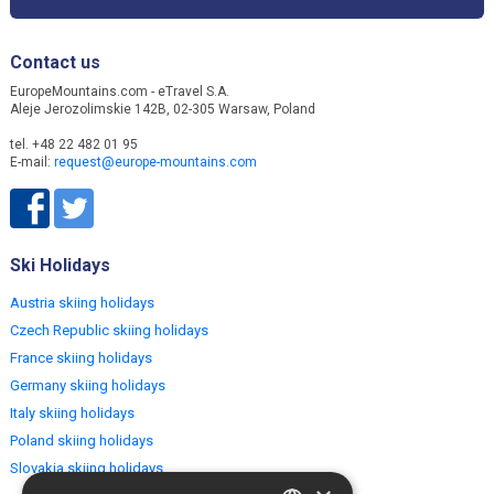
Contact us
EuropeMountains.com - eTravel S.A.
Aleje Jerozolimskie 142B, 02-305 Warsaw, Poland
tel. +48 22 482 01 95
E-mail:
request@europe-mountains.com
Ski Holidays
Austria skiing holidays
Czech Republic skiing holidays
France skiing holidays
Germany skiing holidays
Italy skiing holidays
Poland skiing holidays
Slovakia skiing holidays