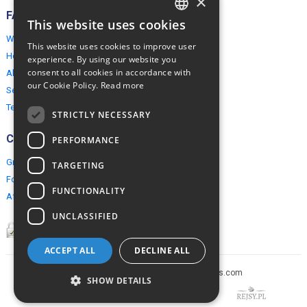
×
FAQ
This website uses cookies
ENGLISH
Why EuropeMountains.com
This website uses cookies to improve user
POLISH
How to book?
experience. By using our website you
consent to all cookies in accordance with
About us
our Cookie Policy.
Read more
Security & Privacy
Terms & Conditions
STRICTLY NECESSARY
Connect
PERFORMANCE
Group Booking
TARGETING
For travel agents
FUNCTIONALITY
Affiliate Programme
UNCLASSIFIED
ACCEPT ALL
DECLINE ALL
Copyright © 2005-2026 europe-mountains.com
SHOW DETAILS