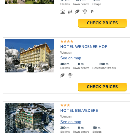
12 km
827 m
50 m
Ski lifts
Town centre
Shops
CHECK PRICES
HOTEL WENGENER HOF
Wengen
See on map
400 m
0 m
500 m
Ski lifts
Town centre
Restaurants/bars
CHECK PRICES
HOTEL BELVEDERE
Wengen
See on map
300 m
0 m
50 m
Ski lifts
Town centre
Skibus