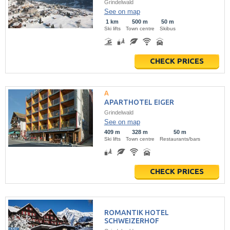
Grindelwald
See on map
1 km
500 m
50 m
Ski lifts
Town centre
Skibus
CHECK PRICES
APARTHOTEL EIGER
Grindelwald
See on map
409 m
328 m
50 m
Ski lifts
Town centre
Restaurants/bars
CHECK PRICES
ROMANTIK HOTEL
SCHWEIZERHOF