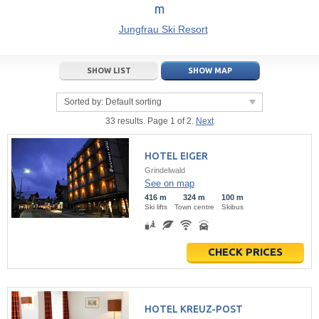
m
21
22
23
21
24
22
25
23
26
24
27
Jungfrau Ski Resort
28
29
30
28
1
29
2
30
3
1
4
5
6
7
5
8
6
9
7
10
8
11
SHOW LIST
SHOW MAP
Today
Today
Clear
Clear
Close
Sorted by:
Default sorting
33 results. Page 1 of 2.
Next
HOTEL EIGER
Grindelwald
See on map
416 m
324 m
100 m
Ski lifts
Town centre
Skibus
CHECK PRICES
HOTEL KREUZ-POST