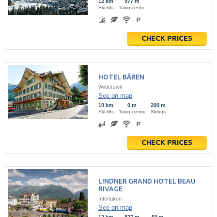
12 km
977 m
Ski lifts
Town centre
CHECK PRICES
HOTEL BÄREN
Wilderswil
See on map
10 km
0 m
200 m
Ski lifts
Town centre
Skibus
CHECK PRICES
LINDNER GRAND HOTEL BEAU
RIVAGE
Interlaken
See on map