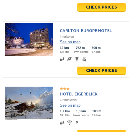
CHECK PRICES
CARLTON-EUROPE HOTEL
Interlaken
See on map
12 km
762 m
300 m
Ski lifts
Town centre
Shops
CHECK PRICES
HOTEL EIGERBLICK
Grindelwald
See on map
1,7 km
1,3 km
100 m
Ski lifts
Town centre
Skibus