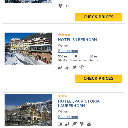
CHECK PRICES
HOTEL SILBERHORN
Wengen
See on map
300 m
0 m
50 m
Ski lifts
Town centre
Skibus
CHECK PRICES
HOTEL SPA VICTORIA
LAUBERHORN
Wengen
See on map