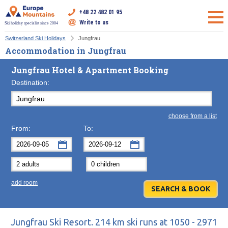
+48 22 482 01 95
Write to us
Ski holiday specialist since 2004
Switzerland Ski Holidays
Jungfrau
Accommodation in Jungfrau
Jungfrau Hotel & Apartment Booking
Destination:
choose from a list
From:
To:
September
September
2026
2026
Mon
Tue
Wed
Mon
Thu
Tue
Fri
Wed
Sat
Thu
Sun
F
add room
31
1
2
31
3
1
4
2
5
3
6
7
8
9
7
10
8
11
9
12
10
13
14
15
16
14
17
15
18
16
19
17
20
Jungfrau Ski Resort. 214 km ski runs at 1050 - 2971