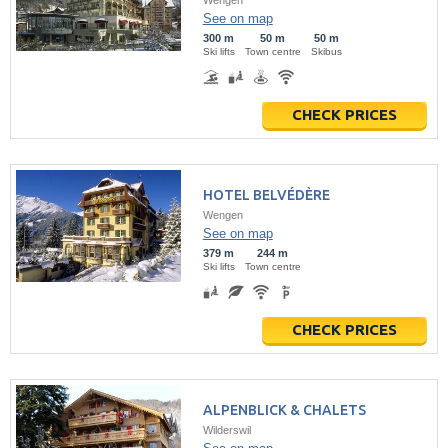
Wengen
See on map
300 m
50 m
50 m
Ski lifts
Town centre
Skibus
CHECK PRICES
HOTEL BELVÉDÈRE
Wengen
See on map
379 m
244 m
Ski lifts
Town centre
CHECK PRICES
ALPENBLICK & CHALETS
Wilderswil