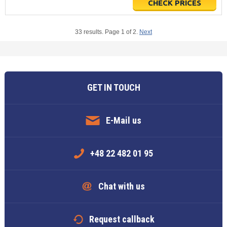
CHECK PRICES
33 results. Page 1 of 2.
Next
GET IN TOUCH
E-Mail us
+48 22 482 01 95
Chat with us
Request callback