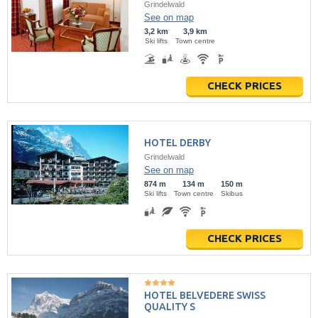
Grindelwald
See on map
3,2 km
3,9 km
Ski lifts
Town centre
CHECK PRICES
HOTEL DERBY
Grindelwald
See on map
874 m
134 m
150 m
Ski lifts
Town centre
Skibus
CHECK PRICES
HOTEL BELVEDERE SWISS
QUALITY S