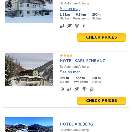
St. Anton am Arlberg
See on map
1,3 km
6,9 km
200 m
Ski lifts
Town centre
Skibus
CHECK PRICES
HOTEL KARL SCHRANZ
St. Anton am Arlberg
See on map
936 m
882 m
200 m
Ski lifts
Town centre
Skibus
CHECK PRICES
HOTEL ARLBERG
St. Anton am Arlberg