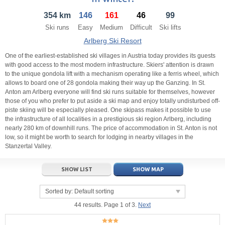
14
15
16
14
17
15
18
16
19
17
20
354 km
146
161
46
99
21
22
23
21
24
22
25
23
26
24
27
Ski runs
Easy
Medium
Difficult
Ski lifts
28
29
30
28
1
29
2
30
3
1
4
Arlberg Ski Resort
5
6
7
5
8
6
9
7
10
8
11
One of the earliest-established ski villages in Austria today provides its guests
with good access to the most modern infrastructure. Skiers' attention is drawn
to the unique gondola lift with a mechanism operating like a ferris wheel, which
Today
Today
Clear
Clear
Close
allows to board one of 28 gondola making their way up the Ganzing. In St.
Anton am Arlberg everyone will find ski runs suitable for themselves, however
those of you who prefer to put aside a ski map and enjoy totally undisturbed off-
piste skiing will be especially pleased. One skipass makes it possible to use
the infrastructure of all localities in a prestigious ski region Arlberg, including
nearly 280 km of downhill runs. The price of accommodation in St. Anton is not
low, so it might be worth to search for lodging in nearby villages in the
Stanzertal Valley.
SHOW LIST
SHOW MAP
Sorted by:
Default sorting
44 results. Page 1 of 3.
Next