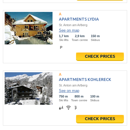
APARTMENTS LYDIA
St. Anton am Arlberg
See on map
1,7 km
2,9 km
150 m
Ski lifts
Town centre
Skibus
CHECK PRICES
APARTMENTS KOHLERECK
St. Anton am Arlberg
See on map
750 m
800 m
100 m
Ski lifts
Town centre
Skibus
CHECK PRICES