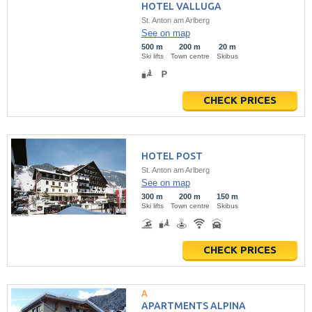
HOTEL VALLUGA
St. Anton am Arlberg
See on map
500 m
200 m
20 m
Ski lifts
Town centre
Skibus
CHECK PRICES
HOTEL POST
St. Anton am Arlberg
See on map
300 m
200 m
150 m
Ski lifts
Town centre
Skibus
CHECK PRICES
APARTMENTS ALPINA