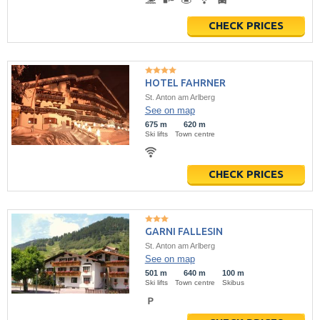
CHECK PRICES
HOTEL FAHRNER
St. Anton am Arlberg
See on map
675 m
620 m
Ski lifts
Town centre
CHECK PRICES
GARNI FALLESIN
St. Anton am Arlberg
See on map
501 m
640 m
100 m
Ski lifts
Town centre
Skibus