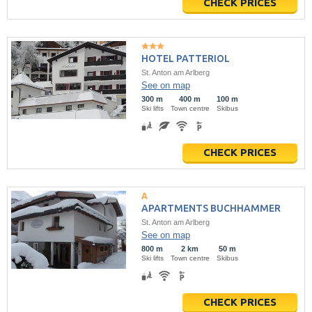
CHECK PRICES
HOTEL PATTERIOL
St. Anton am Arlberg
See on map
300 m
400 m
100 m
Ski lifts
Town centre
Skibus
CHECK PRICES
APARTMENTS BUCHHAMMER
St. Anton am Arlberg
See on map
800 m
2 km
50 m
Ski lifts
Town centre
Skibus
CHECK PRICES