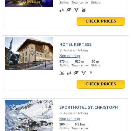
Ski lifts
Town centre
Skibus
CHECK PRICES
HOTEL KERTESS
St. Anton am Arlberg
See on map
873 m
820 m
50 m
Ski lifts
Town centre
Skibus
CHECK PRICES
SPORTHOTEL ST. CHRISTOPH
St. Anton am Arlberg
See on map
180 m
6,3 km
Ski lifts
Town centre