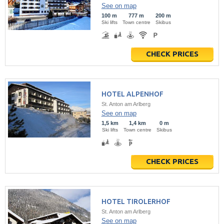
See on map
100 m
777 m
200 m
Ski lifts
Town centre
Skibus
CHECK PRICES
HOTEL ALPENHOF
St. Anton am Arlberg
See on map
1,5 km
1,4 km
0 m
Ski lifts
Town centre
Skibus
CHECK PRICES
HOTEL TIROLERHOF
St. Anton am Arlberg
See on map