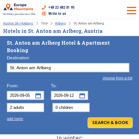
+48 22 482 01 95
Write to us
Ski holiday specialist since 2004
Austria Ski Holidays
Tirol
Arlberg
St. Anton am Arlberg
Hotels in St. Anton am Arlberg, Austria
St. Anton am Arlberg Hotel & Apartment
Booking
Destination:
choose from a list
From:
To:
September
September
2026
2026
Mon
Tue
Wed
Mon
Thu
Tue
Fri
Wed
Sat
Thu
Sun
F
add room
31
1
2
31
3
1
4
2
5
3
6
7
8
9
7
10
8
11
9
12
10
13
In winter: