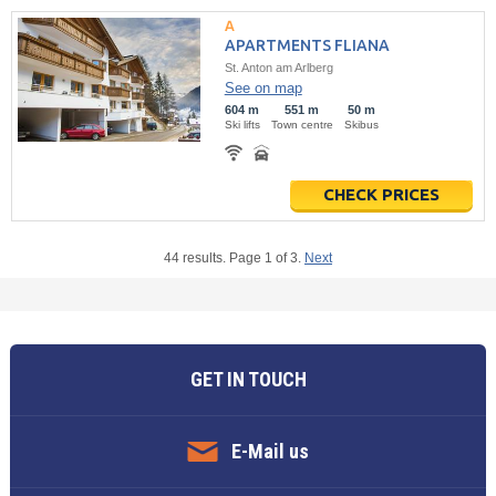
APARTMENTS FLIANA
St. Anton am Arlberg
See on map
604 m
551 m
50 m
Ski lifts
Town centre
Skibus
CHECK PRICES
44 results. Page 1 of 3.
Next
GET IN TOUCH
E-Mail us