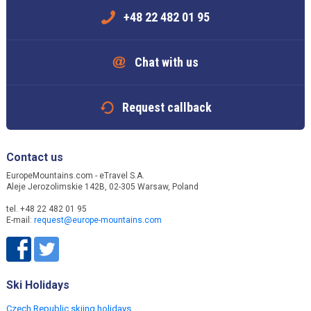
+48 22 482 01 95
Chat with us
Request callback
Contact us
EuropeMountains.com - eTravel S.A.
Aleje Jerozolimskie 142B, 02-305 Warsaw, Poland
tel. +48 22 482 01 95
E-mail:
request@europe-mountains.com
Ski Holidays
Czech Republic skiing holidays