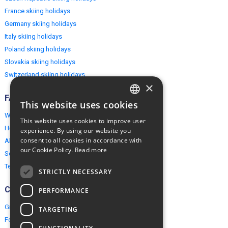
France skiing holidays
Germany skiing holidays
Italy skiing holidays
Poland skiing holidays
Slovakia skiing holidays
Switzerland skiing holidays
×
FAQ
This website uses cookies
ENGLISH
Why EuropeMountains.com
This website uses cookies to improve user
POLISH
How to book?
experience. By using our website you
consent to all cookies in accordance with
About us
our Cookie Policy.
Read more
Security & Privacy
Terms & Conditions
STRICTLY NECESSARY
Connect
PERFORMANCE
Group Booking
TARGETING
For travel agents