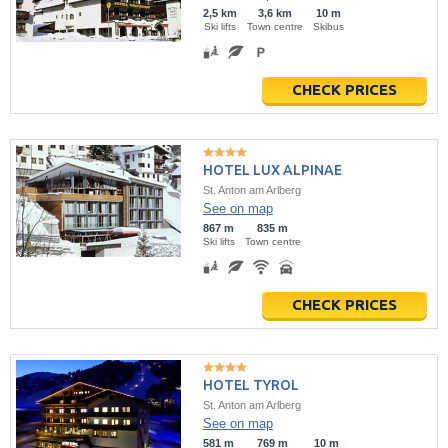
2,5 km
3,6 km
10 m
Ski lifts
Town centre
Skibus
CHECK PRICES
HOTEL LUX ALPINAE
St. Anton am Arlberg
See on map
867 m
835 m
Ski lifts
Town centre
CHECK PRICES
HOTEL TYROL
St. Anton am Arlberg
See on map
581 m
769 m
10 m