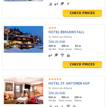
CHECK PRICES
HOTEL BERGKRISTALL
St. Anton am Arlberg
See on map
350 m
300 m
50 m
Ski lifts
Town centre
Skibus
CHECK PRICES
HOTEL ST. ANTONER HOF
St. Anton am Arlberg
See on map
510 m
455 m
100 m
Ski lifts
Town centre
Skibus