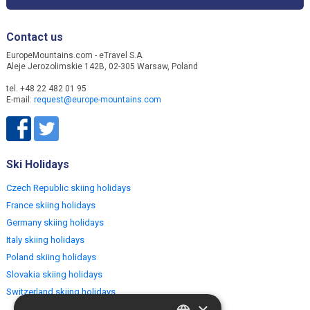
Contact us
EuropeMountains.com - eTravel S.A.
Aleje Jerozolimskie 142B, 02-305 Warsaw, Poland
tel. +48 22 482 01 95
E-mail:
request@europe-mountains.com
Ski Holidays
Czech Republic skiing holidays
France skiing holidays
Germany skiing holidays
Italy skiing holidays
Poland skiing holidays
Slovakia skiing holidays
Switzerland skiing holidays
×