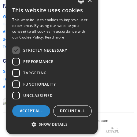
FAQ
This website uses cookies
ENGLISH
Why EuropeMountains.com
This website uses cookies to improve user
POLISH
How to book?
experience. By using our website you
consent to all cookies in accordance with
About us
our Cookie Policy.
Read more
Security & Privacy
Terms & Conditions
STRICTLY NECESSARY
Connect
PERFORMANCE
Group Booking
TARGETING
For travel agents
FUNCTIONALITY
Affiliate Programme
UNCLASSIFIED
ACCEPT ALL
DECLINE ALL
Copyright © 2005-2026 europe-mountains.com
SHOW DETAILS