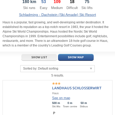
180 km
53
109
18
75
21
22
23
21
24
22
25
23
26
24
27
Ski runs
Easy
Medium
Difficult
Ski lifts
28
29
30
28
1
29
2
30
3
1
4
Schladming - Dachstein (Ski Amade) Ski Resort
5
6
7
5
8
6
9
7
10
8
11
Haus is a popular, fast growing, and well-developing winter destination. It
established its reputation as a top-notch resort in 1983, the year it hosted the
Alpine Ski World Championships. Haus hosted the Nordic Ski World
Today
Today
Clear
Clear
Close
Championships in 1999. Entertainment possibilities include golf, nightclubs,
restaurants, and more. There is an ultramodern 18-hole golf course in Haus,
which is a member of the country’s Leading Golf Courses group.
SHOW LIST
SHOW MAP
Sorted by:
Default sorting
5 results.
LANDHAUS SCHLOSSERWIRT
Haus
See on map
500 m
0 m
50 m
Ski lifts
Town centre
Skibus