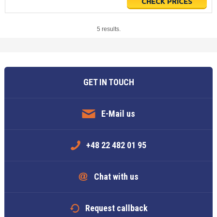
CHECK PRICES
5 results.
GET IN TOUCH
E-Mail us
+48 22 482 01 95
Chat with us
Request callback