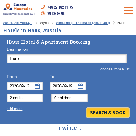
+48 22 482 01 95
Write to us
Ski holiday specialist since 2004
Austria Ski Holidays
Styria
Schladming - Dachstein (Ski Amade)
Haus
Hotels in Haus, Austria
Haus Hotel & Apartment Booking
Destination:
choose from a list
From:
To:
September
September
2026
2026
Mon
Tue
Wed
Mon
Thu
Tue
Fri
Wed
Sat
Thu
Sun
F
add room
31
1
2
31
3
1
4
2
5
3
6
7
8
9
7
10
8
11
9
12
10
13
In winter:
14
15
16
14
17
15
18
16
19
17
20