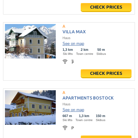
CHECK PRICES
VILLA MAX
Haus
See on map
1,3 km
2 km
50 m
Ski lifts
Town centre
Skibus
CHECK PRICES
APARTMENTS BOSTOCK
Haus
See on map
667 m
1,3 km
150 m
Ski lifts
Town centre
Skibus