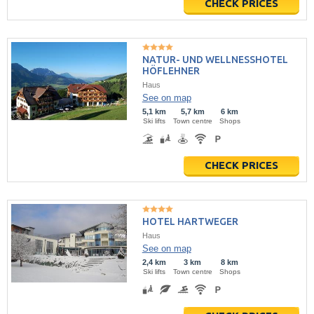
CHECK PRICES
NATUR- UND WELLNESSHOTEL
HÖFLEHNER
Haus
See on map
5,1 km
5,7 km
6 km
Ski lifts
Town centre
Shops
CHECK PRICES
HOTEL HARTWEGER
Haus
See on map
2,4 km
3 km
8 km
Ski lifts
Town centre
Shops