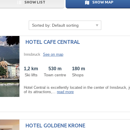
SHOW LIST
SHOW MAP
Sorted by:
Default sorting
HOTEL CAFE CENTRAL
Innsbruck
See on map
1,2 km
530 m
180 m
Ski lifts
Town centre
Shops
Hotel Central is excellently located in the center of Innsbruck, 
of its attractions,...
read more
HOTEL GOLDENE KRONE