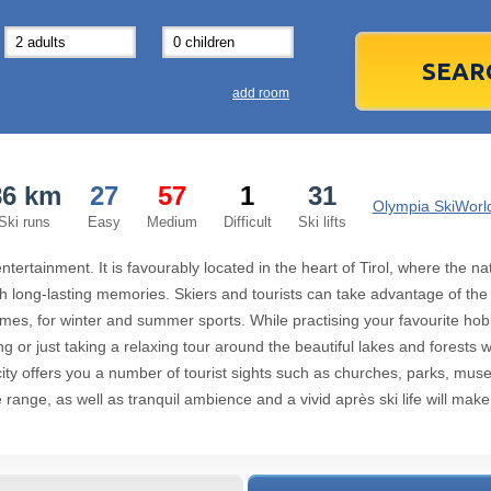
31
1
3
7
8
14
15
1
add room
21
22
2
28
29
2
86 km
27
57
1
31
5
6
5
Olympia SkiWorld
Ski runs
Easy
Medium
Difficult
Ski lifts
Today
 entertainment. It is favourably located in the heart of Tirol, where the
 long-lasting memories. Skiers and tourists can take advantage of the exc
ames, for winter and summer sports. While practising your favourite ho
g or just taking a relaxing tour around the beautiful lakes and forests wil
city offers you a number of tourist sights such as churches, parks, m
ange, as well as tranquil ambience and a vivid après ski life will make