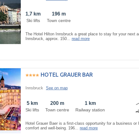
1,7 km
196 m
Ski lifts
Town centre
The Hotel Hilton Innsbruck a great place to stay for your next ac
Innsbruck, approx. 150...
read more
HOTEL GRAUER BAR
Innsbruck
See on map
5 km
200 m
1 km
Ski lifts
Town centre
Railway station
Hotel Grauer Baer is a first-class opportunity for a business or 
comfort and well-being. 196...
read more