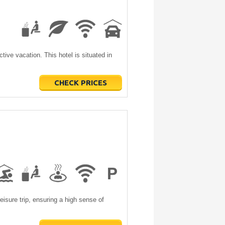
tive vacation. This hotel is situated in
CHECK PRICES
leisure trip, ensuring a high sense of