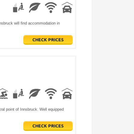
nsbruck will find accommodation in
CHECK PRICES
ral point of Innsbruck. Well equipped
CHECK PRICES