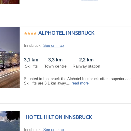
ALPHOTEL INNSBRUCK
Innsbruck
See on map
3,1 km
3,3 km
2,2 km
Ski lifts
Town centre
Railway station
Situated in Innsbruck the Alphotel Innsbruck offers superior 
Ski lifts are 3.1 km away....
read more
HOTEL HILTON INNSBRUCK
Innsbruck
See on map