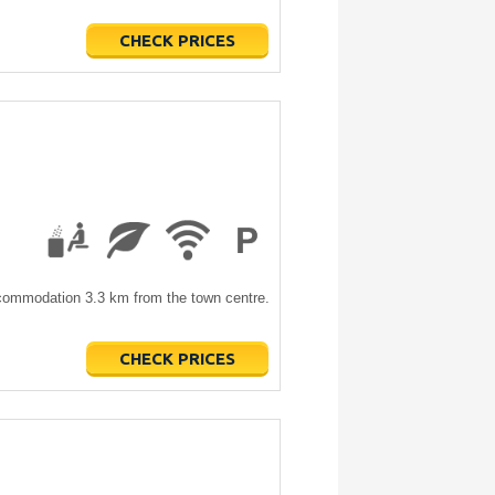
CHECK PRICES
accommodation 3.3 km from the town centre.
CHECK PRICES