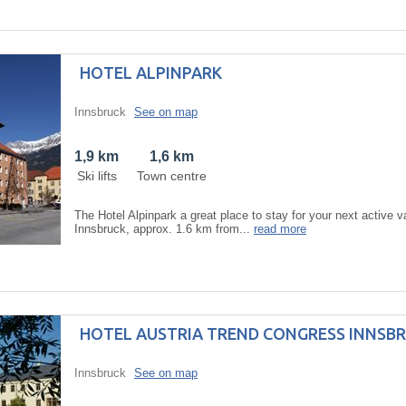
HOTEL ALPINPARK
Innsbruck
See on map
1,9 km
1,6 km
Ski lifts
Town centre
The Hotel Alpinpark a great place to stay for your next active va
Innsbruck, approx. 1.6 km from...
read more
HOTEL AUSTRIA TREND CONGRESS INNSB
Innsbruck
See on map