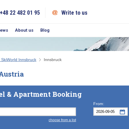
+48 22 482 01 95
Write to us
iews
About us
Blog
 SkiWorld Innsbruck
Innsbruck
Austria
el & Apartment Booking
From:
choose from a list
Mon
Tue
M