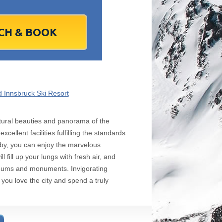
1
2
1
3
2
4
3
5
4
6
5
6
7
9
8
10
9
11
10
12
11
13
12
13
4
16
15
17
16
18
17
19
18
20
19
20
1
23
22
24
23
25
24
26
25
27
26
27
8
30
29
1
30
2
1
3
2
4
3
4
7
6
8
7
9
8
10
9
11
10
11
 Innsbruck Ski Resort
Today
Clear
Clear
Close
Close
 natural beauties and panorama of the
ellent facilities fulfilling the standards
bby, you can enjoy the marvelous
l fill up your lungs with fresh air, and
useums and monuments. Invigorating
 you love the city and spend a truly