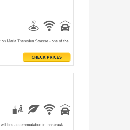
ht on Maria Theresien Strasse - one of the
CHECK PRICES
will find accommodation in Innsbruck.