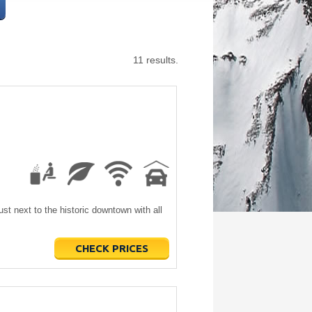
11 results.
just next to the historic downtown with all
CHECK PRICES