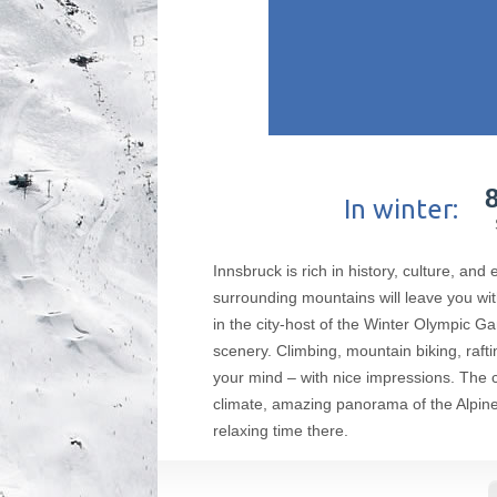
In winter:
Innsbruck is rich in history, culture, and
surrounding mountains will leave you with
in the city-host of the Winter Olympic G
scenery. Climbing, mountain biking, raftin
your mind – with nice impressions. The 
climate, amazing panorama of the Alpine r
relaxing time there.