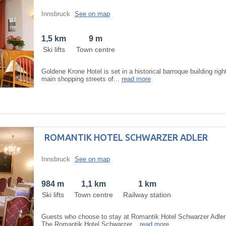
Innsbruck
See on map
1,5 km
9 m
Ski lifts
Town centre
Goldene Krone Hotel is set in a historical barroque building rig
main shopping streets of...
read more
ROMANTIK HOTEL SCHWARZER ADLER
Innsbruck
See on map
984 m
1,1 km
1 km
Ski lifts
Town centre
Railway station
Guests who choose to stay at Romantik Hotel Schwarzer Adler 
The Romantik Hotel Schwarzer...
read more