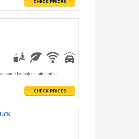
CHECK PRICES
cation. This hotel is situated in
CHECK PRICES
RUCK