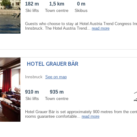
182 m
1,5 km
0 m
Ski lifts
Town centre
Skibus
Guests who choose to stay at Hotel Austria Trend Congress In
Innsbruck. The Hotel Austria Trend...
read more
HOTEL GRAUER BÄR
Innsbruck
See on map
910 m
935 m
Ski lifts
Town centre
Hotel Grauer Bär is set approximately 900 metres from the cent
rooms guarantee comfortable...
read more