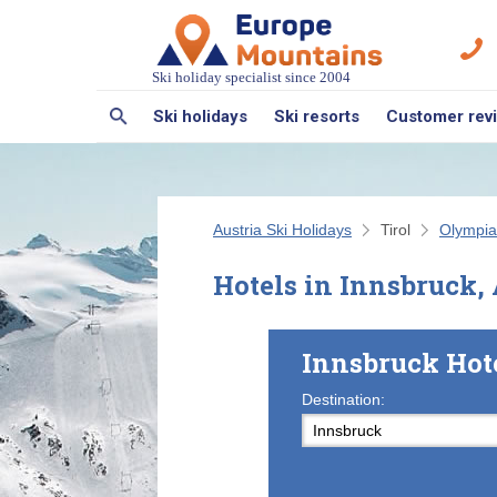
Ski holiday specialist since 2004
Ski holidays
Ski resorts
Customer rev
Austria Ski Holidays
Tirol
Olympia
Hotels in Innsbruck, 
Innsbruck Hot
Destination: