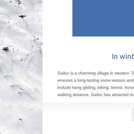
In wint
Galtur is a charming village in western T
ensures a long-lasting snow season and 
include hang gliding, biking, tennis, hor
walking distance. Galtur has attracted m