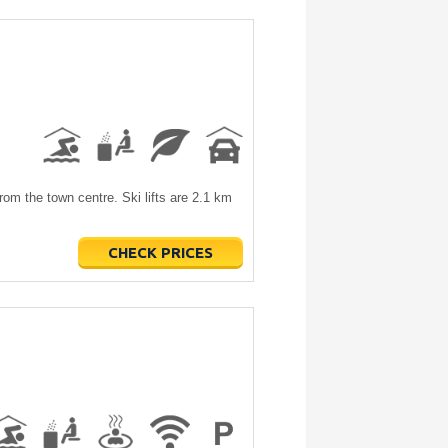
rom the town centre. Ski lifts are 2.1 km
CHECK PRICES