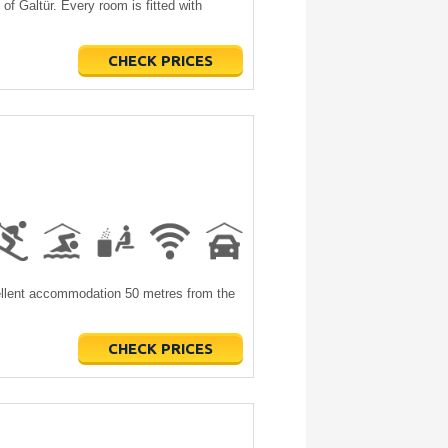
of Galtür. Every room is fitted with
CHECK PRICES
cellent accommodation 50 metres from the
CHECK PRICES