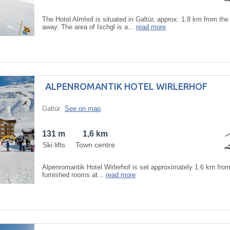
The Hotel Almhof is situated in Galtür, approx. 1.8 km from the 
away. The area of Ischgl is a...
read more
ALPENROMANTIK HOTEL WIRLERHOF
Galtür
See on map
131 m
1,6 km
Ski lifts
Town centre
Alpenromantik Hotel Wirlerhof is set approximately 1.6 km from 
furnished rooms at...
read more