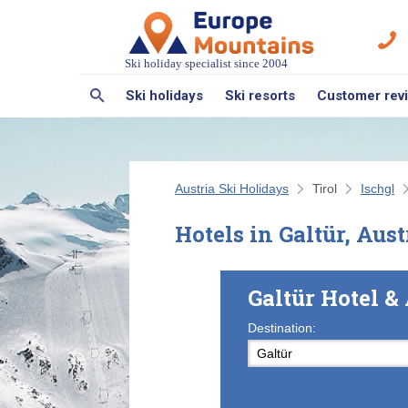
Ski holiday specialist since 2004
Ski holidays
Ski resorts
Customer rev
Austria Ski Holidays
Tirol
Ischgl
Hotels in Galtür, Aust
Galtür Hotel 
Destination: