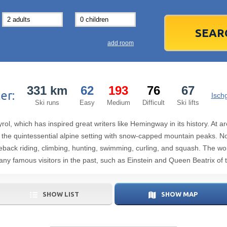
31
1
3
7
8
14
15
1
add room
21
22
2
28
29
2
331 km
62
193
76
67
er:
5
6
5
Ischg
Ski runs
Easy
Medium
Difficult
Ski lifts
Today
yrol, which has inspired great writers like Hemingway in its history. At
the quintessential alpine setting with snow-capped mountain peaks. Non
seback riding, climbing, hunting, swimming, curling, and squash. The wo
any famous visitors in the past, such as Einstein and Queen Beatrix of 
SHOW LIST
SHOW MAP