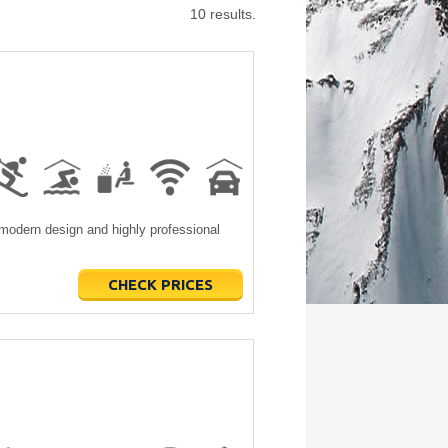
10 results.
modern design and highly professional
CHECK PRICES