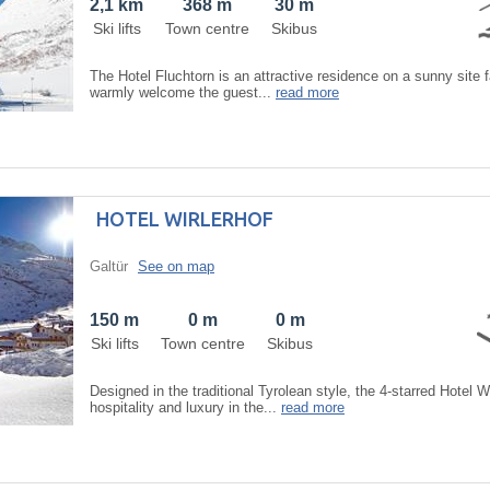
2,1 km
368 m
30 m
Ski lifts
Town centre
Skibus
The Hotel Fluchtorn is an attractive residence on a sunny site 
warmly welcome the guest...
read more
HOTEL WIRLERHOF
Galtür
See on map
150 m
0 m
0 m
Ski lifts
Town centre
Skibus
Designed in the traditional Tyrolean style, the 4-starred Hotel W
hospitality and luxury in the...
read more