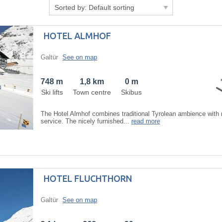
Sorted by:
Default sorting
HOTEL ALMHOF
Galtür
See on map
748 m
1,8 km
0 m
Ski lifts
Town centre
Skibus
The Hotel Almhof combines traditional Tyrolean ambience with 
service. The nicely furnished...
read more
HOTEL FLUCHTHORN
Galtür
See on map