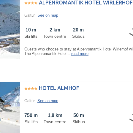
ALPENROMANTIK HOTEL WIRLERHOF
Galtür
See on map
10 m
2 km
20 m
Ski lifts
Town centre
Skibus
Guests who choose to stay at Alpenromantik Hotel Wirlerhof wil
The Alpenromantik Hotel...
read more
HOTEL ALMHOF
Galtür
See on map
750 m
1,8 km
50 m
Ski lifts
Town centre
Skibus