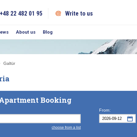
+48 22 482 01 95
Write to us
iews
About us
Blog
Galtür
ria
& Apartment Booking
From:
choose from a list
Mon
Tue
M