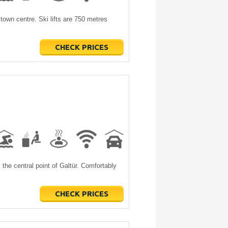
town centre. Ski lifts are 750 metres
CHECK PRICES
the central point of Galtür. Comfortably
CHECK PRICES