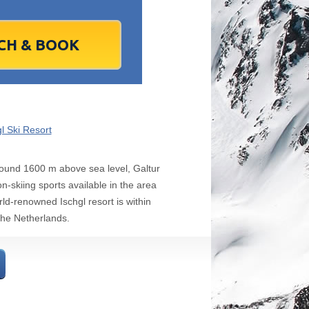
1
2
1
3
2
4
3
5
4
6
5
6
7
9
8
10
9
11
10
12
11
13
12
13
4
16
15
17
16
18
17
19
18
20
19
20
1
23
22
24
23
25
24
26
25
27
26
27
8
30
29
1
30
2
1
3
2
4
3
4
7
6
8
7
9
8
10
9
11
10
11
l Ski Resort
Today
Clear
Clear
Close
Close
 around 1600 m above sea level, Galtur
-skiing sports available in the area
rld-renowned Ischgl resort is within
the Netherlands.