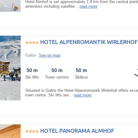
Hotel Almhof is set approximately 1.8 km from the central point 
amenities including satellite...
read more
HOTEL ALPENROMANTIK WIRLERHOF
Galtür
See on map
50 m
50 m
50 m
Ski lifts
Town centre
Skibus
Situated in Galtür the Hotel Alpenromantik Wirlerhof offers ex
town centre. Ski lifts are...
read more
HOTEL PANORAMA ALMHOF