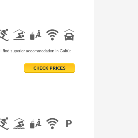
l find superior accommodation in Galtür.
CHECK PRICES