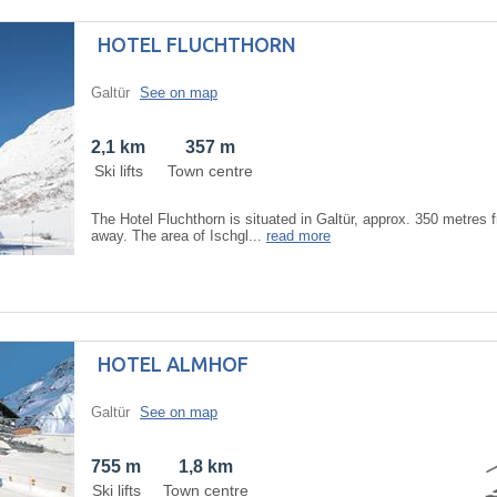
HOTEL FLUCHTHORN
Galtür
See on map
2,1 km
357 m
Ski lifts
Town centre
The Hotel Fluchthorn is situated in Galtür, approx. 350 metres f
away. The area of Ischgl...
read more
HOTEL ALMHOF
Galtür
See on map
755 m
1,8 km
Ski lifts
Town centre