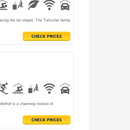
facing the ski slopes. The Turtscher family
CHECK PRICES
irlerhof is a charming mixture of
CHECK PRICES