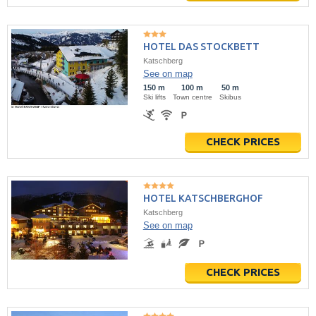
HOTEL DAS STOCKBETT
Katschberg
See on map
150 m
100 m
50 m
Ski lifts
Town centre
Skibus
CHECK PRICES
HOTEL KATSCHBERGHOF
Katschberg
See on map
CHECK PRICES