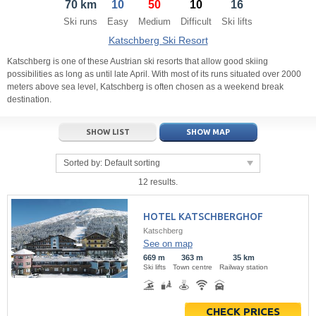
70 km
10
50
10
16
21
22
23
21
24
22
25
23
26
24
27
Ski runs
Easy
Medium
Difficult
Ski lifts
28
29
30
28
1
29
2
30
3
1
4
Katschberg Ski Resort
5
6
7
5
8
6
9
7
10
8
11
Katschberg is one of these Austrian ski resorts that allow good skiing
possibilities as long as until late April. With most of its runs situated over 2000
meters above sea level, Katschberg is often chosen as a weekend break
Today
Today
Clear
Clear
Close
destination.
SHOW LIST
SHOW MAP
Sorted by:
Default sorting
12 results.
HOTEL KATSCHBERGHOF
Katschberg
See on map
669 m
363 m
35 km
Ski lifts
Town centre
Railway station
CHECK PRICES