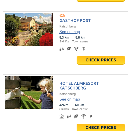
GASTHOF POST
Katschberg
See on map
5,3 km
5,8 km
Ski lifts
Town centre
CHECK PRICES
HOTEL ALMRESORT
KATSCHBERG
Katschberg
See on map
424 m
605 m
Ski lifts
Town centre
CHECK PRICES