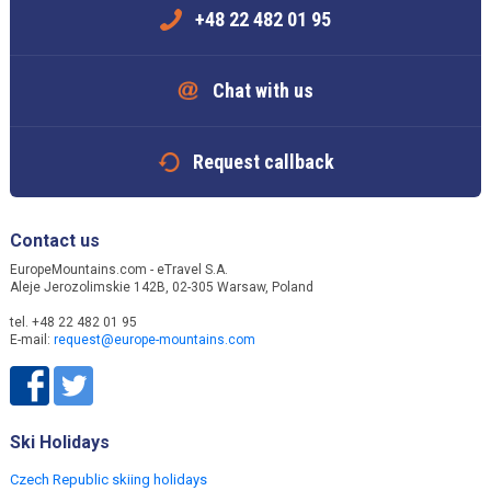
+48 22 482 01 95
Chat with us
Request callback
Contact us
EuropeMountains.com - eTravel S.A.
Aleje Jerozolimskie 142B, 02-305 Warsaw, Poland
tel. +48 22 482 01 95
E-mail:
request@europe-mountains.com
Ski Holidays
Czech Republic skiing holidays