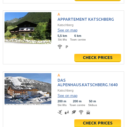
APPARTEMENT KATSCHBERG
Katschberg
See on map
5,5 km
6 km
Ski lifts
Town centre
CHECK PRICES
DAS
ALPENHAUS.KATSCHBERG.1640
Katschberg
See on map
200 m
200 m
50 m
Ski lifts
Town centre
Skibus
CHECK PRICES