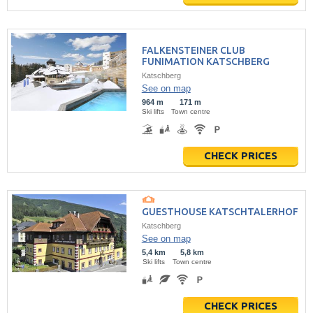
FALKENSTEINER CLUB
FUNIMATION KATSCHBERG
Katschberg
See on map
964 m
171 m
Ski lifts
Town centre
CHECK PRICES
GUESTHOUSE KATSCHTALERHOF
Katschberg
See on map
5,4 km
5,8 km
Ski lifts
Town centre
CHECK PRICES