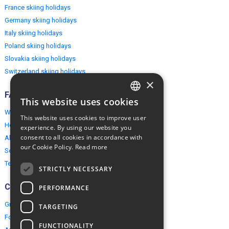
France skiing holidays
Germany skiing holidays
Italy skiing holidays
Poland skiing holidays
Slovakia skiing holidays
Switzerland skiing holidays
×
FAQ
This website uses cookies
ENGLISH
Why EuropeMountains.com
This website uses cookies to improve user
POLISH
How to book?
experience. By using our website you
consent to all cookies in accordance with
About us
our Cookie Policy.
Read more
Security & Privacy
Terms & Conditions
STRICTLY NECESSARY
Connect
PERFORMANCE
Group Booking
TARGETING
For travel agents
FUNCTIONALITY