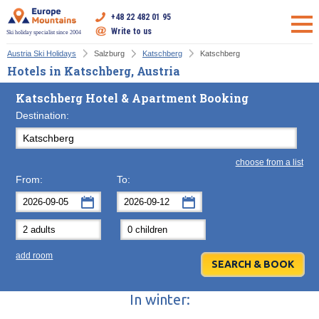
+48 22 482 01 95
Write to us
Ski holiday specialist since 2004
Austria Ski Holidays
Salzburg
Katschberg
Katschberg
Hotels in Katschberg, Austria
Katschberg Hotel & Apartment Booking
Destination:
choose from a list
From:
To:
September
September
2026
2026
Mon
Tue
Wed
Mon
Thu
Tue
Fri
Wed
Sat
Thu
Sun
F
add room
31
1
2
31
3
1
4
2
5
3
6
7
8
9
7
10
8
11
9
12
10
13
In winter:
14
15
16
14
17
15
18
16
19
17
20