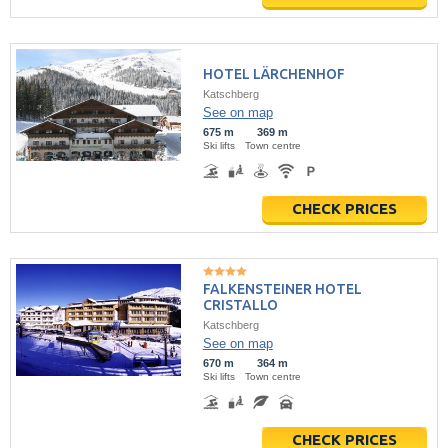
HOTEL LÄRCHENHOF
Katschberg
See on map
675 m
369 m
Ski lifts
Town centre
CHECK PRICES
FALKENSTEINER HOTEL
CRISTALLO
Katschberg
See on map
670 m
364 m
Ski lifts
Town centre
CHECK PRICES