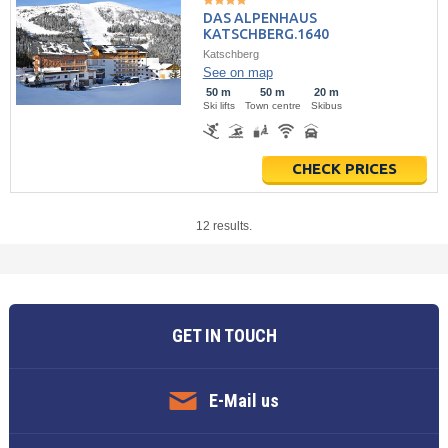
DAS ALPENHAUS
KATSCHBERG.1640
Katschberg
See on map
50 m
50 m
20 m
Ski lifts
Town centre
Skibus
CHECK PRICES
12 results.
GET IN TOUCH
E-Mail us