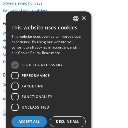
Slovakia skiing holidays
Switzerland skiing holidays
×
FAQ
This website uses cookies
ENGLISH
Why EuropeMountains.com
This website uses cookies to improve user
POLISH
How to book?
experience. By using our website you
consent to all cookies in accordance with
About us
our Cookie Policy.
Read more
Security & Privacy
Terms & Conditions
STRICTLY NECESSARY
Connect
PERFORMANCE
Group Booking
TARGETING
For travel agents
FUNCTIONALITY
Affiliate Programme
UNCLASSIFIED
ACCEPT ALL
DECLINE ALL