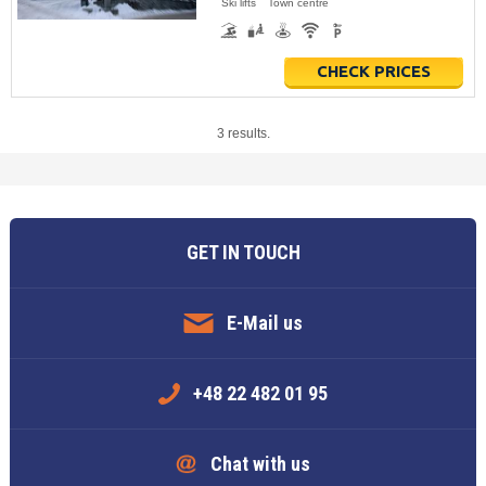
Ski lifts
Town centre
CHECK PRICES
3 results.
GET IN TOUCH
E-Mail us
+48 22 482 01 95
Chat with us