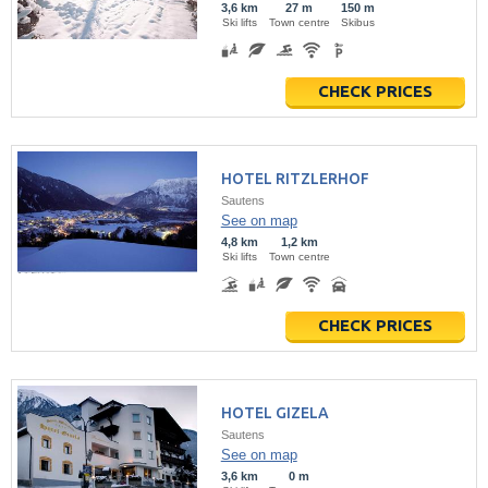
3,6 km
27 m
150 m
Ski lifts
Town centre
Skibus
CHECK PRICES
HOTEL RITZLERHOF
Sautens
See on map
4,8 km
1,2 km
Ski lifts
Town centre
CHECK PRICES
HOTEL GIZELA
Sautens
See on map
3,6 km
0 m