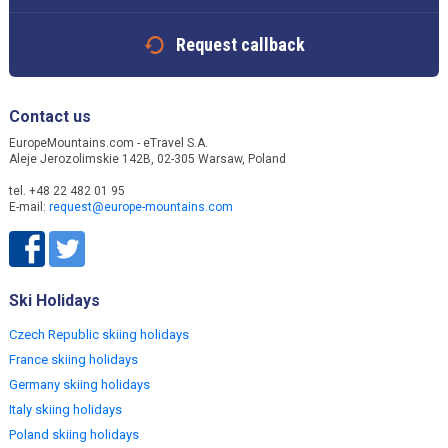
Request callback
Contact us
EuropeMountains.com - eTravel S.A.
Aleje Jerozolimskie 142B, 02-305 Warsaw, Poland
tel. +48 22 482 01 95
E-mail:
request@europe-mountains.com
Ski Holidays
Czech Republic skiing holidays
France skiing holidays
Germany skiing holidays
Italy skiing holidays
Poland skiing holidays