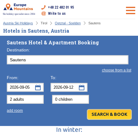
+48 22 482 01 95
Write to us
Ski holiday specialist since 2004
Austria Ski Holidays
Tirol
Oetztal - Soelden
Sautens
Hotels in Sautens, Austria
Sautens Hotel & Apartment Booking
Destination:
choose from a list
From:
To:
September
September
2026
2026
Mon
Tue
Wed
Mon
Thu
Tue
Fri
Wed
Sat
Thu
Sun
F
add room
31
1
2
31
3
1
4
2
5
3
6
7
8
9
7
10
8
11
9
12
10
13
In winter:
14
15
16
14
17
15
18
16
19
17
20