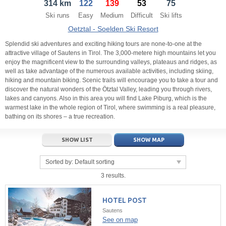
314 km
122
139
53
75
21
22
23
21
24
22
25
23
26
24
27
Ski runs
Easy
Medium
Difficult
Ski lifts
28
29
30
28
1
29
2
30
3
1
4
Oetztal - Soelden Ski Resort
5
6
7
5
8
6
9
7
10
8
11
Splendid ski adventures and exciting hiking tours are none-to-one at the
attractive village of Sautens in Tirol. The 3,000-metere high mountains let you
enjoy the magnificent view to the surrounding valleys, plateaus and ridges, as
Today
Today
Clear
Clear
Close
well as take advantage of the numerous available activities, including skiing,
hiking and mountain biking. Scenic trails will encourage you to take a tour and
discover the natural wonders of the Ötztal Valley, leading you through rivers,
lakes and canyons. Also in this area you will find Lake Piburg, which is the
warmest lake in the whole region of Tirol, where swimming is a real pleasure,
bathing on its shores – a true recreation.
SHOW LIST
SHOW MAP
Sorted by:
Default sorting
3 results.
HOTEL POST
Sautens
See on map