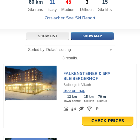
60 km
11
45
3
15
21
22
23
21
24
22
25
23
26
24
27
Ski runs
Easy
Medium
Difficult
Ski lifts
28
29
30
28
1
29
2
30
3
1
4
Ossiacher See Ski Resort
5
6
7
5
8
6
9
7
10
8
11
SHOW LIST
SHOW MAP
Today
Today
Clear
Clear
Close
Sorted by:
Default sorting
3 results.
FALKENSTEINER & SPA
BLEIBERGERHOF
Bleiberg ob Villach
See on map
13 km
15 km
70 m
Town centre
Ski lifts
Skibus
CHECK PRICES