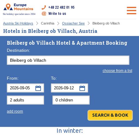
+48 22 482 01 95
Write to us
Ski holiday specialist since 2004
Austria Ski Holidays
Carinthia
Ossiacher See
Bleiberg ob Villach
Hotels in Bleiberg ob Villach, Austria
Bleiberg ob Villach Hotel & Apartment Booking
Destination:
choose from a list
From:
To:
September
September
2026
2026
Mon
Tue
Wed
Mon
Thu
Tue
Fri
Wed
Sat
Thu
Sun
F
add room
31
1
2
31
3
1
4
2
5
3
6
7
8
9
7
10
8
11
9
12
10
13
In winter:
14
15
16
14
17
15
18
16
19
17
20