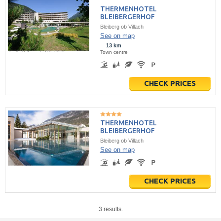
THERMENHOTEL
BLEIBERGERHOF
Bleiberg ob Villach
See on map
13 km
Town centre
CHECK PRICES
THERMENHOTEL
BLEIBERGERHOF
Bleiberg ob Villach
See on map
CHECK PRICES
3 results.