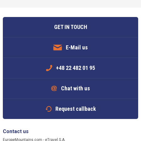
GET IN TOUCH
E-Mail us
+48 22 482 01 95
Chat with us
Request callback
Contact us
EuropeMountains.com - eTravel S.A.