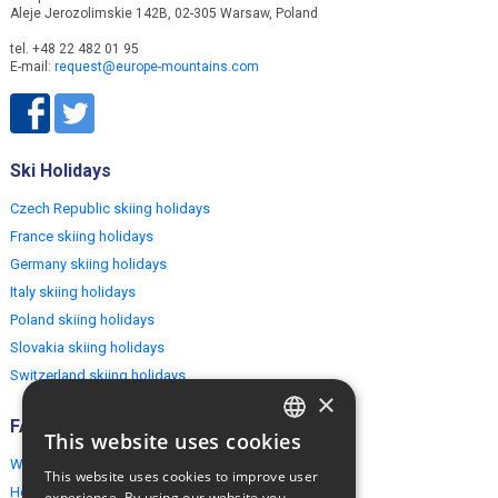
Aleje Jerozolimskie 142B, 02-305 Warsaw, Poland
tel. +48 22 482 01 95
E-mail:
request@europe-mountains.com
Ski Holidays
Czech Republic skiing holidays
France skiing holidays
Germany skiing holidays
Italy skiing holidays
Poland skiing holidays
Slovakia skiing holidays
Switzerland skiing holidays
×
FAQ
This website uses cookies
ENGLISH
Why EuropeMountains.com
This website uses cookies to improve user
POLISH
How to book?
experience. By using our website you