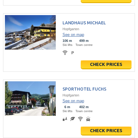
LANDHAUS MICHAEL
Hopfgarten
See on map
106 m
499 m
Ski lifts
Town centre
CHECK PRICES
SPORTHOTEL FUCHS
Hopfgarten
See on map
6 m
402 m
Ski lifts
Town centre
CHECK PRICES