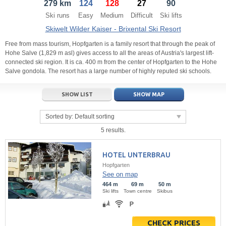
279 km
124
128
27
90
21
22
23
21
24
22
25
23
26
24
27
Ski runs
Easy
Medium
Difficult
Ski lifts
28
29
30
28
1
29
2
30
3
1
4
Skiwelt Wilder Kaiser - Brixental Ski Resort
5
6
7
5
8
6
9
7
10
8
11
Free from mass tourism, Hopfgarten is a family resort that through the peak of
Hohe Salve (1,829 m asl) gives access to all the areas of Austria's largest lift-
connected ski region. It is ca. 400 m from the center of Hopfgarten to the Hohe
Today
Today
Clear
Clear
Close
Salve gondola. The resort has a large number of highly reputed ski schools.
SHOW LIST
SHOW MAP
Sorted by:
Default sorting
5 results.
HOTEL UNTERBRAU
Hopfgarten
See on map
464 m
69 m
50 m
Ski lifts
Town centre
Skibus
CHECK PRICES