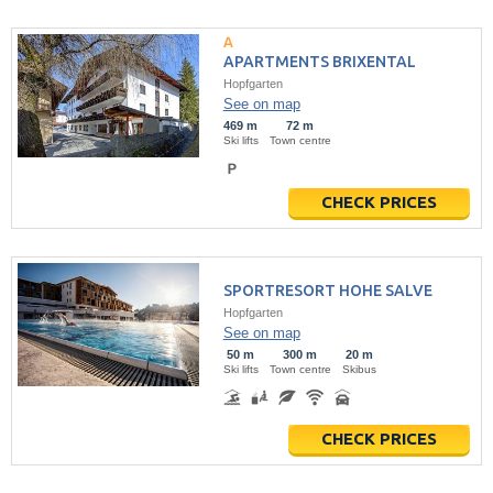
APARTMENTS BRIXENTAL
Hopfgarten
See on map
469 m
72 m
Ski lifts
Town centre
CHECK PRICES
SPORTRESORT HOHE SALVE
Hopfgarten
See on map
50 m
300 m
20 m
Ski lifts
Town centre
Skibus
CHECK PRICES