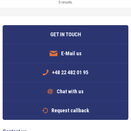
5 results.
GET IN TOUCH
E-Mail us
+48 22 482 01 95
Chat with us
Request callback