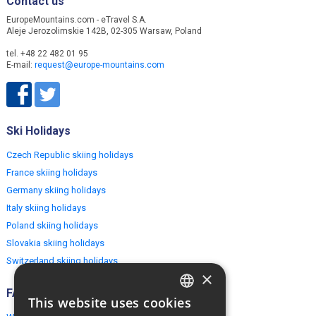
Contact us
EuropeMountains.com - eTravel S.A.
Aleje Jerozolimskie 142B, 02-305 Warsaw, Poland
tel. +48 22 482 01 95
E-mail:
request@europe-mountains.com
Ski Holidays
Czech Republic skiing holidays
France skiing holidays
Germany skiing holidays
Italy skiing holidays
Poland skiing holidays
Slovakia skiing holidays
Switzerland skiing holidays
×
FAQ
This website uses cookies
ENGLISH