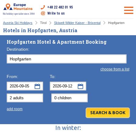
+48 22 482 01 95
Write to us
Ski holiday specialist since 2004
Austria Ski Holidays
Tirol
Skiwelt Wilder Kaiser - Brixental
Hopfgarten
Hotels in Hopfgarten, Austria
Hopfgarten Hotel & Apartment Booking
Destination:
choose from a list
From:
To:
September
September
2026
2026
Mon
Tue
Wed
Mon
Thu
Tue
Fri
Wed
Sat
Thu
Sun
F
add room
31
1
2
31
3
1
4
2
5
3
6
7
8
9
7
10
8
11
9
12
10
13
In winter:
14
15
16
14
17
15
18
16
19
17
20