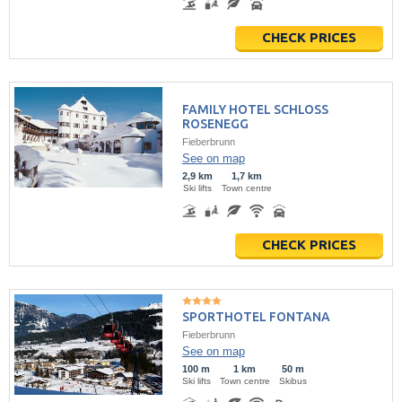
CHECK PRICES
FAMILY HOTEL SCHLOSS
ROSENEGG
Fieberbrunn
See on map
2,9 km
1,7 km
Ski lifts
Town centre
CHECK PRICES
SPORTHOTEL FONTANA
Fieberbrunn
See on map
100 m
1 km
50 m
Ski lifts
Town centre
Skibus