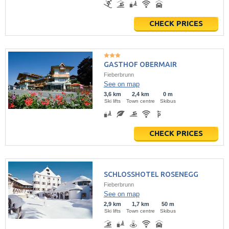
CHECK PRICES
GASTHOF OBERMAIR
Fieberbrunn
See on map
3,6 km
2,4 km
0 m
Ski lifts
Town centre
Skibus
CHECK PRICES
SCHLOSSHOTEL ROSENEGG
Fieberbrunn
See on map
2,9 km
1,7 km
50 m
Ski lifts
Town centre
Skibus