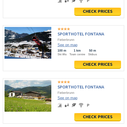
CHECK PRICES
SPORTHOTEL FONTANA
Fieberbrunn
See on map
100 m
1 km
50 m
Ski lifts
Town centre
Skibus
CHECK PRICES
SPORTHOTEL FONTANA
Fieberbrunn
See on map
CHECK PRICES