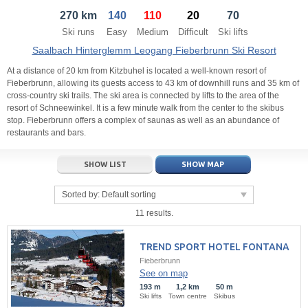
270 km
140
110
20
70
21
22
23
21
24
22
25
23
26
24
27
Ski runs
Easy
Medium
Difficult
Ski lifts
28
29
30
28
1
29
2
30
3
1
4
Saalbach Hinterglemm Leogang Fieberbrunn Ski Resort
5
6
7
5
8
6
9
7
10
8
11
At a distance of 20 km from Kitzbuhel is located a well-known resort of
Fieberbrunn, allowing its guests access to 43 km of downhill runs and 35 km of
cross-country ski trails. The ski area is connected by lifts to the area of the
Today
Today
Clear
Clear
Close
resort of Schneewinkel. It is a few minute walk from the center to the skibus
stop. Fieberbrunn offers a complex of saunas as well as an abundance of
restaurants and bars.
SHOW LIST
SHOW MAP
Sorted by:
Default sorting
11 results.
TREND SPORT HOTEL FONTANA
Fieberbrunn
See on map
193 m
1,2 km
50 m
Ski lifts
Town centre
Skibus