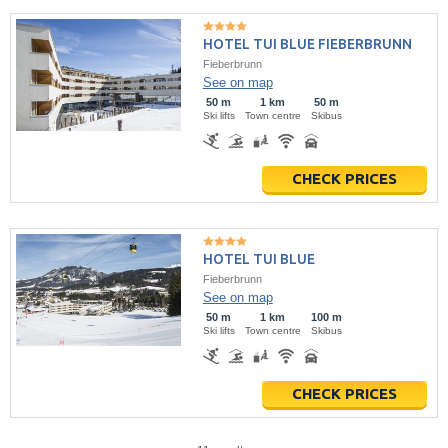
HOTEL TUI BLUE FIEBERBRUNN
Fieberbrunn
See on map
50 m
1 km
50 m
Ski lifts
Town centre
Skibus
CHECK PRICES
HOTEL TUI BLUE
Fieberbrunn
See on map
50 m
1 km
100 m
Ski lifts
Town centre
Skibus
CHECK PRICES