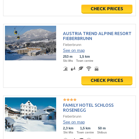
CHECK PRICES
AUSTRIA TREND ALPINE RESORT
FIEBERBRUNN
Fieberbrunn
See on map
253 m
1,5 km
Ski lifts
Town centre
CHECK PRICES
FAMILY HOTEL SCHLOSS
ROSENEGG
Fieberbrunn
See on map
2,3 km
1,5 km
50 m
Ski lifts
Town centre
Skibus