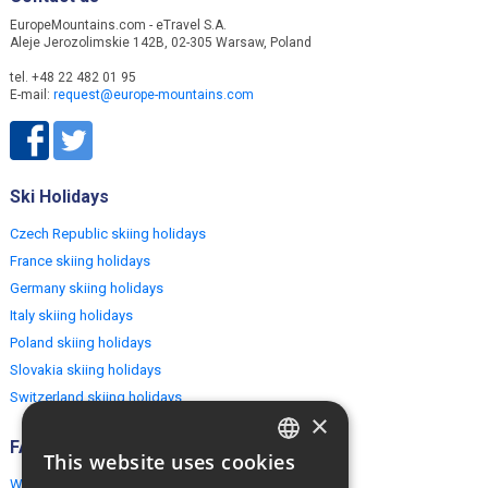
EuropeMountains.com - eTravel S.A.
Aleje Jerozolimskie 142B, 02-305 Warsaw, Poland
tel. +48 22 482 01 95
E-mail:
request@europe-mountains.com
Ski Holidays
Czech Republic skiing holidays
France skiing holidays
Germany skiing holidays
Italy skiing holidays
Poland skiing holidays
Slovakia skiing holidays
Switzerland skiing holidays
×
FAQ
This website uses cookies
ENGLISH
Why EuropeMountains.com