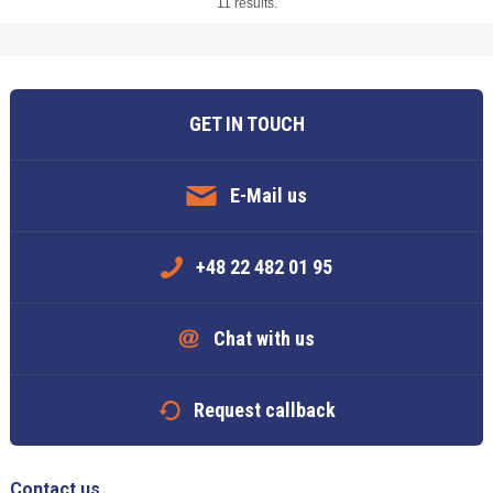
11 results.
GET IN TOUCH
E-Mail us
+48 22 482 01 95
Chat with us
Request callback
Contact us