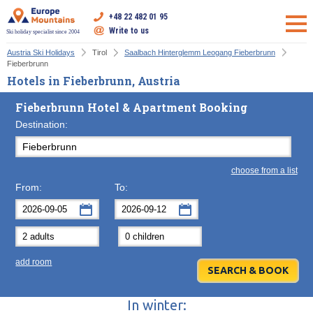
+48 22 482 01 95
Write to us
Ski holiday specialist since 2004
Austria Ski Holidays
Tirol
Saalbach Hinterglemm Leogang Fieberbrunn
Fieberbrunn
Hotels in Fieberbrunn, Austria
Fieberbrunn Hotel & Apartment Booking
Destination:
choose from a list
From:
To:
September
September
2026
2026
Mon
Tue
Wed
Mon
Thu
Tue
Fri
Wed
Sat
Thu
Sun
F
add room
31
1
2
31
3
1
4
2
5
3
6
7
8
9
7
10
8
11
9
12
10
13
In winter:
14
15
16
14
17
15
18
16
19
17
20