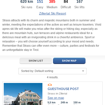
620 km
151
385
84
167
21
22
23
21
24
22
25
23
26
24
27
Ski runs
Easy
Medium
Difficult
Ski lifts
28
29
30
28
1
29
2
30
3
1
4
Zillertal Ski Resort
5
6
7
5
8
6
9
7
10
8
11
Strass attracts with its charm and majestic mountains both in summer and
winter, meeting the expectations of the active as well as leisure travelers. Vivid
apres ski life will make you relax after the skiing or hiking day, especially as
Today
Today
Clear
Clear
Close
there are mountain huts, sun terraces and alpine restaurants ideal for a
delicious meal with an invigorating drink in a cheerful ambience. Sport or
relaxation – you will choose yourself according to your mood and needs.
Remember that Strass can offer even more – culture, parties and festivals for
an unforgettable stay in Tirol.
SHOW LIST
SHOW MAP
Sorted by:
Default sorting
4 results.
GUESTHOUSE POST
Strass im Zillertal
See on map
5,5 km
249 m
150 m