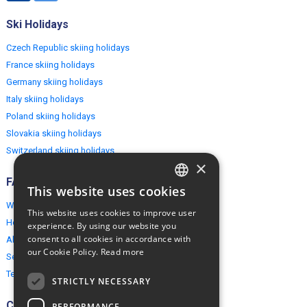
Ski Holidays
Czech Republic skiing holidays
France skiing holidays
Germany skiing holidays
Italy skiing holidays
Poland skiing holidays
Slovakia skiing holidays
Switzerland skiing holidays
×
FAQ
This website uses cookies
ENGLISH
Why EuropeMountains.com
This website uses cookies to improve user
POLISH
How to book?
experience. By using our website you
consent to all cookies in accordance with
About us
our Cookie Policy.
Read more
Security & Privacy
Terms & Conditions
STRICTLY NECESSARY
Connect
PERFORMANCE