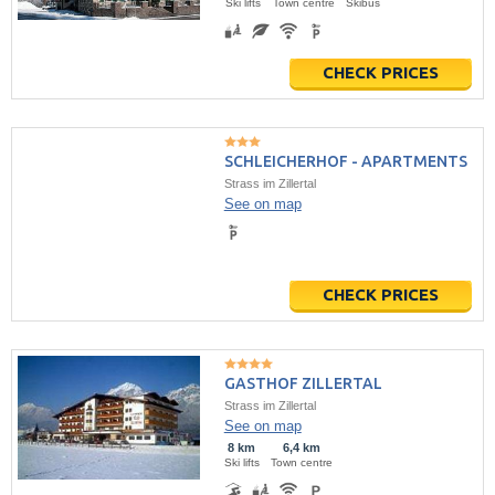
Ski lifts
Town centre
Skibus
CHECK PRICES
SCHLEICHERHOF - APARTMENTS
Strass im Zillertal
See on map
CHECK PRICES
GASTHOF ZILLERTAL
Strass im Zillertal
See on map
8 km
6,4 km
Ski lifts
Town centre