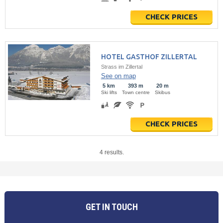
CHECK PRICES
HOTEL GASTHOF ZILLERTAL
Strass im Zillertal
See on map
5 km
393 m
20 m
Ski lifts
Town centre
Skibus
CHECK PRICES
4 results.
GET IN TOUCH