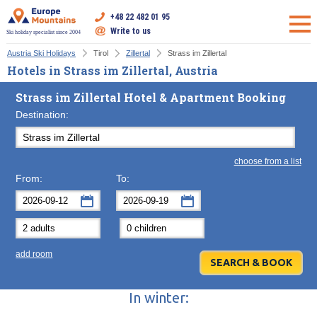
+48 22 482 01 95
Write to us
Ski holiday specialist since 2004
Austria Ski Holidays
Tirol
Zillertal
Strass im Zillertal
Hotels in Strass im Zillertal, Austria
Strass im Zillertal Hotel & Apartment Booking
Destination:
choose from a list
From:
To:
September
September
2026
2026
Mon
Tue
Wed
Mon
Thu
Tue
Fri
Wed
Sat
Thu
Sun
F
add room
31
1
2
31
3
1
4
2
5
3
6
7
8
9
7
10
8
11
9
12
10
13
In winter:
14
15
16
14
17
15
18
16
19
17
20