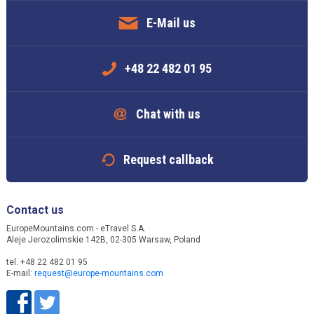
E-Mail us
+48 22 482 01 95
Chat with us
Request callback
Contact us
EuropeMountains.com - eTravel S.A.
Aleje Jerozolimskie 142B, 02-305 Warsaw, Poland
tel. +48 22 482 01 95
E-mail:
request@europe-mountains.com