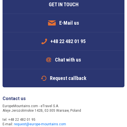
GET IN TOUCH
E-Mail us
+48 22 482 01 95
Chat with us
Request callback
Contact us
EuropeMountains.com - eTravel S.A.
Aleje Jerozolimskie 142B, 02-305 Warsaw, Poland
tel. +48 22 482 01 95
E-mail:
request@europe-mountains.com