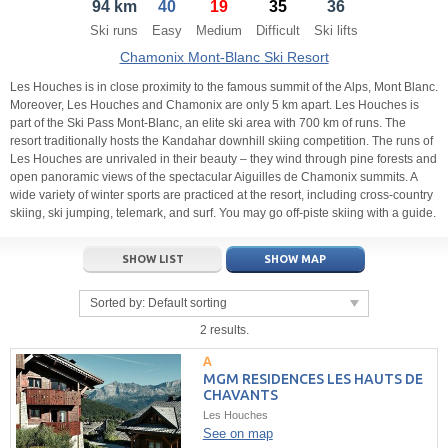
94 km
40
19
35
36
21
22
23
21
24
22
25
23
26
24
27
Ski runs
Easy
Medium
Difficult
Ski lifts
28
29
30
28
1
29
2
30
3
1
4
Chamonix Mont-Blanc Ski Resort
5
6
7
5
8
6
9
7
10
8
11
Les Houches is in close proximity to the famous summit of the Alps, Mont Blanc.
Moreover, Les Houches and Chamonix are only 5 km apart. Les Houches is
part of the Ski Pass Mont-Blanc, an elite ski area with 700 km of runs. The
Today
Today
Clear
Clear
Close
resort traditionally hosts the Kandahar downhill skiing competition. The runs of
Les Houches are unrivaled in their beauty – they wind through pine forests and
open panoramic views of the spectacular Aiguilles de Chamonix summits. A
wide variety of winter sports are practiced at the resort, including cross-country
skiing, ski jumping, telemark, and surf. You may go off-piste skiing with a guide.
SHOW LIST
SHOW MAP
Sorted by:
Default sorting
2 results.
MGM RESIDENCES LES HAUTS DE
CHAVANTS
Les Houches
See on map