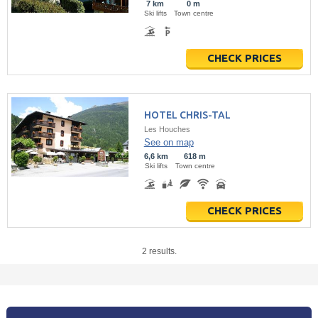
7 km
0 m
Ski lifts
Town centre
CHECK PRICES
HOTEL CHRIS-TAL
Les Houches
See on map
6,6 km
618 m
Ski lifts
Town centre
CHECK PRICES
2 results.