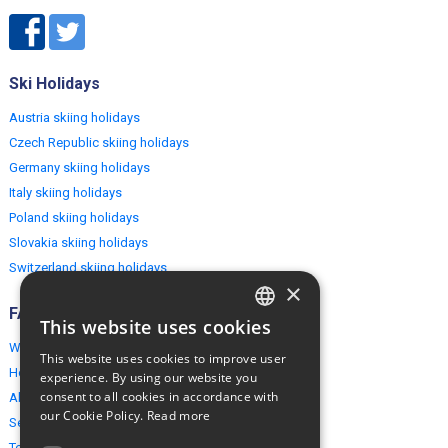
Ski Holidays
Austria skiing holidays
Czech Republic skiing holidays
Germany skiing holidays
Italy skiing holidays
Poland skiing holidays
Slovakia skiing holidays
Switzerland skiing holidays
×
FAQ
This website uses cookies
ENGLISH
Why EuropeMountains.com
This website uses cookies to improve user
POLISH
How to book?
experience. By using our website you
consent to all cookies in accordance with
About us
our Cookie Policy.
Read more
Security & Privacy
Terms & Conditions