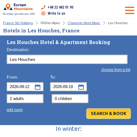
+48 22 482 01 95
Write to us
Ski holiday specialist since 2004
France Ski Holidays
Rhône-Alpes
Chamonix Mont-Blanc
Les Houches
Hotels in Les Houches, France
Les Houches Hotel & Apartment Booking
Destination:
choose from a list
From:
To:
September
September
2026
2026
Mon
Tue
Wed
Mon
Thu
Tue
Fri
Wed
Sat
Thu
Sun
F
add room
31
1
2
31
3
1
4
2
5
3
6
7
8
9
7
10
8
11
9
12
10
13
In winter:
14
15
16
14
17
15
18
16
19
17
20