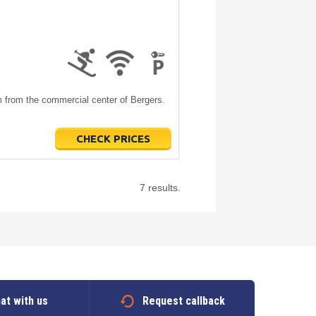
m from the commercial center of Bergers.
CHECK PRICES
7 results.
at with us
Request callback