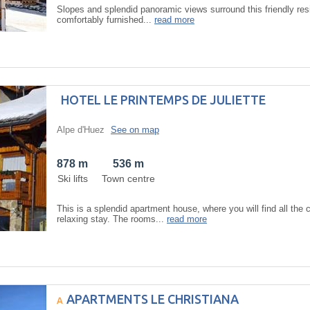
Slopes and splendid panoramic views surround this friendly re
comfortably furnished...
read more
HOTEL LE PRINTEMPS DE JULIETTE
Alpe d'Huez
See on map
878 m
536 m
Ski lifts
Town centre
This is a splendid apartment house, where you will find all th
relaxing stay. The rooms...
read more
APARTMENTS LE CHRISTIANA