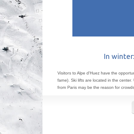
In winter
Visitors to Alpe d'Huez have the opportun
fame). Ski lifts are located in the cente
from Paris may be the reason for crowds