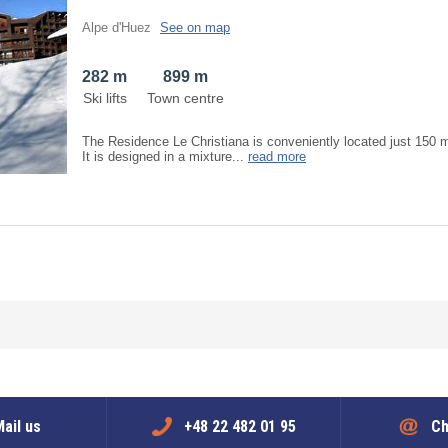
Alpe d'Huez
See on map
282 m
899 m
Ski lifts
Town centre
The Residence Le Christiana is conveniently located just 150 
It is designed in a mixture...
read more
ail us
+48 22 482 01 95
Ch