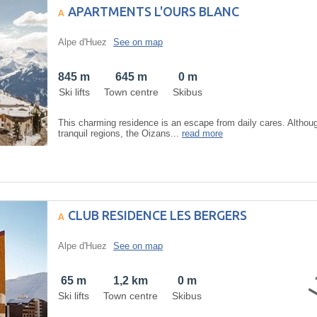
APARTMENTS L'OURS BLANC
Alpe d'Huez
See on map
845 m
645 m
0 m
Ski lifts
Town centre
Skibus
This charming residence is an escape from daily cares. Althoug
tranquil regions, the Oizans...
read more
CLUB RESIDENCE LES BERGERS
Alpe d'Huez
See on map
65 m
1,2 km
0 m
Ski lifts
Town centre
Skibus