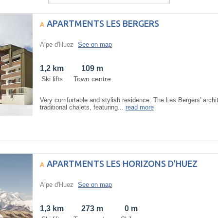
APARTMENTS LES BERGERS
Alpe d'Huez
See on map
1,2 km
109 m
Ski lifts
Town centre
Very comfortable and stylish residence. The Les Bergers' archit
traditional chalets, featuring...
read more
APARTMENTS LES HORIZONS D'HUEZ
Alpe d'Huez
See on map
1,3 km
273 m
0 m