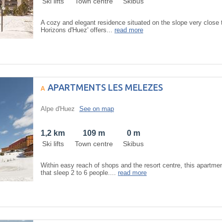
Ski lifts
Town centre
Skibus
A cozy and elegant residence situated on the slope very close t
Horizons d'Huez' offers...
read more
APARTMENTS LES MELEZES
Alpe d'Huez
See on map
1,2 km
109 m
0 m
Ski lifts
Town centre
Skibus
Within easy reach of shops and the resort centre, this apartme
that sleep 2 to 6 people....
read more