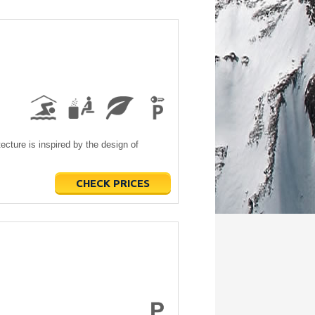
ecture is inspired by the design of
CHECK PRICES