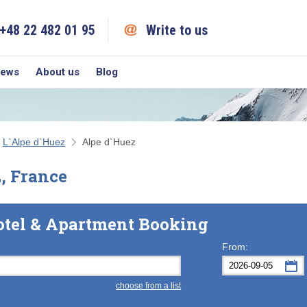
+48 22 482 01 95
Write to us
iews
About us
Blog
L`Alpe d`Huez
Alpe d`Huez
z, France
otel & Apartment Booking
From:
choose from a list
Mon
Tue
M