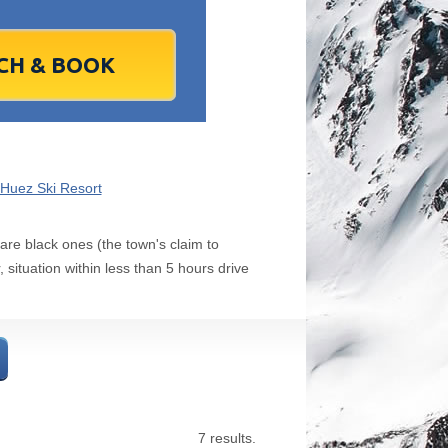
1
2
1
3
2
4
3
5
4
6
5
6
7
9
8
10
9
11
10
12
11
13
12
13
4
16
15
17
16
18
17
19
18
20
19
20
1
23
22
24
23
25
24
26
25
27
26
27
8
30
29
1
30
2
1
3
2
4
3
4
7
6
8
7
9
8
10
9
11
10
11
`Huez Ski Resort
Today
Clear
Clear
Close
Close
 are black ones (the town's claim to
 situation within less than 5 hours drive
7 results.