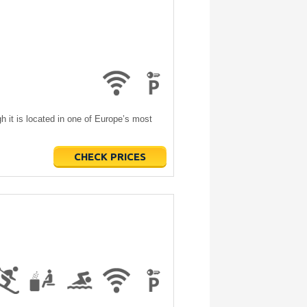
h it is located in one of Europe’s most
CHECK PRICES