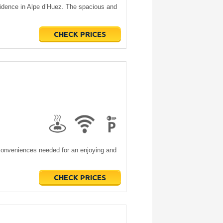
sidence in Alpe d’Huez. The spacious and
CHECK PRICES
e conveniences needed for an enjoying and
CHECK PRICES