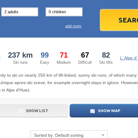
31
1
3
7
8
14
15
1
add room
21
22
2
28
29
2
237 km
99
71
67
82
:
5
6
5
L`Alpe d
Ski runs
Easy
Medium
Difficult
Ski lifts
Today
ity to ski on nearly 250 km of lift-linked, sunny ski runs, of which many
r. Unique apres-ski sceve, for example overnight stays in igloos. However,
 in Alpe d'Huez.
SHOW LIST
SHOW MAP
Sorted by:
Default sorting