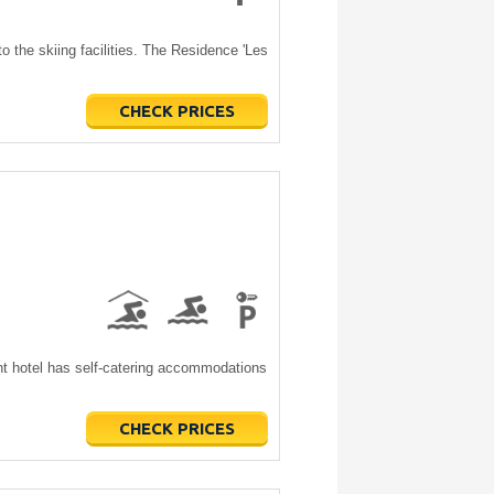
o the skiing facilities. The Residence 'Les
CHECK PRICES
nt hotel has self-catering accommodations
CHECK PRICES