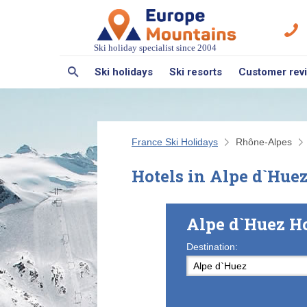
Ski holiday specialist since 2004
Ski holidays
Ski resorts
Customer rev
France Ski Holidays
Rhône-Alpes
Hotels in Alpe d`Hue
Alpe d`Huez H
Destination: