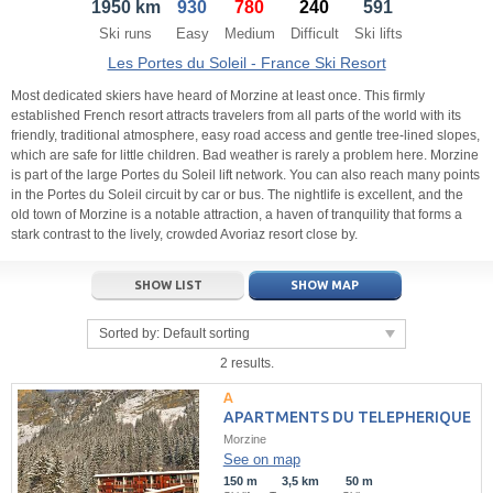
1950 km
930
780
240
591
21
22
23
21
24
22
25
23
26
24
27
Ski runs
Easy
Medium
Difficult
Ski lifts
28
29
30
28
1
29
2
30
3
1
4
Les Portes du Soleil - France Ski Resort
5
6
7
5
8
6
9
7
10
8
11
Most dedicated skiers have heard of Morzine at least once. This firmly
established French resort attracts travelers from all parts of the world with its
friendly, traditional atmosphere, easy road access and gentle tree-lined slopes,
Today
Today
Clear
Clear
Close
which are safe for little children. Bad weather is rarely a problem here. Morzine
is part of the large Portes du Soleil lift network. You can also reach many points
in the Portes du Soleil circuit by car or bus. The nightlife is excellent, and the
old town of Morzine is a notable attraction, a haven of tranquility that forms a
stark contrast to the lively, crowded Avoriaz resort close by.
SHOW LIST
SHOW MAP
Sorted by:
Default sorting
2 results.
APARTMENTS DU TELEPHERIQUE
Morzine
See on map
150 m
3,5 km
50 m