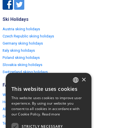
Ski Holidays
Austria skiing holidays
Czech Republic skiing holidays
Germany skiing holidays
Italy skiing holidays
Poland skiing holidays
Slovakia skiing holidays
Switzerland skiing holidays
×
FAQ
This website uses cookies
ENGLISH
Why EuropeMountains.com
This website uses cookies to improve user
POLISH
How to book?
experience. By using our website you
consent to all cookies in accordance with
About us
our Cookie Policy.
Read more
Security & Privacy
Terms & Conditions
STRICTLY NECESSARY