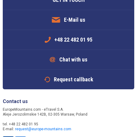
E-Mail us
+48 22 482 01 95
Chat with us
Request callback
Contact us
EuropeMountains.com - eTravel S.A.
Aleje Jerozolimskie 142B, 02-305 Warsaw, Poland
tel. +48 22 482 01 95
E-mail:
request@europe-mountains.com