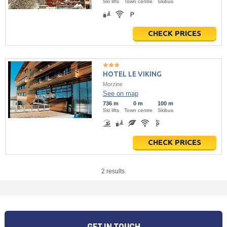
Ski lifts
Town centre
Skibus
CHECK PRICES
HOTEL LE VIKING
Morzine
See on map
736 m
0 m
100 m
Ski lifts
Town centre
Skibus
CHECK PRICES
2 results.
GET IN TOUCH