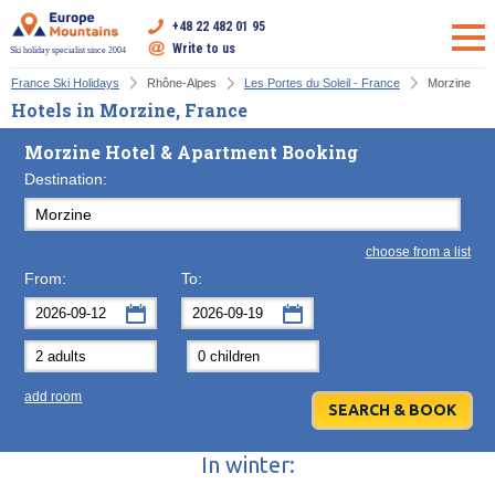
+48 22 482 01 95
Write to us
Ski holiday specialist since 2004
France Ski Holidays
Rhône-Alpes
Les Portes du Soleil - France
Morzine
Hotels in Morzine, France
Morzine Hotel & Apartment Booking
Destination:
choose from a list
From:
To:
September
September
2026
2026
Mon
Tue
Wed
Mon
Thu
Tue
Fri
Wed
Sat
Thu
Sun
F
add room
31
1
2
31
3
1
4
2
5
3
6
7
8
9
7
10
8
11
9
12
10
13
In winter:
14
15
16
14
17
15
18
16
19
17
20