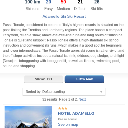
100 km
20
59
21
26
21
22
23
21
24
22
25
23
26
24
27
Ski runs
Easy
Medium
Difficult
Ski lifts
28
29
30
28
1
29
2
30
3
1
4
Adamello Ski Ski Resort
5
6
7
5
8
6
9
7
10
8
11
Passo Tonale, considered to be one of Italy’s highest resorts, is situated on the
pass linking the Trentino and Lombardy regions. The place boasts a compact
lift system, reliable snow, above-the-tree-line runs and long hours of sunshine.
Today
Today
Clear
Clear
Close
Tonale is quiet and unspoilt. Passo Tonale offers a high-standard ski school
instruction and convenient ski runs, which makes it a good spot for beginners
and lower intermediates. The Passo Tonale après ski scene is rather vivid, and
the off-slope activities include a natural ice rink, skidoos, dog sledge, torchlight
[Desc]ent, tobogganing with toboggan lift, as well as fitness, swimming pool,
sauna and shopping.
SHOW LIST
SHOW MAP
Sorted by:
Default sorting
32 results. Page 1 of 2.
Next
HOTEL ADAMELLO
Passo Tonale
See on map