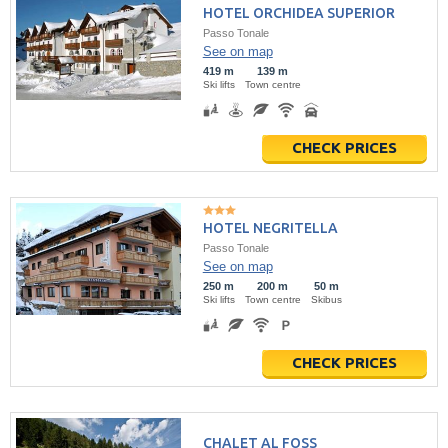
HOTEL ORCHIDEA SUPERIOR
Passo Tonale
See on map
419 m
139 m
Ski lifts
Town centre
CHECK PRICES
HOTEL NEGRITELLA
Passo Tonale
See on map
250 m
200 m
50 m
Ski lifts
Town centre
Skibus
CHECK PRICES
CHALET AL FOSS