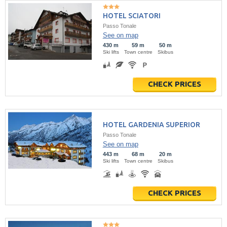
HOTEL SCIATORI
Passo Tonale
See on map
430 m
59 m
50 m
Ski lifts
Town centre
Skibus
CHECK PRICES
HOTEL GARDENIA SUPERIOR
Passo Tonale
See on map
443 m
68 m
20 m
Ski lifts
Town centre
Skibus
CHECK PRICES