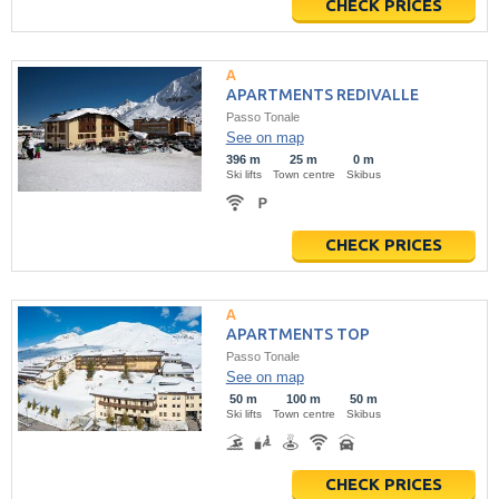
CHECK PRICES
APARTMENTS REDIVALLE
Passo Tonale
See on map
396 m
25 m
0 m
Ski lifts
Town centre
Skibus
CHECK PRICES
APARTMENTS TOP
Passo Tonale
See on map
50 m
100 m
50 m
Ski lifts
Town centre
Skibus
CHECK PRICES