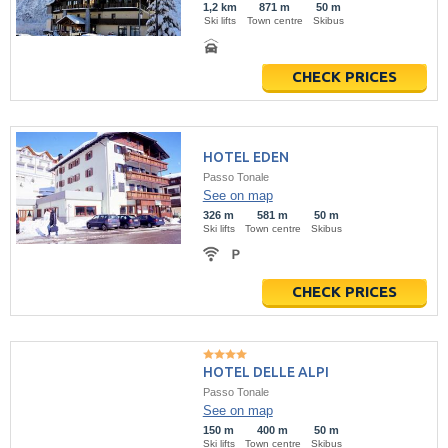
1,2 km
871 m
50 m
Ski lifts
Town centre
Skibus
CHECK PRICES
HOTEL EDEN
Passo Tonale
See on map
326 m
581 m
50 m
Ski lifts
Town centre
Skibus
CHECK PRICES
HOTEL DELLE ALPI
Passo Tonale
See on map
150 m
400 m
50 m
Ski lifts
Town centre
Skibus