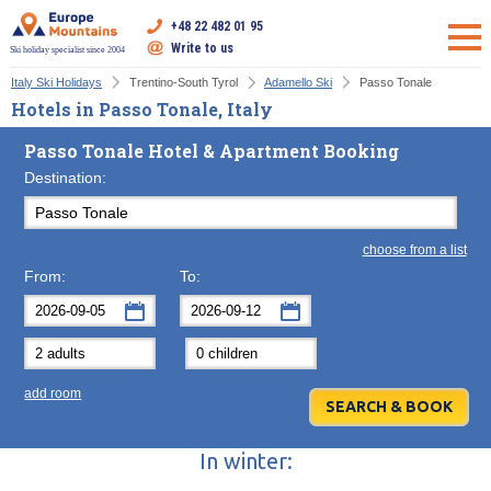
+48 22 482 01 95
Write to us
Ski holiday specialist since 2004
Italy Ski Holidays
Trentino-South Tyrol
Adamello Ski
Passo Tonale
Hotels in Passo Tonale, Italy
Passo Tonale Hotel & Apartment Booking
Destination:
choose from a list
From:
To:
September
September
2026
2026
Mon
Tue
Wed
Mon
Thu
Tue
Fri
Wed
Sat
Thu
Sun
F
add room
31
1
2
31
3
1
4
2
5
3
6
7
8
9
7
10
8
11
9
12
10
13
In winter:
14
15
16
14
17
15
18
16
19
17
20