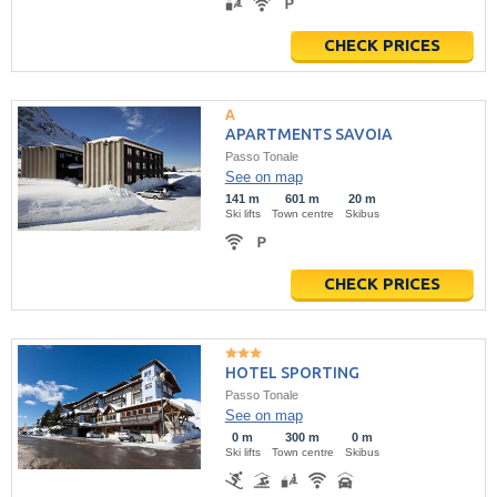
CHECK PRICES
APARTMENTS SAVOIA
Passo Tonale
See on map
141 m
601 m
20 m
Ski lifts
Town centre
Skibus
CHECK PRICES
HOTEL SPORTING
Passo Tonale
See on map
0 m
300 m
0 m
Ski lifts
Town centre
Skibus