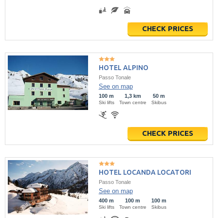
CHECK PRICES
HOTEL ALPINO
Passo Tonale
See on map
100 m
1,3 km
50 m
Ski lifts
Town centre
Skibus
CHECK PRICES
HOTEL LOCANDA LOCATORI
Passo Tonale
See on map
400 m
100 m
100 m
Ski lifts
Town centre
Skibus