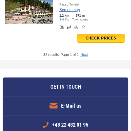
Passo Tonale
See on map
1,2 km
871 m
Ski lifts
Town centre
CHECK PRICES
32 results. Page 1 of 2.
Next
GET IN TOUCH
E-Mail us
+48 22 482 01 95