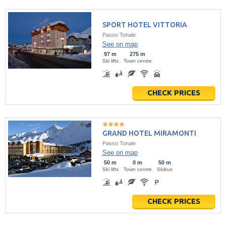
SPORT HOTEL VITTORIA
Passo Tonale
See on map
97 m
275 m
Ski lifts
Town centre
CHECK PRICES
GRAND HOTEL MIRAMONTI
Passo Tonale
See on map
50 m
0 m
50 m
Ski lifts
Town centre
Skibus
CHECK PRICES