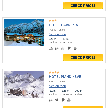
CHECK PRICES
HOTEL GARDENIA
Passo Tonale
See on map
325 m
47 m
Ski lifts
Town centre
CHECK PRICES
HOTEL PIANDINEVE
Passo Tonale
See on map
11 m
926 m
200 m
Ski lifts
Town centre
Skibus