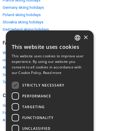
France skiing holidays
Germany skiing holidays
Poland skiing holidays
Slovakia skiing holidays
Switzerland skiing holidays
×
FAQ
This website uses cookies
ENGLISH
Why EuropeMountains.com
This website uses cookies to improve user
POLISH
How to book?
experience. By using our website you
consent to all cookies in accordance with
About us
our Cookie Policy.
Read more
Security & Privacy
Terms & Conditions
STRICTLY NECESSARY
Connect
PERFORMANCE
Group Booking
TARGETING
For travel agents
FUNCTIONALITY
Affiliate Programme
UNCLASSIFIED