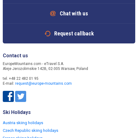
Chat with us
Request callback
Contact us
EuropeMountains.com - eTravel S.A.
Aleje Jerozolimskie 142B, 02-305 Warsaw, Poland
tel. +48 22 482 01 95
E-mail:
request@europe-mountains.com
Ski Holidays
Austria skiing holidays
Czech Republic skiing holidays