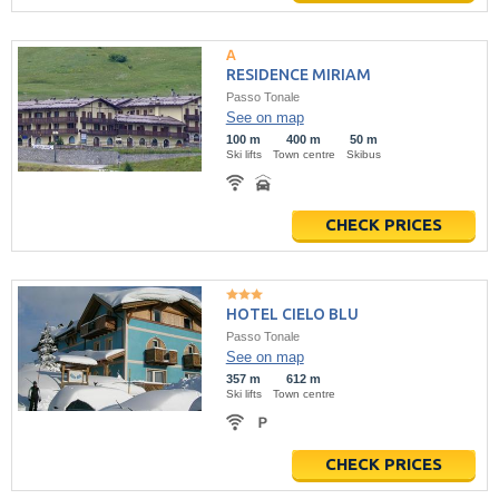
RESIDENCE MIRIAM
Passo Tonale
See on map
100 m
400 m
50 m
Ski lifts
Town centre
Skibus
CHECK PRICES
HOTEL CIELO BLU
Passo Tonale
See on map
357 m
612 m
Ski lifts
Town centre
CHECK PRICES