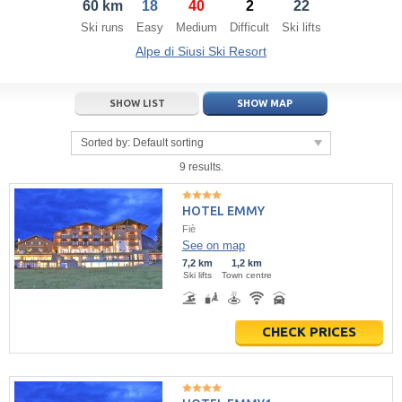
60 km
18
40
2
22
21
22
23
21
24
22
25
23
26
24
27
Ski runs
Easy
Medium
Difficult
Ski lifts
28
29
30
28
1
29
2
30
3
1
4
Alpe di Siusi Ski Resort
5
6
7
5
8
6
9
7
10
8
11
SHOW LIST
SHOW MAP
Today
Today
Clear
Clear
Close
Sorted by:
Default sorting
9 results.
HOTEL EMMY
Fiè
See on map
7,2 km
1,2 km
Ski lifts
Town centre
CHECK PRICES