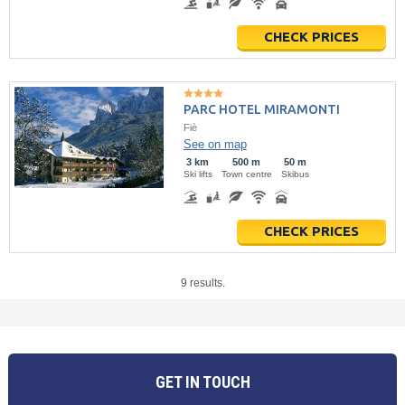
CHECK PRICES
PARC HOTEL MIRAMONTI
Fiè
See on map
3 km
500 m
50 m
Ski lifts
Town centre
Skibus
CHECK PRICES
9 results.
GET IN TOUCH