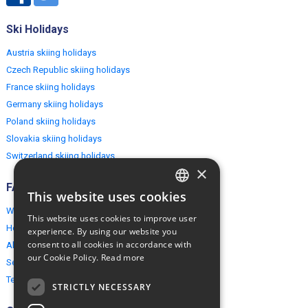
Ski Holidays
Austria skiing holidays
Czech Republic skiing holidays
France skiing holidays
Germany skiing holidays
Poland skiing holidays
Slovakia skiing holidays
Switzerland skiing holidays
×
FAQ
This website uses cookies
ENGLISH
Why EuropeMountains.com
This website uses cookies to improve user
POLISH
How to book?
experience. By using our website you
consent to all cookies in accordance with
About us
our Cookie Policy.
Read more
Security & Privacy
Terms & Conditions
STRICTLY NECESSARY