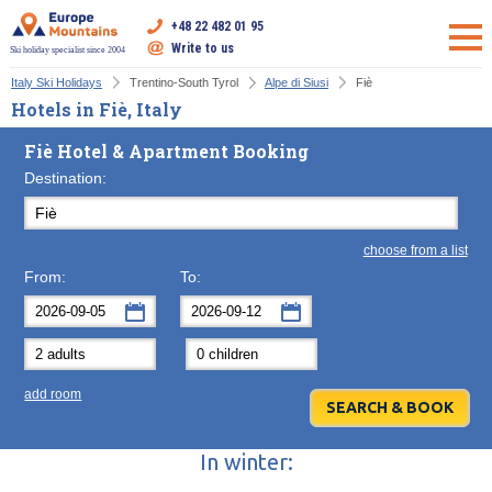
+48 22 482 01 95
Write to us
Ski holiday specialist since 2004
Italy Ski Holidays
Trentino-South Tyrol
Alpe di Siusi
Fiè
Hotels in Fiè, Italy
Fiè Hotel & Apartment Booking
Destination:
choose from a list
From:
To:
September
September
2026
2026
Mon
Tue
Wed
Mon
Thu
Tue
Fri
Wed
Sat
Thu
Sun
F
add room
31
1
2
31
3
1
4
2
5
3
6
7
8
9
7
10
8
11
9
12
10
13
In winter:
14
15
16
14
17
15
18
16
19
17
20