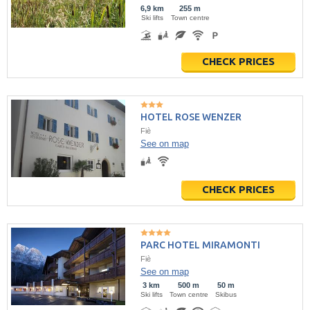
6,9 km
255 m
Ski lifts
Town centre
CHECK PRICES
HOTEL ROSE WENZER
Fiè
See on map
CHECK PRICES
PARC HOTEL MIRAMONTI
Fiè
See on map
3 km
500 m
50 m
Ski lifts
Town centre
Skibus