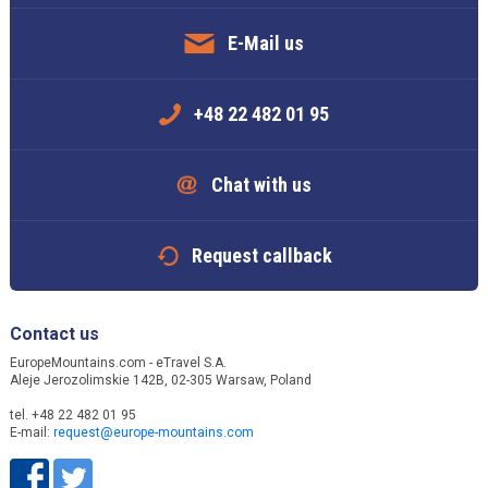
E-Mail us
+48 22 482 01 95
Chat with us
Request callback
Contact us
EuropeMountains.com - eTravel S.A.
Aleje Jerozolimskie 142B, 02-305 Warsaw, Poland
tel. +48 22 482 01 95
E-mail:
request@europe-mountains.com