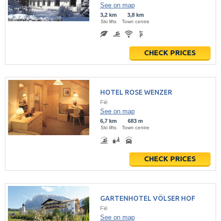
See on map
3,2 km
3,8 km
Ski lifts
Town centre
CHECK PRICES
HOTEL ROSE WENZER
Fiè
See on map
6,7 km
683 m
Ski lifts
Town centre
CHECK PRICES
GARTENHOTEL VÖLSER HOF
Fiè
See on map