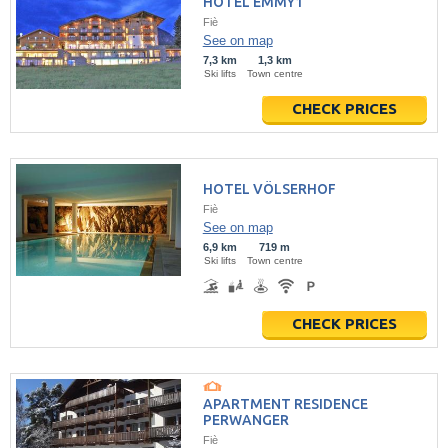
HOTEL EMMY1
Fiè
See on map
7,3 km
1,3 km
Ski lifts
Town centre
CHECK PRICES
HOTEL VÖLSERHOF
Fiè
See on map
6,9 km
719 m
Ski lifts
Town centre
CHECK PRICES
APARTMENT RESIDENCE
PERWANGER
Fiè