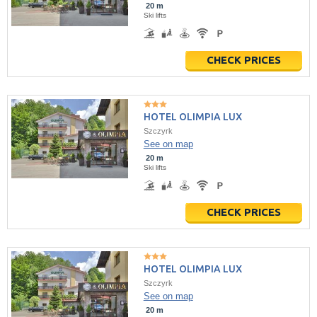
20 m
Ski lifts
CHECK PRICES
HOTEL OLIMPIA LUX
Szczyrk
See on map
20 m
Ski lifts
CHECK PRICES
HOTEL OLIMPIA LUX
Szczyrk
See on map
20 m