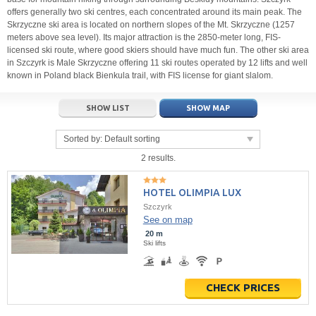
offers generally two ski centres, each concentrated around its main peak. The
Skrzyczne ski area is located on northern slopes of the Mt. Skrzyczne (1257
meters above sea level). Its major attraction is the 2850-meter long, FIS-
licensed ski route, where good skiers should have much fun. The other ski area
in Szczyrk is Male Skrzyczne offering 11 ski routes operated by 12 lifts and well
known in Poland black Bienkula trail, with FIS license for giant slalom.
SHOW LIST
SHOW MAP
Sorted by:
Default sorting
2 results.
HOTEL OLIMPIA LUX
Szczyrk
See on map
20 m
Ski lifts
CHECK PRICES