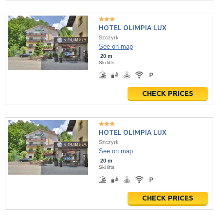
HOTEL OLIMPIA LUX
Szczyrk
See on map
20 m
Ski lifts
CHECK PRICES
HOTEL OLIMPIA LUX
Szczyrk
See on map
20 m
Ski lifts
CHECK PRICES