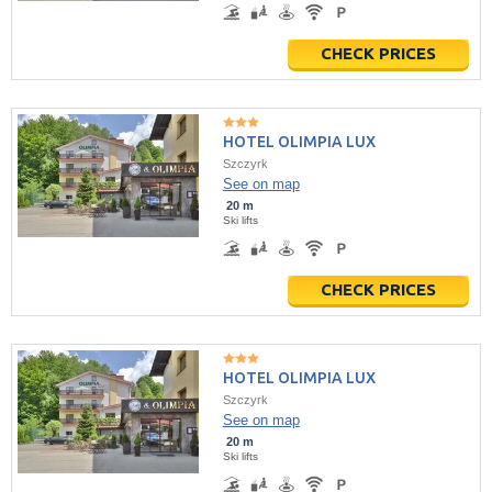
CHECK PRICES
HOTEL OLIMPIA LUX
Szczyrk
See on map
20 m
Ski lifts
CHECK PRICES
HOTEL OLIMPIA LUX
Szczyrk
See on map
20 m
Ski lifts