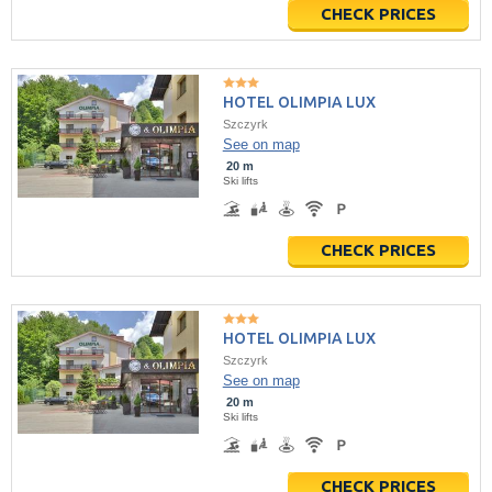
CHECK PRICES
HOTEL OLIMPIA LUX
Szczyrk
See on map
20 m
Ski lifts
CHECK PRICES
HOTEL OLIMPIA LUX
Szczyrk
See on map
20 m
Ski lifts
CHECK PRICES