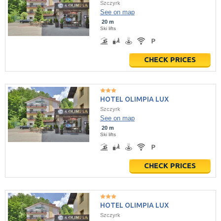
Szczyrk
See on map
20 m
Ski lifts
CHECK PRICES
HOTEL OLIMPIA LUX
Szczyrk
See on map
20 m
Ski lifts
CHECK PRICES
HOTEL OLIMPIA LUX
Szczyrk