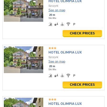
HOTEL OLIMPIA LUX
Szczyrk
See on map
20 m
Ski lifts
CHECK PRICES
HOTEL OLIMPIA LUX
Szczyrk
See on map
20 m
Ski lifts
CHECK PRICES
HOTEL OLIMPIA LUX