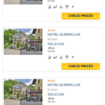
Ski lifts
CHECK PRICES
HOTEL OLIMPIA LUX
Szczyrk
See on map
20 m
Ski lifts
CHECK PRICES
HOTEL OLIMPIA LUX
Szczyrk
See on map
20 m
Ski lifts