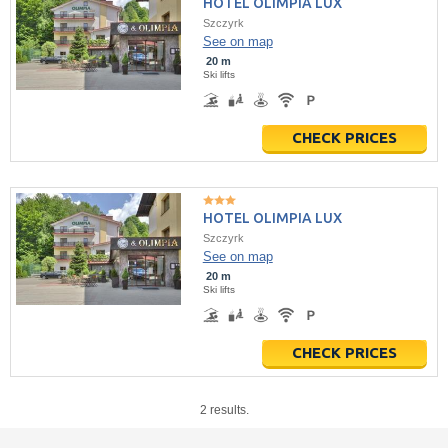
HOTEL OLIMPIA LUX
Szczyrk
See on map
20 m
Ski lifts
CHECK PRICES
HOTEL OLIMPIA LUX
Szczyrk
See on map
20 m
Ski lifts
CHECK PRICES
2 results.