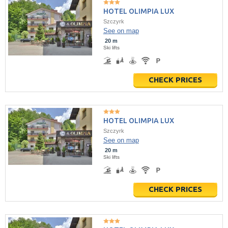
HOTEL OLIMPIA LUX
Szczyrk
See on map
20 m
Ski lifts
CHECK PRICES
HOTEL OLIMPIA LUX
Szczyrk
See on map
20 m
Ski lifts
CHECK PRICES