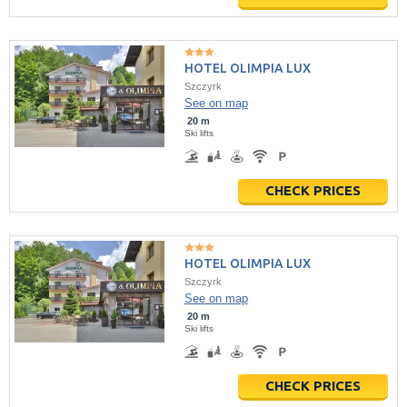
HOTEL OLIMPIA LUX
Szczyrk
See on map
20 m
Ski lifts
CHECK PRICES
HOTEL OLIMPIA LUX
Szczyrk
See on map
20 m
Ski lifts
CHECK PRICES