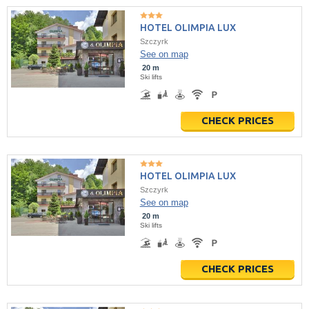
HOTEL OLIMPIA LUX
Szczyrk
See on map
20 m
Ski lifts
CHECK PRICES
HOTEL OLIMPIA LUX
Szczyrk
See on map
20 m
Ski lifts
CHECK PRICES