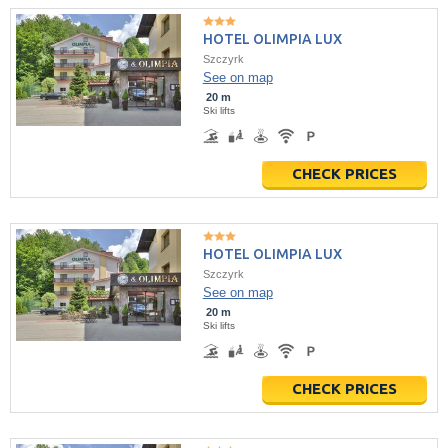
HOTEL OLIMPIA LUX
Szczyrk
See on map
20 m
Ski lifts
CHECK PRICES
HOTEL OLIMPIA LUX
Szczyrk
See on map
20 m
Ski lifts
CHECK PRICES