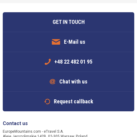
GET IN TOUCH
E-Mail us
+48 22 482 01 95
Chat with us
Request callback
Contact us
EuropeMountains.com - eTravel S.A.
Aleje Jerozolimskie 142B, 02-305 Warsaw, Poland