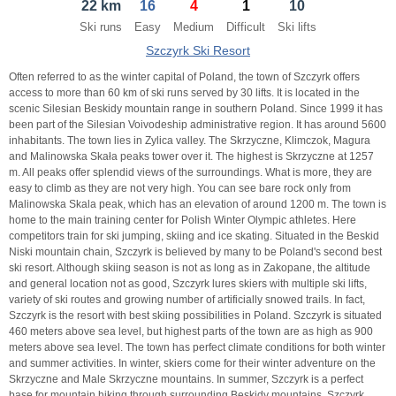
22 km
16
4
1
10
21
22
23
21
24
22
25
23
26
24
27
Ski runs
Easy
Medium
Difficult
Ski lifts
28
29
30
28
1
29
2
30
3
1
4
Szczyrk Ski Resort
5
6
7
5
8
6
9
7
10
8
11
Often referred to as the winter capital of Poland, the town of Szczyrk offers
access to more than 60 km of ski runs served by 30 lifts. It is located in the
scenic Silesian Beskidy mountain range in southern Poland. Since 1999 it has
Today
Today
Clear
Clear
Close
been part of the Silesian Voivodeship administrative region. It has around 5600
inhabitants. The town lies in Zylica valley. The Skrzyczne, Klimczok, Magura
and Malinowska Skała peaks tower over it. The highest is Skrzyczne at 1257
m. All peaks offer splendid views of the surroundings. What is more, they are
easy to climb as they are not very high. You can see bare rock only from
Malinowska Skala peak, which has an elevation of around 1200 m. The town is
home to the main training center for Polish Winter Olympic athletes. Here
competitors train for ski jumping, skiing and ice skating. Situated in the Beskid
Niski mountain chain, Szczyrk is believed by many to be Poland's second best
ski resort. Although skiing season is not as long as in Zakopane, the altitude
and general location not as good, Szczyrk lures skiers with multiple ski lifts,
variety of ski routes and growing number of artificially snowed trails. In fact,
Szczyrk is the resort with best skiing possibilities in Poland. Szczyrk is situated
460 meters above sea level, but highest parts of the town are as high as 900
meters above sea level. The town has perfect climate conditions for both winter
and summer activities. In winter, skiers come for their winter adventure on the
Skrzyczne and Male Skrzyczne mountains. In summer, Szczyrk is a perfect
base for mountain hiking through surrounding Beskidy mountains. Szczyrk