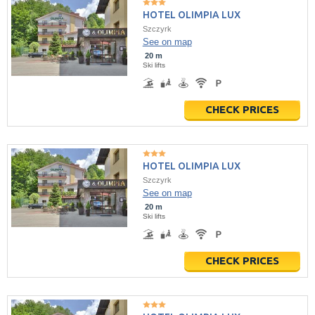
HOTEL OLIMPIA LUX
Szczyrk
See on map
20 m
Ski lifts
CHECK PRICES
HOTEL OLIMPIA LUX
Szczyrk
See on map
20 m
Ski lifts
CHECK PRICES