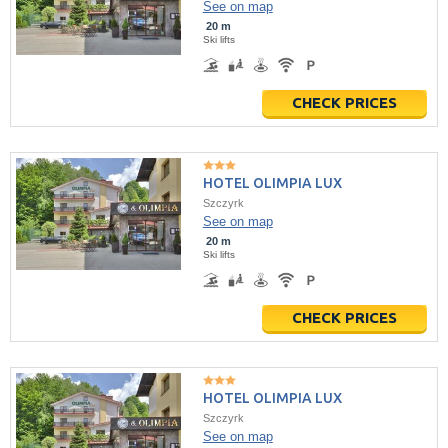
See on map
20 m
Ski lifts
CHECK PRICES
HOTEL OLIMPIA LUX
Szczyrk
See on map
20 m
Ski lifts
CHECK PRICES
HOTEL OLIMPIA LUX
Szczyrk
See on map