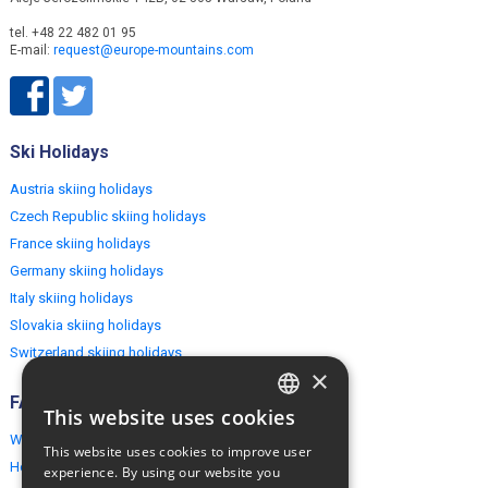
tel. +48 22 482 01 95
E-mail:
request@europe-mountains.com
Ski Holidays
Austria skiing holidays
Czech Republic skiing holidays
France skiing holidays
Germany skiing holidays
Italy skiing holidays
Slovakia skiing holidays
Switzerland skiing holidays
×
FAQ
This website uses cookies
ENGLISH
Why EuropeMountains.com
This website uses cookies to improve user
POLISH
How to book?
experience. By using our website you