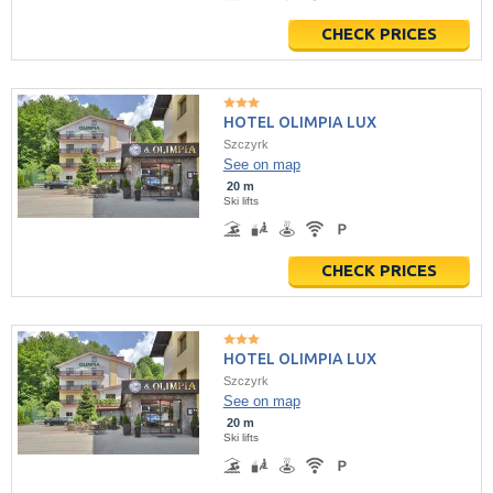
CHECK PRICES
HOTEL OLIMPIA LUX
Szczyrk
See on map
20 m
Ski lifts
CHECK PRICES
HOTEL OLIMPIA LUX
Szczyrk
See on map
20 m
Ski lifts