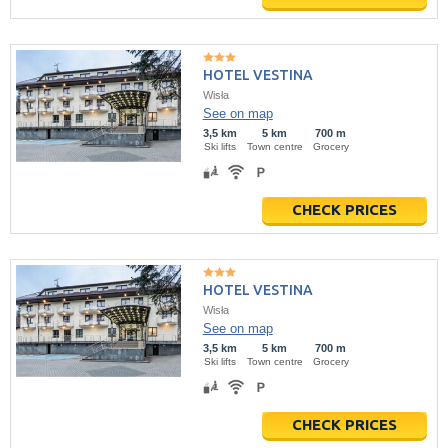
HOTEL VESTINA
Wisła
See on map
3,5 km
5 km
700 m
Ski lifts
Town centre
Grocery
CHECK PRICES
HOTEL VESTINA
Wisła
See on map
3,5 km
5 km
700 m
Ski lifts
Town centre
Grocery
CHECK PRICES