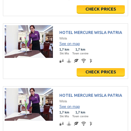
CHECK PRICES
HOTEL MERCURE WISLA PATRIA
Wisła
See on map
1,7 km
1,7 km
Ski lifts
Town centre
CHECK PRICES
HOTEL MERCURE WISLA PATRIA
Wisła
See on map
1,7 km
1,7 km
Ski lifts
Town centre