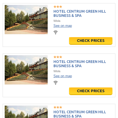
HOTEL CENTRUM GREEN HILL
BUSINESS & SPA
Wisła
See on map
CHECK PRICES
HOTEL CENTRUM GREEN HILL
BUSINESS & SPA
Wisła
See on map
CHECK PRICES
HOTEL CENTRUM GREEN HILL
BUSINESS & SPA