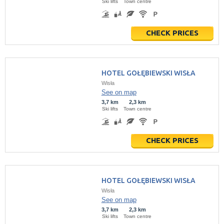
Ski lifts
Town centre
CHECK PRICES
HOTEL GOŁĘBIEWSKI WISŁA
Wisła
See on map
3,7 km
2,3 km
Ski lifts
Town centre
CHECK PRICES
HOTEL GOŁĘBIEWSKI WISŁA
Wisła
See on map
3,7 km
2,3 km
Ski lifts
Town centre