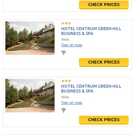
CHECK PRICES
HOTEL CENTRUM GREEN HILL
BUSINESS & SPA
Wisła
See on map
CHECK PRICES
HOTEL CENTRUM GREEN HILL
BUSINESS & SPA
Wisła
See on map
CHECK PRICES