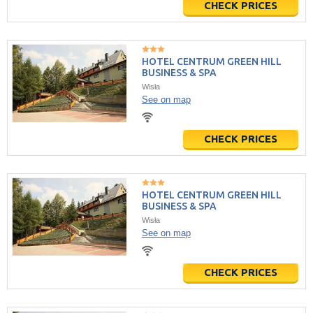
CHECK PRICES
HOTEL CENTRUM GREEN HILL
BUSINESS & SPA
Wisła
See on map
CHECK PRICES
HOTEL CENTRUM GREEN HILL
BUSINESS & SPA
Wisła
See on map
CHECK PRICES