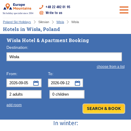
+48 22 482 01 95
Write to us
Ski holiday specialist since 2004
Poland Ski Holidays
Silesian
Wisla
Wisła
Hotels in Wisła, Poland
Wisła Hotel & Apartment Booking
Destination:
choose from a list
From:
To:
September
September
2026
2026
Mon
Tue
Wed
Mon
Thu
Tue
Fri
Wed
Sat
Thu
Sun
F
add room
31
1
2
31
3
1
4
2
5
3
6
7
8
9
7
10
8
11
9
12
10
13
In winter:
14
15
16
14
17
15
18
16
19
17
20