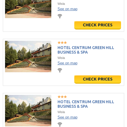
Wisła
See on map
CHECK PRICES
HOTEL CENTRUM GREEN HILL
BUSINESS & SPA
Wisła
See on map
CHECK PRICES
HOTEL CENTRUM GREEN HILL
BUSINESS & SPA
Wisła
See on map