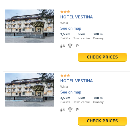
HOTEL VESTINA
Wisła
See on map
3,5 km
5 km
700 m
Ski lifts
Town centre
Grocery
CHECK PRICES
HOTEL VESTINA
Wisła
See on map
3,5 km
5 km
700 m
Ski lifts
Town centre
Grocery
CHECK PRICES