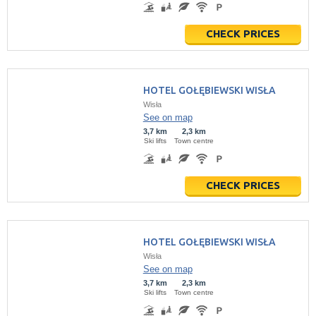
CHECK PRICES
HOTEL GOŁĘBIEWSKI WISŁA
Wisła
See on map
3,7 km
2,3 km
Ski lifts
Town centre
CHECK PRICES
HOTEL GOŁĘBIEWSKI WISŁA
Wisła
See on map
3,7 km
2,3 km
Ski lifts
Town centre