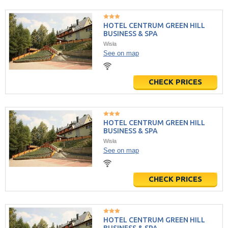
HOTEL CENTRUM GREEN HILL
BUSINESS & SPA
Wisła
See on map
CHECK PRICES
HOTEL CENTRUM GREEN HILL
BUSINESS & SPA
Wisła
See on map
CHECK PRICES
HOTEL CENTRUM GREEN HILL