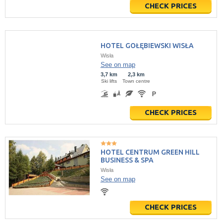
CHECK PRICES
HOTEL GOŁĘBIEWSKI WISŁA
Wisła
See on map
3,7 km
2,3 km
Ski lifts
Town centre
CHECK PRICES
HOTEL CENTRUM GREEN HILL
BUSINESS & SPA
Wisła
See on map
CHECK PRICES