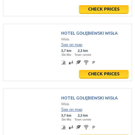
CHECK PRICES
HOTEL GOŁĘBIEWSKI WISŁA
Wisła
See on map
3,7 km
2,3 km
Ski lifts
Town centre
CHECK PRICES
HOTEL GOŁĘBIEWSKI WISŁA
Wisła
See on map
3,7 km
2,3 km
Ski lifts
Town centre