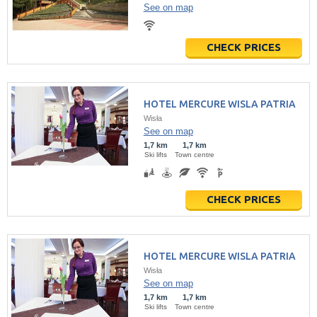
See on map
CHECK PRICES
HOTEL MERCURE WISLA PATRIA
Wisła
See on map
1,7 km
1,7 km
Ski lifts
Town centre
CHECK PRICES
HOTEL MERCURE WISLA PATRIA
Wisła
See on map
1,7 km
1,7 km
Ski lifts
Town centre