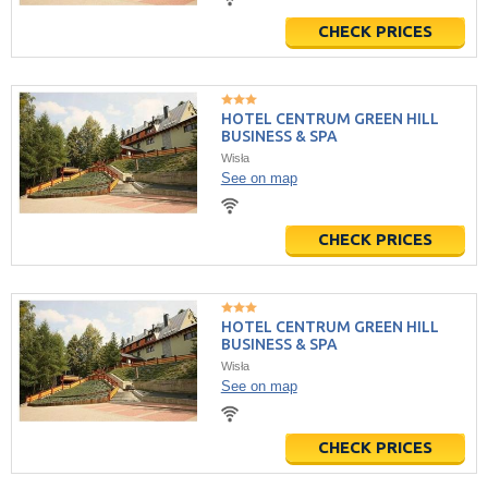
CHECK PRICES
HOTEL CENTRUM GREEN HILL
BUSINESS & SPA
Wisła
See on map
CHECK PRICES
HOTEL CENTRUM GREEN HILL
BUSINESS & SPA
Wisła
See on map
CHECK PRICES