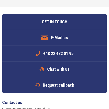
GET IN TOUCH
E-Mail us
+48 22 482 01 95
Chat with us
Request callback
Contact us