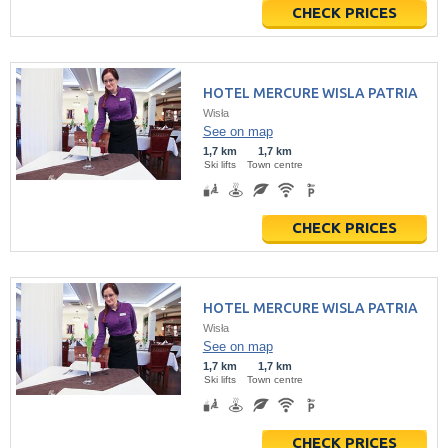
CHECK PRICES
HOTEL MERCURE WISLA PATRIA
Wisła
See on map
1,7 km
1,7 km
Ski lifts
Town centre
CHECK PRICES
HOTEL MERCURE WISLA PATRIA
Wisła
See on map
1,7 km
1,7 km
Ski lifts
Town centre
CHECK PRICES