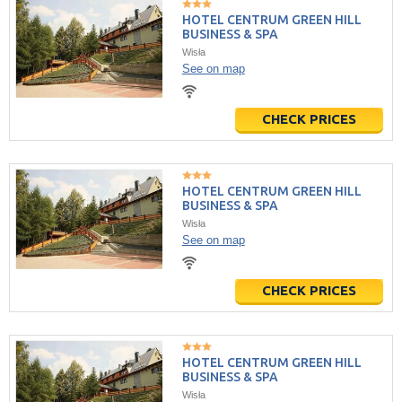
HOTEL CENTRUM GREEN HILL
BUSINESS & SPA
Wisła
See on map
CHECK PRICES
HOTEL CENTRUM GREEN HILL
BUSINESS & SPA
Wisła
See on map
CHECK PRICES
HOTEL CENTRUM GREEN HILL
BUSINESS & SPA
Wisła