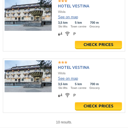
HOTEL VESTINA
Wisła
See on map
3,5 km
5 km
700 m
Ski lifts
Town centre
Grocery
CHECK PRICES
HOTEL VESTINA
Wisła
See on map
3,5 km
5 km
700 m
Ski lifts
Town centre
Grocery
CHECK PRICES
10 results.