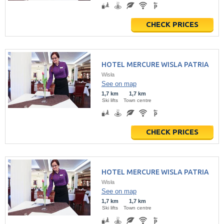
CHECK PRICES
HOTEL MERCURE WISLA PATRIA
Wisła
See on map
1,7 km
1,7 km
Ski lifts
Town centre
CHECK PRICES
HOTEL MERCURE WISLA PATRIA
Wisła
See on map
1,7 km
1,7 km
Ski lifts
Town centre