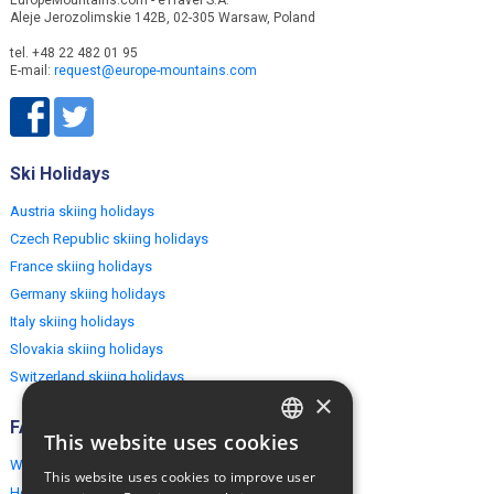
EuropeMountains.com - eTravel S.A.
Aleje Jerozolimskie 142B, 02-305 Warsaw, Poland
tel. +48 22 482 01 95
E-mail:
request@europe-mountains.com
Ski Holidays
Austria skiing holidays
Czech Republic skiing holidays
France skiing holidays
Germany skiing holidays
Italy skiing holidays
Slovakia skiing holidays
Switzerland skiing holidays
×
FAQ
This website uses cookies
ENGLISH
Why EuropeMountains.com
This website uses cookies to improve user
POLISH
How to book?