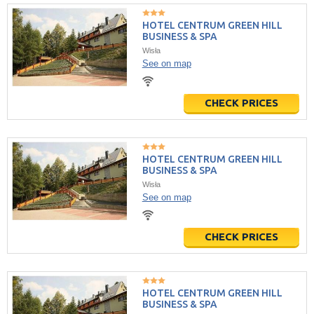
HOTEL CENTRUM GREEN HILL
BUSINESS & SPA
Wisła
See on map
CHECK PRICES
HOTEL CENTRUM GREEN HILL
BUSINESS & SPA
Wisła
See on map
CHECK PRICES
HOTEL CENTRUM GREEN HILL
BUSINESS & SPA