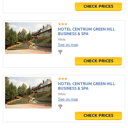
CHECK PRICES
HOTEL CENTRUM GREEN HILL
BUSINESS & SPA
Wisła
See on map
CHECK PRICES
HOTEL CENTRUM GREEN HILL
BUSINESS & SPA
Wisła
See on map
CHECK PRICES