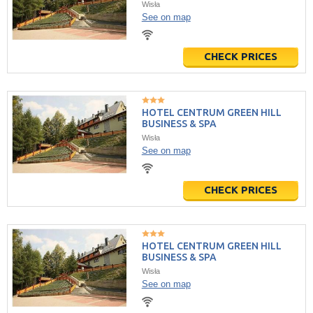
Wisła
See on map
CHECK PRICES
HOTEL CENTRUM GREEN HILL
BUSINESS & SPA
Wisła
See on map
CHECK PRICES
HOTEL CENTRUM GREEN HILL
BUSINESS & SPA
Wisła
See on map