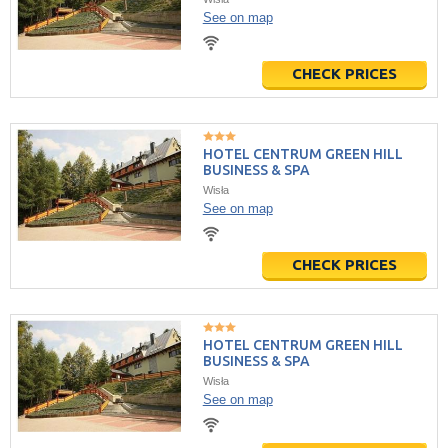
See on map
CHECK PRICES
HOTEL CENTRUM GREEN HILL
BUSINESS & SPA
Wisła
See on map
CHECK PRICES
HOTEL CENTRUM GREEN HILL
BUSINESS & SPA
Wisła
See on map