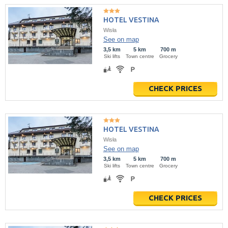
HOTEL VESTINA
Wisła
See on map
3,5 km
5 km
700 m
Ski lifts
Town centre
Grocery
CHECK PRICES
HOTEL VESTINA
Wisła
See on map
3,5 km
5 km
700 m
Ski lifts
Town centre
Grocery
CHECK PRICES