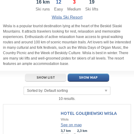
16 km
12
3
19
21
22
23
21
24
22
25
23
26
24
27
Ski runs
Easy
Medium
Ski lifts
28
29
30
28
1
29
2
30
3
1
4
Wisla Ski Resort
5
6
7
5
8
6
9
7
10
8
11
Wisla is a popular tourist destination lying at the heart of the Beskid Slaski
Mountains. It attracts travelers looking for rest, relaxation and memorable
experiences. Enthusiasts of active relaxation have access to great walking
Today
Today
Clear
Clear
Close
routes and around 100 km of scenic mountain trails. Art lovers will be interested
in many cultural and folk festivals, such as the Wisla Days of Organ Music, the
Country Picnic and the Week of Beskidy Culture. Wisla is best in winter. There
are many ski lifts and well-groomed pistes for skiers of all levels. The resort
features an ample accommodation base.
SHOW LIST
SHOW MAP
Sorted by:
Default sorting
10 results.
HOTEL GOŁĘBIEWSKI WISŁA
Wisła
See on map
3,7 km
2,3 km