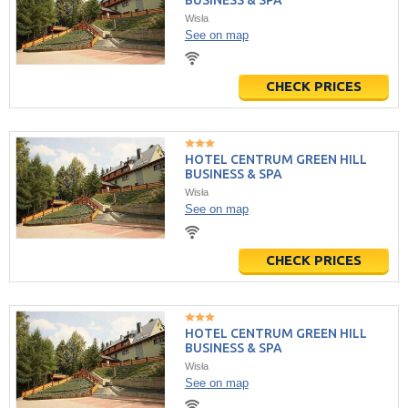
BUSINESS & SPA
Wisła
See on map
CHECK PRICES
HOTEL CENTRUM GREEN HILL
BUSINESS & SPA
Wisła
See on map
CHECK PRICES
HOTEL CENTRUM GREEN HILL
BUSINESS & SPA
Wisła
See on map