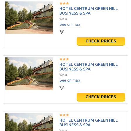
HOTEL CENTRUM GREEN HILL
BUSINESS & SPA
Wisła
See on map
CHECK PRICES
HOTEL CENTRUM GREEN HILL
BUSINESS & SPA
Wisła
See on map
CHECK PRICES
HOTEL CENTRUM GREEN HILL
BUSINESS & SPA
Wisła