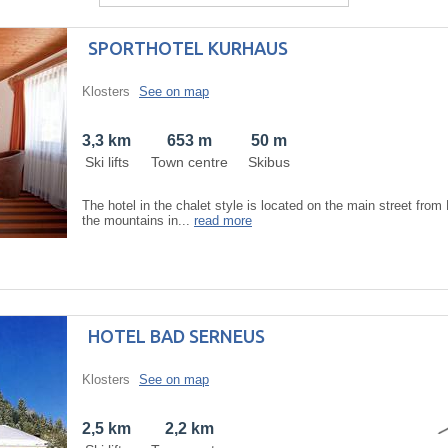
SPORTHOTEL KURHAUS
Klosters
See on map
3,3 km
653 m
50 m
Ski lifts
Town centre
Skibus
The hotel in the chalet style is located on the main street from
the mountains in...
read more
HOTEL BAD SERNEUS
Klosters
See on map
2,5 km
2,2 km