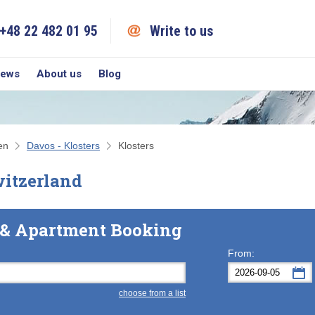
+48 22 482 01 95
Write to us
iews
About us
Blog
en
Davos - Klosters
Klosters
witzerland
l & Apartment Booking
From:
choose from a list
Mon
Tue
M