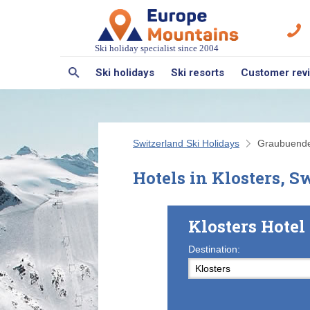
Ski holiday specialist since 2004
Ski holidays
Ski resorts
Customer rev
Switzerland Ski Holidays
Graubuend
Hotels in Klosters, S
Klosters Hote
Destination: