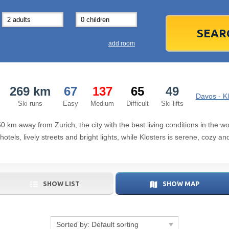
31
1
3
7
8
14
15
1
add room
21
22
2
28
29
2
269 km
67
137
65
49
5
6
5
Davos - Kl
Ski runs
Easy
Medium
Difficult
Ski lifts
Today
50 km away from Zurich, the city with the best living conditions in the 
els, lively streets and bright lights, while Klosters is serene, cozy an
SHOW LIST
SHOW MAP
Sorted by:
Default sorting