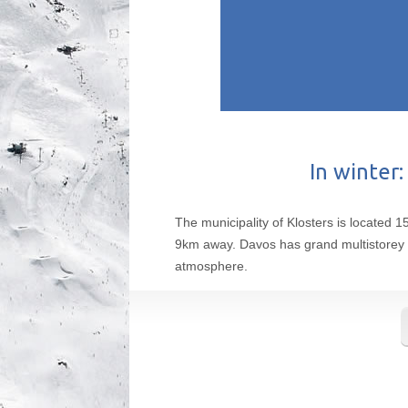
In winter:
The municipality of Klosters is located 1
9km away. Davos has grand multistorey hot
atmosphere.