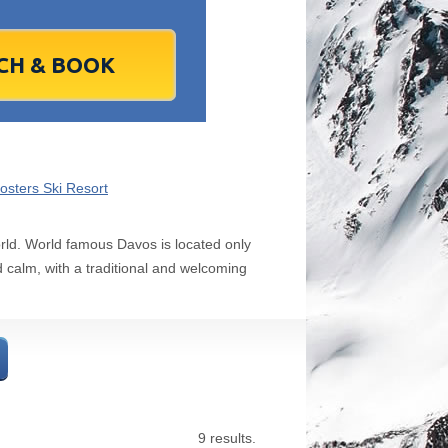
1
2
1
3
2
4
3
5
4
6
5
6
7
9
8
10
9
11
10
12
11
13
12
13
4
16
15
17
16
18
17
19
18
20
19
20
1
23
22
24
23
25
24
26
25
27
26
27
8
30
29
1
30
2
1
3
2
4
3
4
7
6
8
7
9
8
10
9
11
10
11
osters Ski Resort
Today
Clear
Clear
Close
Close
world. World famous Davos is located only
d calm, with a traditional and welcoming
9 results.