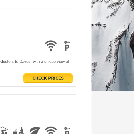
 Klosters to Davos, with a unique view of
CHECK PRICES