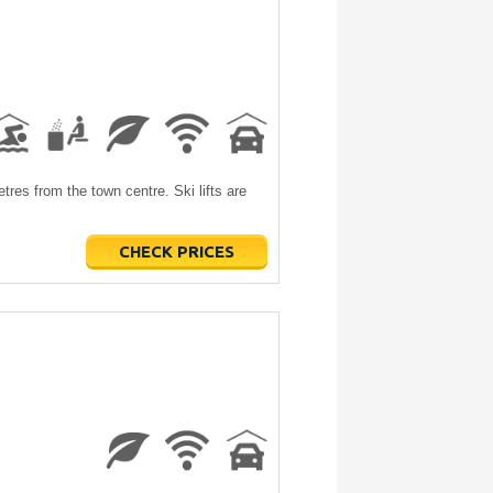
tres from the town centre. Ski lifts are
CHECK PRICES