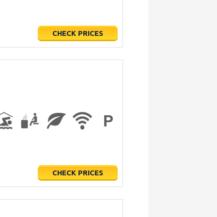
CHECK PRICES
CHECK PRICES