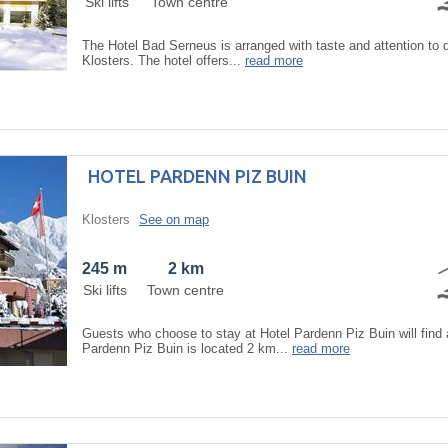
Ski lifts
Town centre
The Hotel Bad Serneus is arranged with taste and attention to d
Klosters. The hotel offers...
read more
HOTEL PARDENN PIZ BUIN
Klosters
See on map
245 m
2 km
Ski lifts
Town centre
Guests who choose to stay at Hotel Pardenn Piz Buin will find
Pardenn Piz Buin is located 2 km...
read more