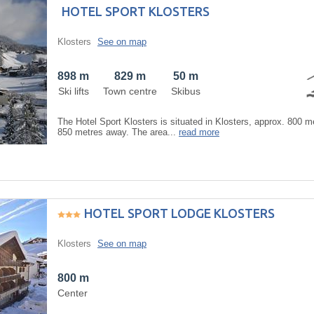
HOTEL SPORT KLOSTERS
Klosters
See on map
898 m
829 m
50 m
Ski lifts
Town centre
Skibus
The Hotel Sport Klosters is situated in Klosters, approx. 800 me
850 metres away. The area...
read more
HOTEL SPORT LODGE KLOSTERS
Klosters
See on map
800 m
Center