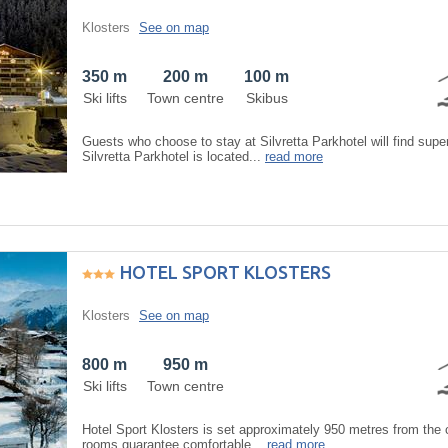
Klosters
See on map
350 m
200 m
100 m
Ski lifts
Town centre
Skibus
Guests who choose to stay at Silvretta Parkhotel will find sup
Silvretta Parkhotel is located...
read more
HOTEL SPORT KLOSTERS
Klosters
See on map
800 m
950 m
Ski lifts
Town centre
Hotel Sport Klosters is set approximately 950 metres from the c
rooms guarantee comfortable...
read more