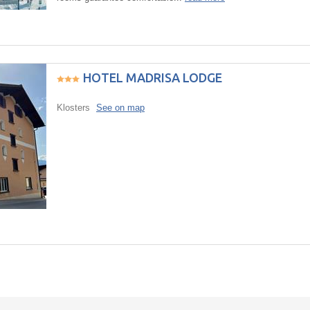
HOTEL MADRISA LODGE
Klosters
See on map