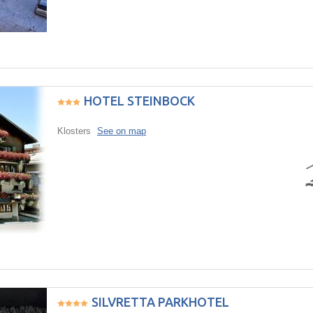
HOTEL STEINBOCK
Klosters
See on map
SILVRETTA PARKHOTEL