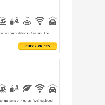
erior accommodation in Klosters. The
CHECK PRICES
entral point of Klosters. Well equipped