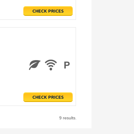
CHECK PRICES
CHECK PRICES
9 results.