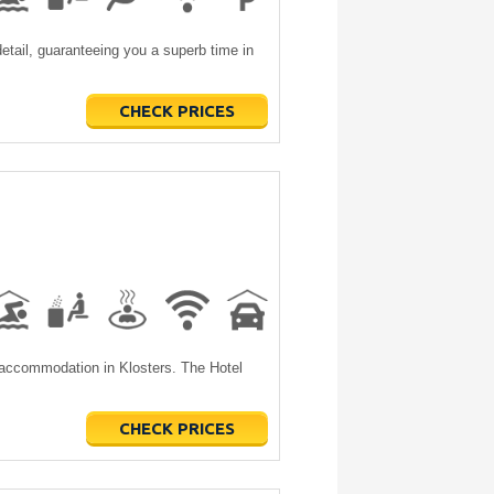
etail, guaranteeing you a superb time in
CHECK PRICES
 accommodation in Klosters. The Hotel
CHECK PRICES