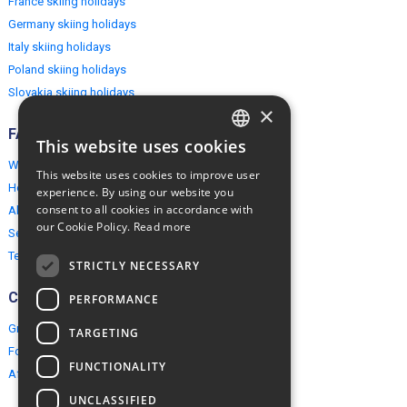
France skiing holidays
Germany skiing holidays
Italy skiing holidays
Poland skiing holidays
Slovakia skiing holidays
×
FAQ
This website uses cookies
ENGLISH
Why EuropeMountains.com
This website uses cookies to improve user
How to book?
POLISH
experience. By using our website you
consent to all cookies in accordance with
About us
our Cookie Policy.
Read more
Security & Privacy
Terms & Conditions
STRICTLY NECESSARY
Connect
PERFORMANCE
Group Booking
TARGETING
For travel agents
FUNCTIONALITY
Affiliate Programme
UNCLASSIFIED