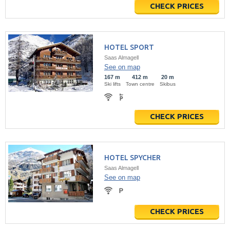
CHECK PRICES
HOTEL SPORT
Saas Almagell
See on map
167 m
412 m
20 m
Ski lifts
Town centre
Skibus
CHECK PRICES
HOTEL SPYCHER
Saas Almagell
See on map
CHECK PRICES