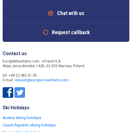
Chat with us
Request callback
Contact us
EuropeMountains.com - eTravel S.A.
Aleje Jerozolimskie 142B, 02-305 Warsaw, Poland
tel. +48 22 482 01 95
E-mail:
request@europe-mountains.com
Ski Holidays
Austria skiing holidays
Czech Republic skiing holidays