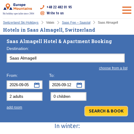
+48 22 482 01 95
Write to us
Ski holiday specialist since 2004
Switzerland Ski Holidays
Valais
Saas Fee – Saastal
Saas Almagell
Hotels in Saas Almagell, Switzerland
Saas Almagell Hotel & Apartment Booking
Destination:
choose from a list
From:
To:
September
September
2026
2026
Mon
Tue
Wed
Mon
Thu
Tue
Fri
Wed
Sat
Thu
Sun
F
add room
31
1
2
31
3
1
4
2
5
3
6
7
8
9
7
10
8
11
9
12
10
13
In winter:
14
15
16
14
17
15
18
16
19
17
20