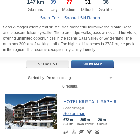
147 km
39
77
31
38
21
22
23
21
24
22
25
23
26
24
27
Ski runs
Easy
Medium
Difficult
Ski lifts
28
29
30
28
1
29
2
30
3
1
4
Saas Fee – Saastal Ski Resort
5
6
7
5
8
6
9
7
10
8
11
Saas-Almagell offers great ski facilities, wonderful tours like the Monte-Rosa,
and pleasant, leisurely walks. There are ridge walks, pass walks, and hut visits,
offering unlimited opportunities in the scenic Saas valley of Switzerland. The
Today
Today
Clear
Clear
Close
area has 300 km of walking trails. The highest lift reaches to 2787 m, the peak
in the region. The resort is exceptionally family-friendly.
SHOW LIST
SHOW MAP
Sorted by:
Default sorting
6 results.
HOTEL KRISTALL-SAPHIR
Saas Almagell
See on map
672 m
395 m
20 m
Ski lifts
Town centre
Skibus