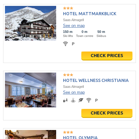
HOTEL MATTMARKBLICK
Saas Almagell
See on map
150 m
0 m
50 m
Ski lifts
Town centre
Skibus
CHECK PRICES
HOTEL WELLNESS CHRISTIANIA
Saas Almagell
See on map
CHECK PRICES
HOTEL OLYMPIA