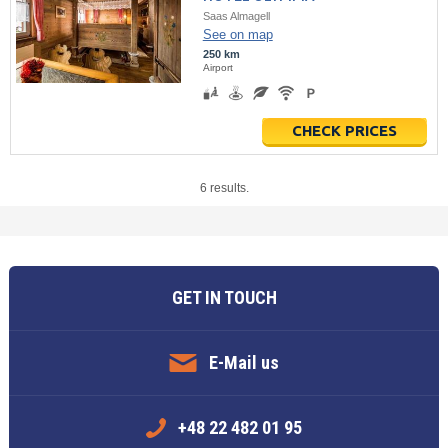
Saas Almagell
See on map
250 km
Airport
CHECK PRICES
6 results.
GET IN TOUCH
E-Mail us
+48 22 482 01 95