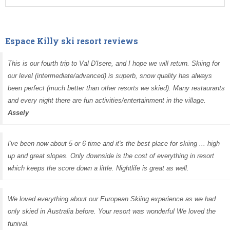
Espace Killy ski resort reviews
This is our fourth trip to Val D'Isere, and I hope we will return. Skiing for
our level (intermediate/advanced) is superb, snow quality has always
been perfect (much better than other resorts we skied). Many restaurants
and every night there are fun activities/entertainment in the village.
Assely
I've been now about 5 or 6 time and it's the best place for skiing ... high
up and great slopes. Only downside is the cost of everything in resort
which keeps the score down a little. Nightlife is great as well.
We loved everything about our European Skiing experience as we had
only skied in Australia before. Your resort was wonderful We loved the
funival.