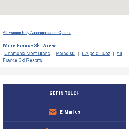
All Espace Killy Accommodation Options
More France Ski Areas
Chamonix Mont-Blanc
|
Paradiski
|
L'Alpe d'Huez
|
All
France Ski Resorts
GET IN TOUCH
E-Mail us