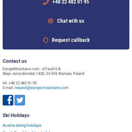
+48 22 482 01 95
Chat with us
Request callback
Contact us
EuropeMountains.com - eTravel S.A.
Aleje Jerozolimskie 142B, 02-305 Warsaw, Poland
tel. +48 22 482 01 95
E-mail:
request@europe-mountains.com
Ski Holidays
Austria skiing holidays