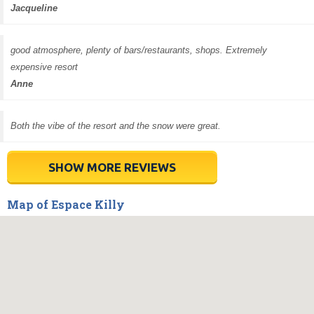
Jacqueline
good atmosphere, plenty of bars/restaurants, shops. Extremely
expensive resort
Anne
Both the vibe of the resort and the snow were great.
SHOW MORE REVIEWS
Map of Espace Killy