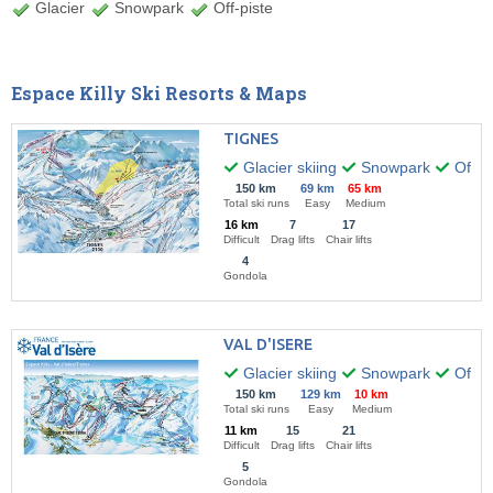
Glacier
Snowpark
Off-piste
Espace Killy Ski Resorts & Maps
TIGNES
Glacier skiing
Snowpark
Off-pi
150 km
69 km
65 km
Total ski runs
Easy
Medium
16 km
7
17
Difficult
Drag lifts
Chair lifts
4
Gondola
VAL D'ISERE
Glacier skiing
Snowpark
Off-pi
150 km
129 km
10 km
Total ski runs
Easy
Medium
11 km
15
21
Difficult
Drag lifts
Chair lifts
5
Gondola