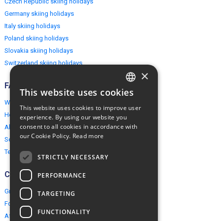
Czech Republic skiing holidays
Germany skiing holidays
Italy skiing holidays
Poland skiing holidays
Slovakia skiing holidays
Switzerland skiing holidays
×
FAQ
This website uses cookies
ENGLISH
Why EuropeMountains.com
This website uses cookies to improve user
POLISH
How to book?
experience. By using our website you
consent to all cookies in accordance with
About us
our Cookie Policy.
Read more
Security & Privacy
Terms & Conditions
STRICTLY NECESSARY
Connect
PERFORMANCE
Group Booking
TARGETING
For travel agents
FUNCTIONALITY
Affiliate Programme