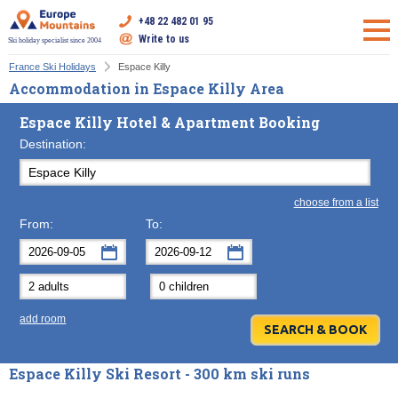
+48 22 482 01 95
Write to us
Ski holiday specialist since 2004
France Ski Holidays
Espace Killy
Accommodation in Espace Killy Area
Espace Killy Hotel & Apartment Booking
Destination:
choose from a list
From:
To:
September
September
2026
2026
Mon
Tue
Wed
Mon
Thu
Tue
Fri
Wed
Sat
Thu
Sun
F
add room
31
1
2
31
3
1
4
2
5
3
6
7
8
9
7
10
8
11
9
12
10
13
Espace Killy Ski Resort - 300 km ski runs
14
15
16
14
17
15
18
16
19
17
20