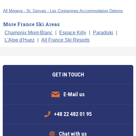
All Megeve - St. Gervais - Les Contamines Accommodation Options
More France Ski Areas
Chamonix Mont-Blanc
|
Espace Killy
|
Paradiski
|
L'Alpe d'Huez
|
All France Ski Resorts
GET IN TOUCH
E-Mail us
+48 22 482 01 95
Chat with us