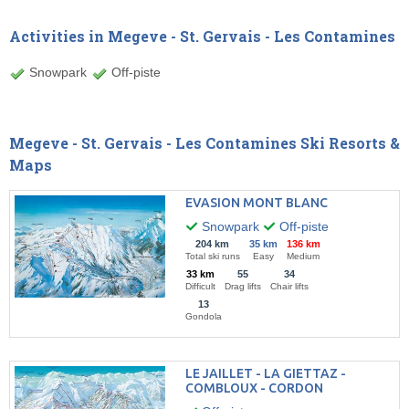
Activities in Megeve - St. Gervais - Les Contamines
Snowpark
Off-piste
Megeve - St. Gervais - Les Contamines Ski Resorts &
Maps
EVASION MONT BLANC
Snowpark
Off-piste
204 km
35 km
136 km
Total ski runs
Easy
Medium
33 km
55
34
Difficult
Drag lifts
Chair lifts
13
Gondola
LE JAILLET - LA GIETTAZ -
COMBLOUX - CORDON