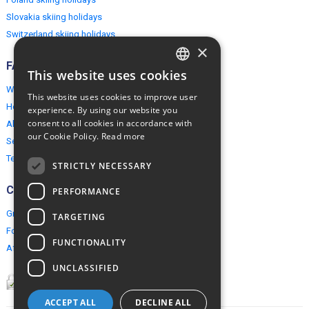
Slovakia skiing holidays
Switzerland skiing holidays
×
FAQ
This website uses cookies
ENGLISH
Why EuropeMountains.com
This website uses cookies to improve user
POLISH
How to book?
experience. By using our website you
consent to all cookies in accordance with
About us
our Cookie Policy.
Read more
Security & Privacy
Terms & Conditions
STRICTLY NECESSARY
Connect
PERFORMANCE
Group Booking
TARGETING
For travel agents
FUNCTIONALITY
Affiliate Programme
UNCLASSIFIED
ACCEPT ALL
DECLINE ALL