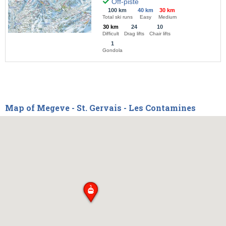
Off-piste
100 km
40 km
30 km
Total ski runs
Easy
Medium
30 km
24
10
Difficult
Drag lifts
Chair lifts
1
Gondola
Map of Megeve - St. Gervais - Les Contamines