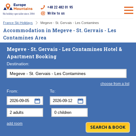
+48 22 482 01 95
Write to us
Ski holiday specialist since 2004
France Ski Holidays
Megeve - St. Gervais - Les Contamines
Accommodation in Megeve - St. Gervais - Les
Contamines Area
Megeve - St. Gervais - Les Contamines Hotel &
Apartment Booking
Destination:
choose from a list
From:
To:
September
September
2026
2026
Mon
Tue
Wed
Mon
Thu
Tue
Fri
Wed
Sat
Thu
Sun
F
add room
31
1
2
31
3
1
4
2
5
3
6
7
8
9
7
10
8
11
9
12
10
13