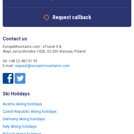
Request callback
Contact us
EuropeMountains.com - eTravel S.A.
Aleje Jerozolimskie 142B, 02-305 Warsaw, Poland
tel. +48 22 482 01 95
E-mail:
request@europe-mountains.com
Ski Holidays
Austria skiing holidays
Czech Republic skiing holidays
Germany skiing holidays
Italy skiing holidays
Poland skiing holidays