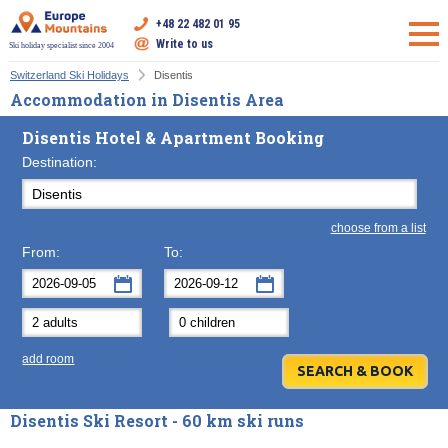
+48 22 482 01 95
Write to us
Ski holiday specialist since 2004
Switzerland Ski Holidays
Disentis
Accommodation in Disentis Area
Disentis Hotel & Apartment Booking
Destination:
choose from a list
From:
To:
September
September
2026
2026
Mon
Tue
Wed
Mon
Thu
Tue
Fri
Wed
Sat
Thu
Sun
F
add room
31
1
2
31
3
1
4
2
5
3
6
7
8
9
7
10
8
11
9
12
10
13
Disentis Ski Resort - 60 km ski runs
14
15
16
14
17
15
18
16
19
17
20