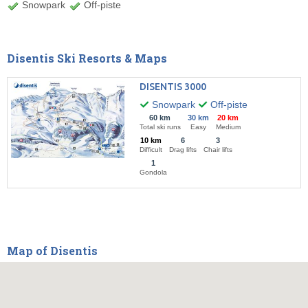
Snowpark
Off-piste
Disentis Ski Resorts & Maps
DISENTIS 3000
Snowpark
Off-piste
60 km
30 km
20 km
Total ski runs
Easy
Medium
10 km
6
3
Difficult
Drag lifts
Chair lifts
1
Gondola
Map of Disentis