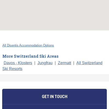
All Disentis Accommodation Options
More Switzerland Ski Areas
Davos - Klosters
|
Jungfrau
|
Zermatt
|
All Switzerland
Ski Resorts
GET IN TOUCH