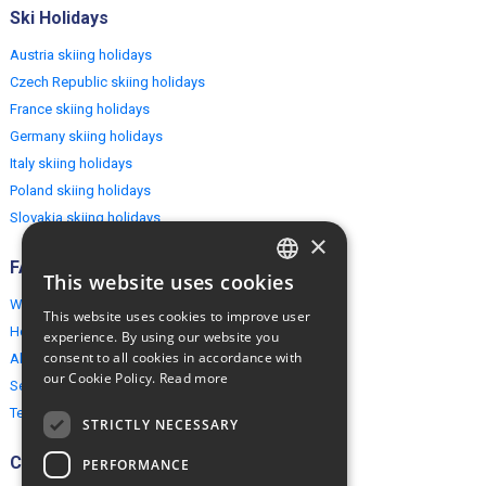
Ski Holidays
Austria skiing holidays
Czech Republic skiing holidays
France skiing holidays
Germany skiing holidays
Italy skiing holidays
Poland skiing holidays
Slovakia skiing holidays
×
FAQ
This website uses cookies
ENGLISH
Why EuropeMountains.com
This website uses cookies to improve user
POLISH
How to book?
experience. By using our website you
consent to all cookies in accordance with
About us
our Cookie Policy.
Read more
Security & Privacy
Terms & Conditions
STRICTLY NECESSARY
Connect
PERFORMANCE