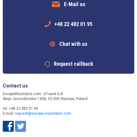
E-Mail us
+48 22 482 01 95
Chat with us
Request callback
Contact us
EuropeMountains.com - eTravel S.A.
Aleje Jerozolimskie 142B, 02-305 Warsaw, Poland
tel. +48 22 482 01 95
E-mail:
request@europe-mountains.com