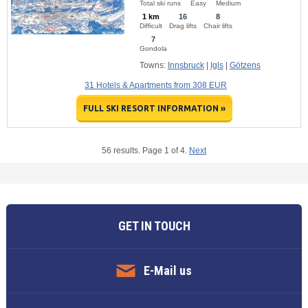
Total ski runs
Easy
Medium
1 km
16
8
Difficult
Drag lifts
Chair lifts
7
Gondola
Towns:
Innsbruck
|
Igls
|
Götzens
31 Hotels & Apartments from 308 EUR
FULL SKI RESORT INFORMATION »
56 results. Page 1 of 4.
Next
GET IN TOUCH
E-Mail us