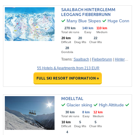
SAALBACH HINTERGLEMM
LEOGANG FIEBERBRUNN
Many Blue Slopes
Huge Connecte
270 km
140 km
110 km
Total ski runs
Easy
Medium
20 km
20
22
Difficult
Drag lifts
Chair lifts
28
Gondola
Towns:
Saalbach
|
Fieberbrunn
|
Hinterglemm
55 Hotels & Apartments from 213 EUR
FULL SKI RESORT INFORMATION »
MOELLTAL
Glacier skiing
High Alttitude
Fr
30 km
8 km
12 km
Total ski runs
Easy
Medium
10 km
5
5
Difficult
Drag lifts
Chair lifts
4