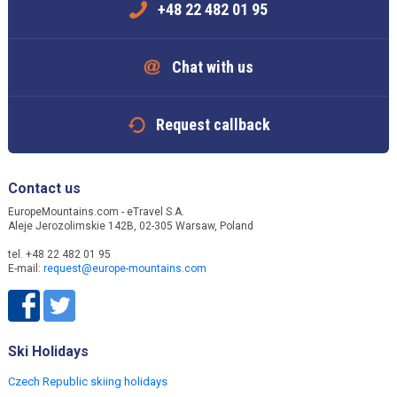
+48 22 482 01 95
Chat with us
Request callback
Contact us
EuropeMountains.com - eTravel S.A.
Aleje Jerozolimskie 142B, 02-305 Warsaw, Poland
tel. +48 22 482 01 95
E-mail:
request@europe-mountains.com
Ski Holidays
Czech Republic skiing holidays