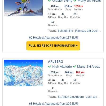
Glacier skiing
Many Ski Areas
180 km
53 km
109 km
Total ski runs
Easy
Medium
18 km
40
24
Difficult
Drag lifts
Chair lifts
11
Gondola
Towns:
Schladming
|
Ramsau am Dachstein
69 Hotels & Apartments from 137 EUR
FULL SKI RESORT INFORMATION »
ARLBERG
High Alttitude
Many Ski Areas
353 km
146 km
161 km
Total ski runs
Easy
Medium
46 km
40
50
Difficult
Drag lifts
Chair lifts
9
Gondola
Towns:
St. Anton am Arlberg
|
Lech am Arlberg
68 Hotels & Apartments from 205 EUR