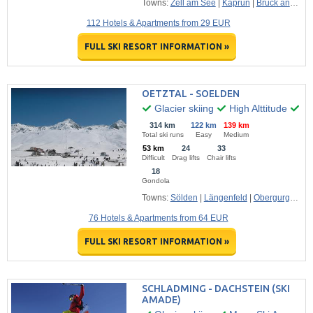
Towns:
Zell am See
|
Kaprun
|
Bruck an der Glossglocknerstrasse
112 Hotels & Apartments from 29 EUR
FULL SKI RESORT INFORMATION »
OETZTAL - SOELDEN
Glacier skiing
High Alttitude
Ma
314 km
122 km
139 km
Total ski runs
Easy
Medium
53 km
24
33
Difficult
Drag lifts
Chair lifts
18
Gondola
Towns:
Sölden
|
Längenfeld
|
Obergurgl
|
Oet
76 Hotels & Apartments from 64 EUR
FULL SKI RESORT INFORMATION »
SCHLADMING - DACHSTEIN (SKI
AMADE)