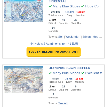
BRIXENTAL
Many Blue Slopes
Huge Connecte
279 km
124 km
128 km
Total ski runs
Easy
Medium
27 km
40
36
Difficult
Drag lifts
Chair lifts
14
Gondola
Towns:
Söll
|
Westendorf
|
Brixen
|
Hopfgarten
44 Hotels & Apartments from 41 EUR
FULL SKI RESORT INFORMATION »
OLYMPIAREGION SEEFELD
Many Blue Slopes
Excellent for F
48 km
33 km
13 km
Total ski runs
Easy
Medium
2 km
22
6
Difficult
Drag lifts
Chair lifts
3
Gondola
Towns:
Seefeld