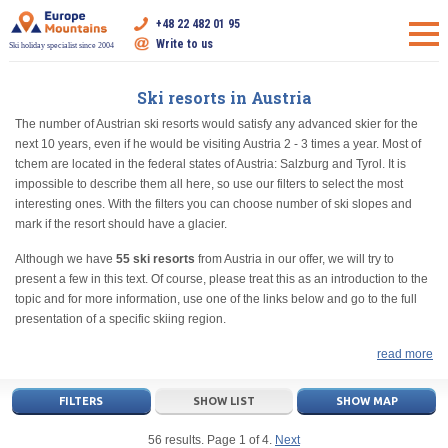
+48 22 482 01 95
Write to us
Ski holiday specialist since 2004
Ski resorts in Austria
The number of Austrian ski resorts would satisfy any advanced skier for the
next 10 years, even if he would be visiting Austria 2 - 3 times a year. Most of
tchem are located in the federal states of Austria: Salzburg and Tyrol. It is
impossible to describe them all here, so use our filters to select the most
interesting ones. With the filters you can choose number of ski slopes and
mark if the resort should have a glacier.
Although we have
55 ski resorts
from Austria in our offer, we will try to
present a few in this text. Of course, please treat this as an introduction to the
topic and for more information, use one of the links below and go to the full
presentation of a specific skiing region.
read more
FILTERS
SHOW LIST
SHOW MAP
56 results. Page 1 of 4.
Next