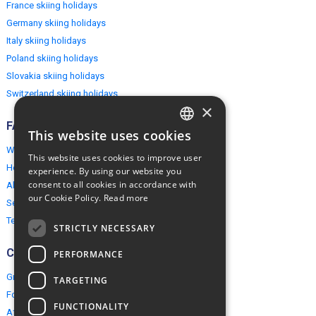
France skiing holidays
Germany skiing holidays
Italy skiing holidays
Poland skiing holidays
Slovakia skiing holidays
Switzerland skiing holidays
×
FAQ
This website uses cookies
ENGLISH
Why EuropeMountains.com
This website uses cookies to improve user
POLISH
How to book?
experience. By using our website you
consent to all cookies in accordance with
About us
our Cookie Policy.
Read more
Security & Privacy
Terms & Conditions
STRICTLY NECESSARY
Connect
PERFORMANCE
Group Booking
TARGETING
For travel agents
FUNCTIONALITY
Affiliate Programme