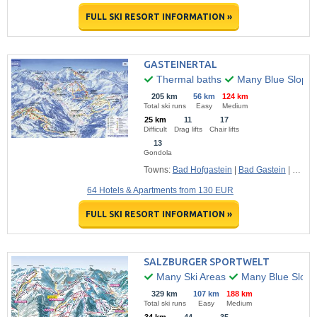
FULL SKI RESORT INFORMATION »
GASTEINERTAL
Thermal baths
Many Blue Slope
205 km
56 km
124 km
Total ski runs
Easy
Medium
25 km
11
17
Difficult
Drag lifts
Chair lifts
13
Gondola
Towns:
Bad Hofgastein
|
Bad Gastein
|
Dorfga
64 Hotels & Apartments from 130 EUR
FULL SKI RESORT INFORMATION »
SALZBURGER SPORTWELT
Many Ski Areas
Many Blue Slope
329 km
107 km
188 km
Total ski runs
Easy
Medium