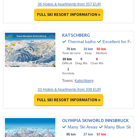
36 Hotels & Apartments from 357 EUR
FULL SKI RESORT INFORMATION »
KATSCHBERG
Thermal baths
Excellent for Fami
70 km
10 km
50 km
Total ski runs
Easy
Medium
10 km
9
6
Difficult
Drag lifts
Chair lifts
1
Gondola
Towns:
Katschberg
33 Hotels & Apartments from 338 EUR
FULL SKI RESORT INFORMATION »
OLYMPIA SKIWORLD INNSBRUCK
Many Ski Areas
Many Blue Slope
85 km
27 km
57 km