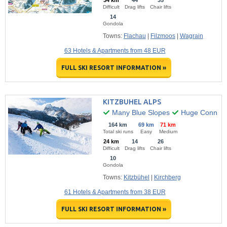
34 km
44
35
Difficult
Drag lifts
Chair lifts
14
Gondola
Towns:
Flachau
|
Filzmoos
|
Wagrain
63 Hotels & Apartments from 48 EUR
FULL SKI RESORT INFORMATION »
KITZBUHEL ALPS
Many Blue Slopes
Huge Connecte
164 km
69 km
71 km
Total ski runs
Easy
Medium
24 km
14
26
Difficult
Drag lifts
Chair lifts
10
Gondola
Towns:
Kitzbühel
|
Kirchberg
61 Hotels & Apartments from 38 EUR
FULL SKI RESORT INFORMATION »