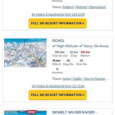
Gondola
Towns:
Flattach
|
Mallnitz
|
Obervellach
45 Hotels & Apartments from 108 EUR
FULL SKI RESORT INFORMATION »
ISCHGL
High Alttitude
Many Ski Areas
331 km
62 km
193 km
Total ski runs
Easy
Medium
76 km
26
33
Difficult
Drag lifts
Chair lifts
8
Gondola
Towns:
Ischgl
|
Galtür
|
See im Paznauntal
45 Hotels & Apartments from 111 EUR
FULL SKI RESORT INFORMATION »
SKIWELT WILDER KAISER -