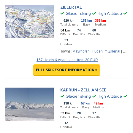
ZILLERTAL
Glacier skiing
High Alttitude
Ma
620 km
151 km
385 km
Total ski runs
Easy
Medium
84 km
74
60
Difficult
Drag lifts
Chair lifts
33
Gondola
Towns:
Mayrhofen
|
Fügen im Zillertal
|
Hippa
167 Hotels & Apartments from 30 EUR
FULL SKI RESORT INFORMATION »
KAPRUN - ZELL AM SEE
Glacier skiing
High Alttitude
Hu
138 km
57 km
49 km
Total ski runs
Easy
Medium
32 km
20
17
Difficult
Drag lifts
Chair lifts
12
Gondola