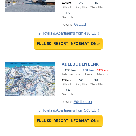
42 km
25
16
Difficult
Drag lifts
Chair lifts
15
Gondola
Towns:
Gstaad
9 Hotels & Apartments from 436 EUR
FULL SKI RESORT INFORMATION »
ADELBODEN LENK
285 km
131 km
126 km
Total ski runs
Easy
Medium
28 km
52
16
Difficult
Drag lifts
Chair lifts
14
Gondola
Towns:
Adelboden
8 Hotels & Apartments from 565 EUR
FULL SKI RESORT INFORMATION »