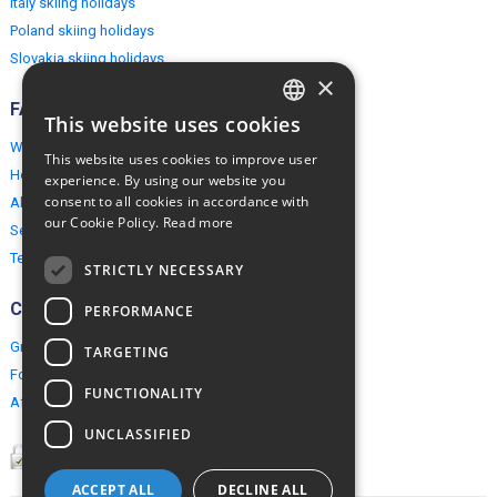
Italy skiing holidays
Poland skiing holidays
Slovakia skiing holidays
×
FAQ
This website uses cookies
ENGLISH
Why EuropeMountains.com
This website uses cookies to improve user
POLISH
How to book?
experience. By using our website you
consent to all cookies in accordance with
About us
our Cookie Policy.
Read more
Security & Privacy
Terms & Conditions
STRICTLY NECESSARY
Connect
PERFORMANCE
Group Booking
TARGETING
For travel agents
FUNCTIONALITY
Affiliate Programme
UNCLASSIFIED
ACCEPT ALL
DECLINE ALL