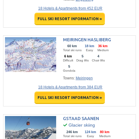
18 Hotels & Apartments from 452 EUR
FULL SKI RESORT INFORMATION »
MEIRINGEN HASLIBERG
60 km
18 km
36 km
Total ski runs
Easy
Medium
6 km
5
4
Difficult
Drag lifts
Chair lifts
5
Gondola
Towns:
Meiringen
18 Hotels & Apartments from 384 EUR
FULL SKI RESORT INFORMATION »
GSTAAD SAANEN
Glacier skiing
246 km
124 km
80 km
Total ski runs
Easy
Medium