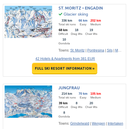
ST. MORITZ – ENGADIN
Glacier skiing
336 km
66 km
202 km
Total ski runs
Easy
Medium
68 km
18
19
Difficult
Drag lifts
Chair lifts
10
Gondola
Towns:
St. Moritz
|
Pontresina
|
Sils
|
Maloja
42 Hotels & Apartments from 381 EUR
FULL SKI RESORT INFORMATION »
JUNGFRAU
214 km
70 km
105 km
Total ski runs
Easy
Medium
39 km
8
20
Difficult
Drag lifts
Chair lifts
8
Gondola
Towns:
Grindelwald
|
Wengen
|
Interlaken