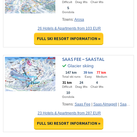
Difficult
Drag lifts
Chair lifts
5
Gondola
Towns:
Arosa
26 Hotels & Apartments from 103 EUR
FULL SKI RESORT INFORMATION »
SAAS FEE – SAASTAL
Glacier skiing
147 km
39 km
77 km
Total ski runs
Easy
Medium
31 km
24
4
Difficult
Drag lifts
Chair lifts
10
Gondola
Towns:
Saas Fee
|
Saas Almagell
|
Saas Grund
23 Hotels & Apartments from 287 EUR
FULL SKI RESORT INFORMATION »