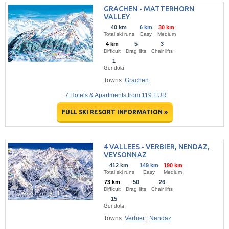
GRACHEN - MATTERHORN
VALLEY
40 km
6 km
30 km
Total ski runs
Easy
Medium
4 km
5
3
Difficult
Drag lifts
Chair lifts
1
Gondola
Towns:
Grächen
7 Hotels & Apartments from 119 EUR
FULL SKI RESORT INFORMATION »
4 VALLEES - VERBIER, NENDAZ,
VEYSONNAZ
412 km
149 km
190 km
Total ski runs
Easy
Medium
73 km
50
26
Difficult
Drag lifts
Chair lifts
15
Gondola
Towns:
Verbier
|
Nendaz