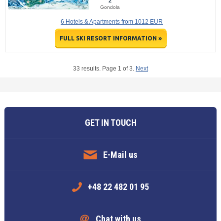
2
Gondola
6 Hotels & Apartments from 1012 EUR
FULL SKI RESORT INFORMATION »
33 results. Page 1 of 3.
Next
GET IN TOUCH
E-Mail us
+48 22 482 01 95
Chat with us