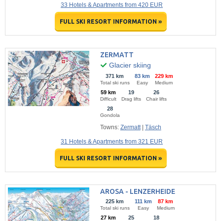
33 Hotels & Apartments from 420 EUR
FULL SKI RESORT INFORMATION »
ZERMATT
Glacier skiing
371 km
83 km
229 km
Total ski runs
Easy
Medium
59 km
19
26
Difficult
Drag lifts
Chair lifts
28
Gondola
Towns:
Zermatt
|
Täsch
31 Hotels & Apartments from 321 EUR
FULL SKI RESORT INFORMATION »
AROSA - LENZERHEIDE
225 km
111 km
87 km
Total ski runs
Easy
Medium
27 km
25
18