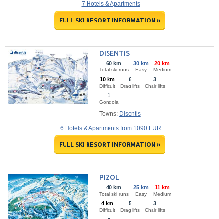
7 Hotels & Apartments
FULL SKI RESORT INFORMATION »
DISENTIS
60 km
30 km
20 km
Total ski runs
Easy
Medium
10 km
6
3
Difficult
Drag lifts
Chair lifts
1
Gondola
Towns:
Disentis
6 Hotels & Apartments from 1090 EUR
FULL SKI RESORT INFORMATION »
PIZOL
40 km
25 km
11 km
Total ski runs
Easy
Medium
4 km
5
3
Difficult
Drag lifts
Chair lifts