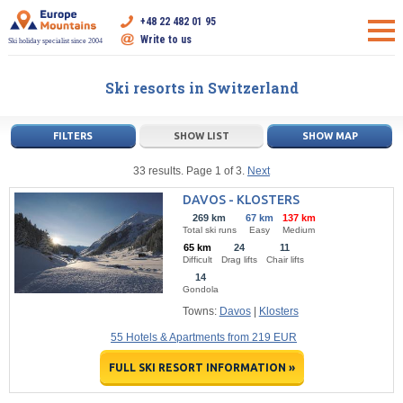
+48 22 482 01 95
Write to us
Ski holiday specialist since 2004
Ski resorts in Switzerland
FILTERS
SHOW LIST
SHOW MAP
33 results. Page 1 of 3.
Next
DAVOS - KLOSTERS
269 km
67 km
137 km
Total ski runs
Easy
Medium
65 km
24
11
Difficult
Drag lifts
Chair lifts
14
Gondola
Towns:
Davos
|
Klosters
55 Hotels & Apartments from 219 EUR
FULL SKI RESORT INFORMATION »