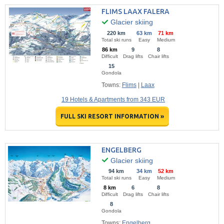
FLIMS LAAX FALERA
Glacier skiing
220 km
63 km
71 km
Total ski runs
Easy
Medium
86 km
9
8
Difficult
Drag lifts
Chair lifts
15
Gondola
Towns:
Flims
|
Laax
19 Hotels & Apartments from 343 EUR
FULL SKI RESORT INFORMATION »
ENGELBERG
Glacier skiing
94 km
34 km
52 km
Total ski runs
Easy
Medium
8 km
6
8
Difficult
Drag lifts
Chair lifts
8
Gondola
Towns:
Engelberg