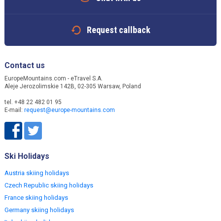
Request callback
Contact us
EuropeMountains.com - eTravel S.A.
Aleje Jerozolimskie 142B, 02-305 Warsaw, Poland
tel. +48 22 482 01 95
E-mail:
request@europe-mountains.com
Ski Holidays
Austria skiing holidays
Czech Republic skiing holidays
France skiing holidays
Germany skiing holidays