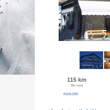
115 km
Ski runs
more info