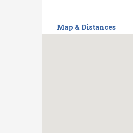
Map & Distances