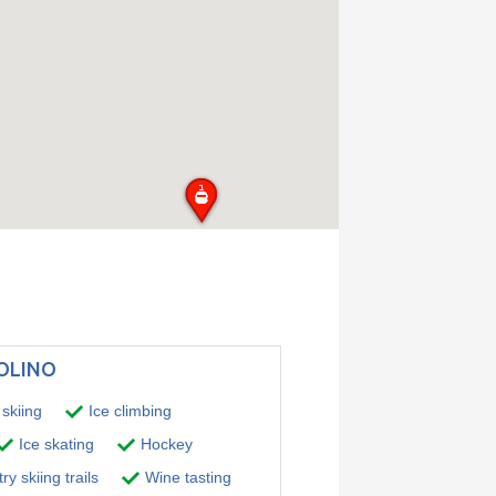
TOLINO
skiing
Ice climbing
Ice skating
Hockey
y skiing trails
Wine tasting