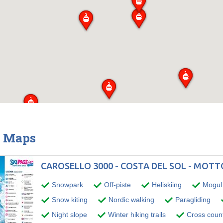
& Maps
CAROSELLO 3000 - COSTA DEL SOL - MOT
Snowpark
Off-piste
Heliskiing
Mogul 
Snow kiting
Nordic walking
Paragliding
Night slope
Winter hiking trails
Cross countr