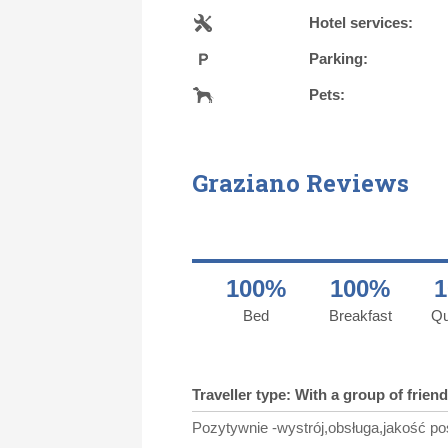
Hotel services:
Parking:
Pets:
Graziano Reviews
100%
100%
Bed
Breakfast
Qu
Traveller type: With a group of frien
Pozytywnie -wystrój,obsługa,jakość po