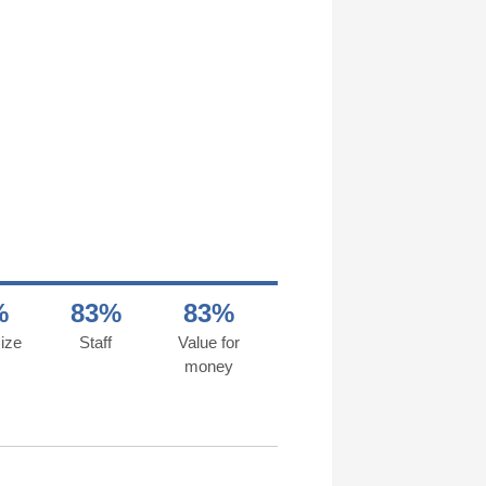
%
83%
83%
ize
Staff
Value for
money