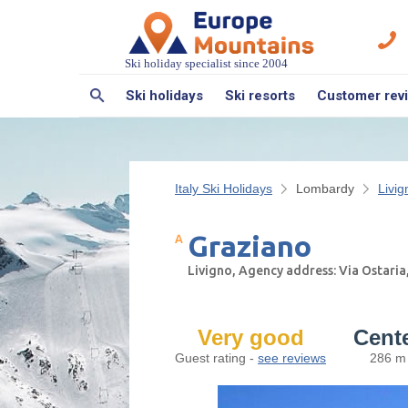
Ski holiday specialist since 2004
Ski holidays
Ski resorts
Customer rev
Italy Ski Holidays
Lombardy
Livig
Graziano
Livigno, Agency address: Via Ostaria
Very good
Cent
Guest rating -
see reviews
286 m