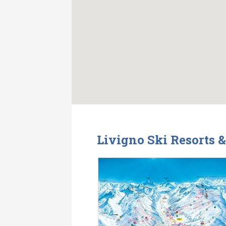
Livigno Ski Resorts 