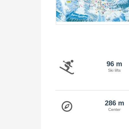
96 m
Ski lifts
286 m
Center