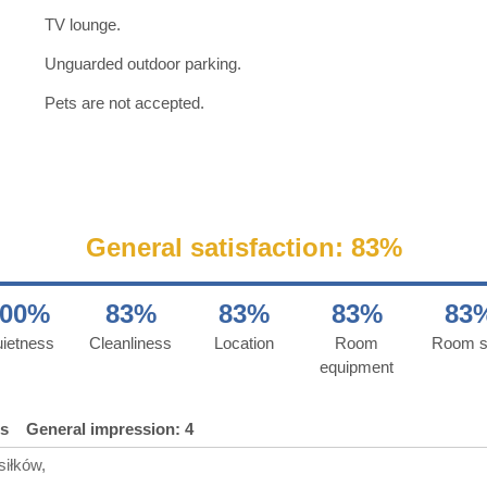
TV lounge.
Unguarded outdoor parking.
Pets are not accepted.
General satisfaction: 83%
100%
83%
83%
83%
83
ietness
Cleanliness
Location
Room
Room s
equipment
ds
General impression: 4
siłków,