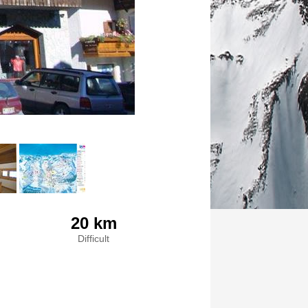
20 km
Difficult