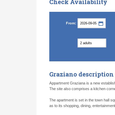
Check Availability
Septemb
Septemb
From:
Mon
Mon
Tue
Tue
Wed
Wed
Th
Th
31
31
1
1
2
2
3
3
7
7
8
8
9
9
1
1
14
14
15
15
16
16
1
1
21
21
22
22
23
23
2
2
28
28
29
29
30
30
1
1
5
5
6
6
7
7
8
8
Graziano description
Today
Today
Cl
Cl
Appartment Graziana is a new establish
The site also comprises a kitchen corn
The apartment is set in the town hall sq
as to its shopping, dining, entertainment