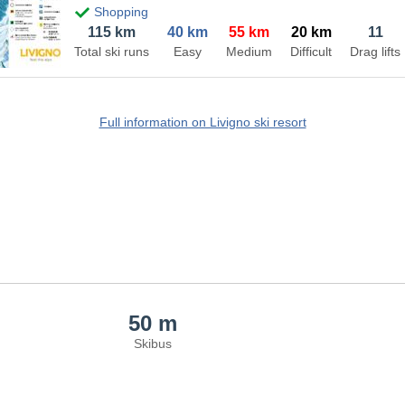
Shopping
115 km
40 km
55 km
20 km
11
Total ski runs
Easy
Medium
Difficult
Drag lifts
Full information on Livigno ski resort
50 m
Skibus