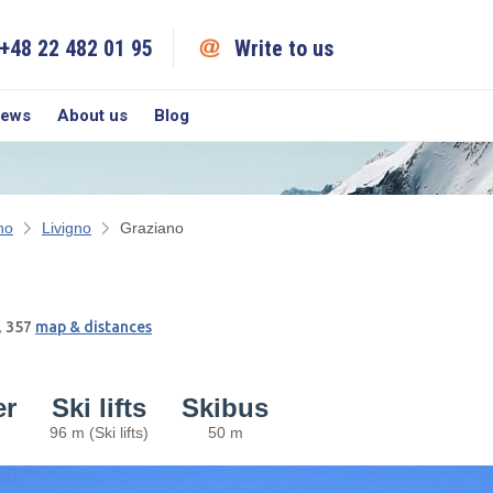
+48 22 482 01 95
Write to us
iews
About us
Blog
no
Livigno
Graziano
, 357
map & distances
er
Ski lifts
Skibus
96 m (Ski lifts)
50 m