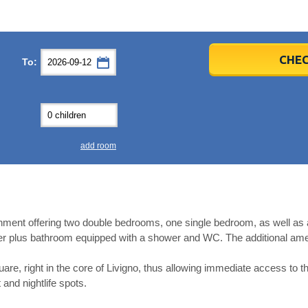
er
er
2026
2026
CHEC
To:
u
u
Fri
Fri
Sat
Sat
Sun
Sun
4
4
5
5
6
6
0
0
11
11
12
12
13
13
7
7
18
18
19
19
20
20
4
4
25
25
26
26
27
27
add room
2
2
3
3
4
4
9
9
10
10
11
11
ear
ear
Close
Close
ment offering two double bedrooms, one single bedroom, as well as a 
er plus bathroom equipped with a shower and WC. The additional amen
uare, right in the core of Livigno, thus allowing immediate access to t
 and nightlife spots.