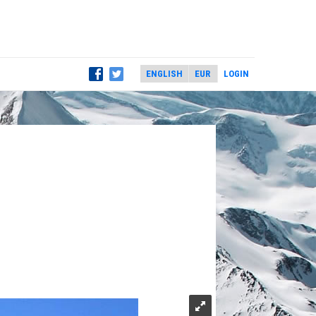
LOGIN