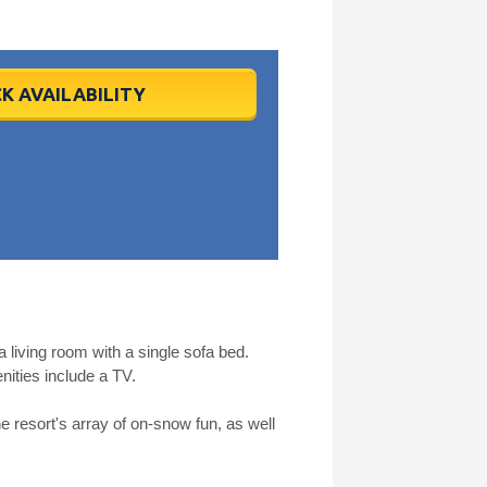
K AVAILABILITY
living room with a single sofa bed.
ities include a TV.
he resort's array of on-snow fun, as well