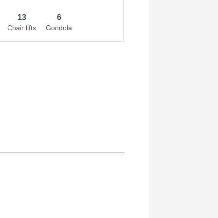
13
6
Chair lifts
Gondola