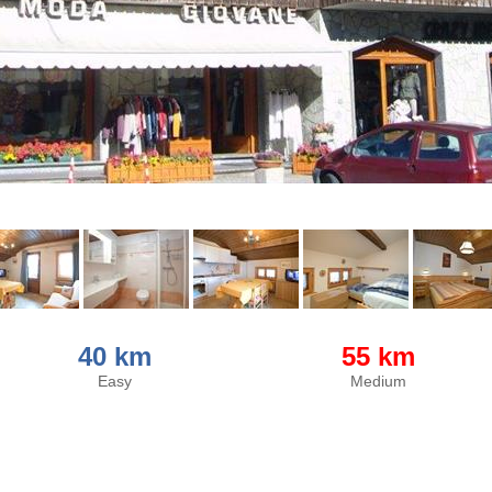
40 km
55 km
Easy
Medium