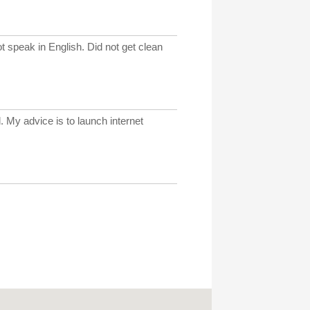
t speak in English. Did not get clean
. My advice is to launch internet