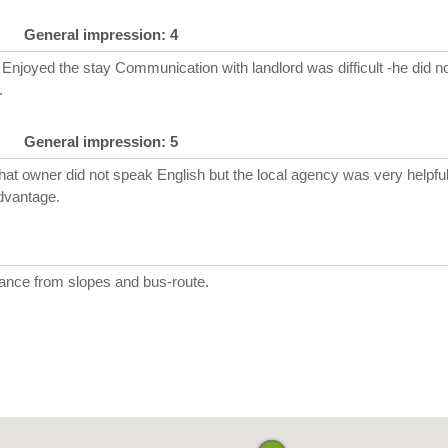
General impression: 4
Enjoyed the stay Communication with landlord was difficult -he did no
.
General impression: 5
hat owner did not speak English but the local agency was very helpful
dvantage.
tance from slopes and bus-route.