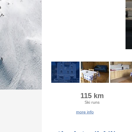
115 km
Ski runs
more info