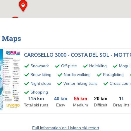
& Maps
CAROSELLO 3000 - COSTA DEL SOL - MOT
Snowpark
Off-piste
Heliskiing
Mogul 
Snow kiting
Nordic walking
Paragliding
Night slope
Winter hiking trails
Cross countr
Shopping
115 km
40 km
55 km
20 km
11
Total ski runs
Easy
Medium
Difficult
Drag lifts
Full information on Livigno ski resort