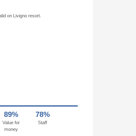
id on Livigno resort.
89%
78%
Value for
Staff
money