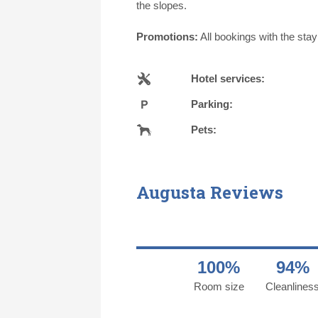
the slopes.
Promotions:
All bookings with the sta
Hotel services:
Parking:
Pets:
Augusta Reviews
100%
94%
Room size
Cleanlines