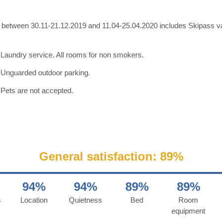
y between 30.11-21.12.2019 and 11.04-25.04.2020 includes Skipass val
Laundry service. All rooms for non smokers.
Unguarded outdoor parking.
Pets are not accepted.
General satisfaction: 89%
94%
94%
89%
89%
s
Location
Quietness
Bed
Room
equipment