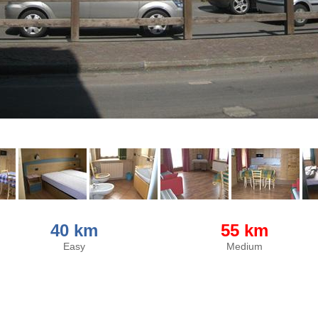
40 km
55 km
Easy
Medium