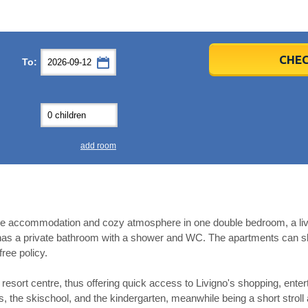
er
er
2026
2026
CHEC
To:
u
u
Fri
Fri
Sat
Sat
Sun
Sun
4
4
5
5
6
6
0
0
11
11
12
12
13
13
7
7
18
18
19
19
20
20
4
4
25
25
26
26
27
27
add room
2
2
3
3
4
4
9
9
10
10
11
11
ear
ear
Close
Close
e accommodation and cozy atmosphere in one double bedroom, a living
as a private bathroom with a shower and WC. The apartments can slee
free policy.
esort centre, thus offering quick access to Livigno's shopping, enter
ass, the skischool, and the kindergarten, meanwhile being a short stroll 