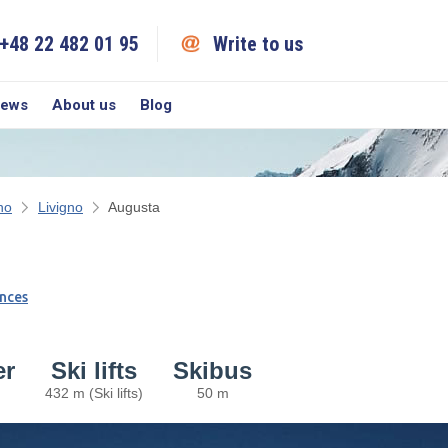
+48 22 482 01 95
Write to us
iews
About us
Blog
no
Livigno
Augusta
nces
er
Ski lifts
Skibus
432 m (Ski lifts)
50 m