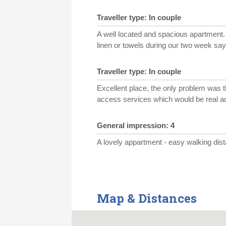
Traveller type: In couple
A well located and spacious apartment. 
linen or towels during our two week say
Traveller type: In couple
Excellent place, the only problem was t
access services which would be real a
General impression: 4
A lovely appartment - easy walking dis
Map & Distances