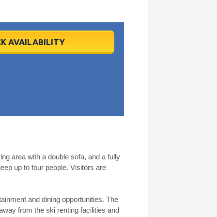
K AVAILABILITY
 area with a double sofa, and a fully
p up to four people. Visitors are
tainment and dining opportunities. The
away from the ski renting facilities and