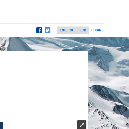
LOGIN