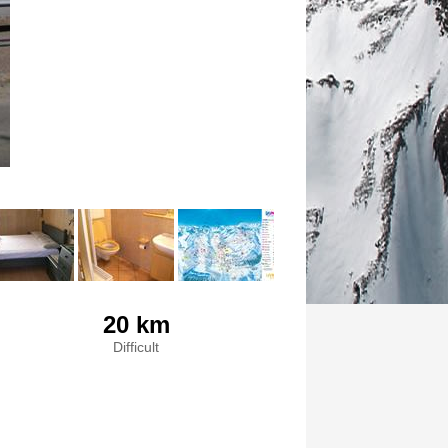
20 km
Difficult