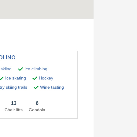
TOLINO
skiing
Ice climbing
Ice skating
Hockey
y skiing trails
Wine tasting
13
6
Chair lifts
Gondola