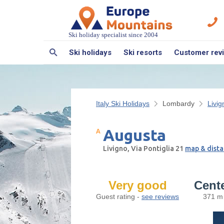
Ski holiday specialist since 2004
Ski holidays
Ski resorts
Customer rev
Italy Ski Holidays
Lombardy
Livig
Augusta
Livigno, Via Pontiglia 21
map & dista
Very good
Cent
Guest rating -
see reviews
371 m