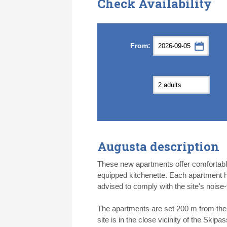
Check Availability
Septemb
Septemb
From:
Mon
Mon
Tue
Tue
Wed
Wed
Th
Th
31
31
1
1
2
2
3
3
7
7
8
8
9
9
1
1
14
14
15
15
16
16
1
1
21
21
22
22
23
23
2
2
28
28
29
29
30
30
1
1
5
5
6
6
7
7
8
8
Augusta description
Today
Today
Cl
Cl
These new apartments offer comfortabl
equipped kitchenette. Each apartment h
advised to comply with the site's noise-
The apartments are set 200 m from the r
site is in the close vicinity of the Skip