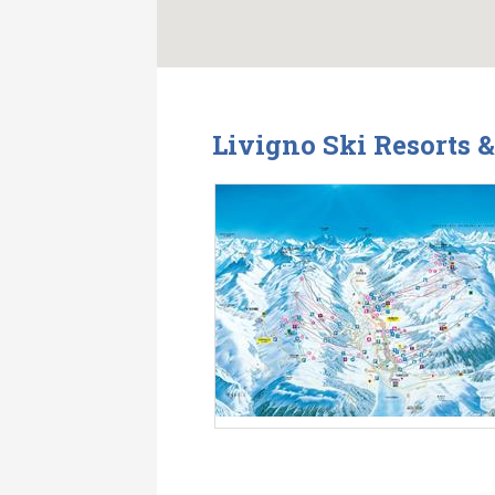
Livigno Ski Resorts 