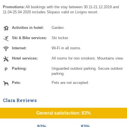
Promotions:
All bookings with the stay between 30.11-21.12.2019 and
11.04-25.04.2020 includes Skipass valid on Livigno resort.
Activities in hotel:
Garden.
Ski & Bike services:
Ski locker.
Internet:
Wi-Fi in all rooms.
Hotel services:
All rooms for non smokers. Mountains view.
Parking:
Unguarded outdoor parking. Secure outdoor
parking.
Pets:
Pets are not accepted.
Clara Reviews
General satisfaction: 83%
92%
83%