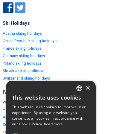
Ski Holidays
Austria skiing holidays
Czech Republic skiing holidays
France skiing holidays
Germany skiing holidays
Poland skiing holidays
Slovakia skiing holidays
Switzerland skiing holidays
×
FAQ
This website uses cookies
ENGLISH
Why EuropeMountains.com
This website uses cookies to improve user
How to book?
POLISH
experience. By using our website you
About us
consent to all cookies in accordance with
our Cookie Policy.
Read more
Security & Privacy
Terms & Conditions