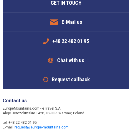
GET IN TOUCH
E-Mail us
+48 22 482 01 95
Chat with us
Request callback
Contact us
EuropeMountains.com - eTravel S.A.
Aleje Jerozolimskie 142B, 02-305 Warsaw, Poland
tel. +48 22 482 01 95
E-mail:
request@europe-mountains.com