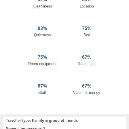
Cleanliness
Location
83%
75%
Quietness
Bed
75%
67%
Room equipment
Room size
67%
67%
Staff
Value for money
Traveller type: Family & group of friends
General impression: 3