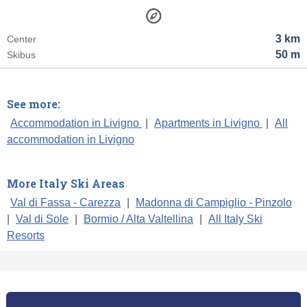
3 km
Center
50 m
Skibus
See more:
Accommodation in Livigno
|
Apartments in Livigno
|
All
accommodation in Livigno
More Italy Ski Areas
Val di Fassa - Carezza
|
Madonna di Campiglio - Pinzolo
|
Val di Sole
|
Bormio / Alta Valtellina
|
All Italy Ski
Resorts