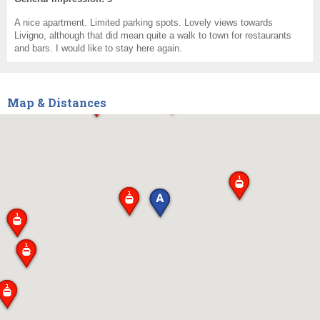
A nice apartment. Limited parking spots. Lovely views towards
Livigno, although that did mean quite a walk to town for restaurants
and bars. I would like to stay here again.
Map & Distances