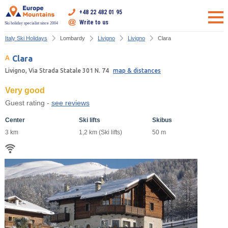
+48 22 482 01 95
Write to us
Ski holiday specialist since 2004
Italy Ski Holidays
Lombardy
Livigno
Livigno
Clara
Clara
Livigno, Via Strada Statale 301 N. 74
map & distances
Very good
Guest rating -
see reviews
Center
Ski lifts
Skibus
3 km
1,2 km (Ski lifts)
50 m