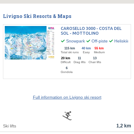
Livigno Ski Resorts & Maps
CAROSELLO 3000 - COSTA DEL
SOL - MOTTOLINO
Snowpark
Off-piste
Heliskiing
115 km
40 km
55 km
Total ski runs
Easy
Medium
20 km
11
13
Difficult
Drag lifts
Chair lifts
6
Gondola
Full information on Livigno ski resort
1,2 km
Ski lifts