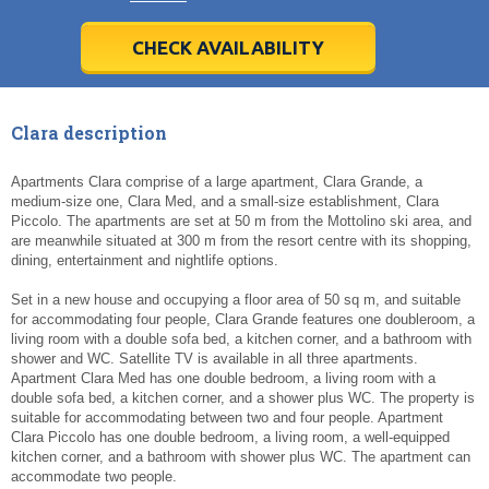
28
28
29
29
30
30
1
1
2
2
3
3
4
4
5
5
6
6
7
7
8
8
9
9
10
10
11
11
CHECK AVAILABILITY
Today
Today
Clear
Clear
Cl
Cl
Clara description
Apartments Clara comprise of a large apartment, Clara Grande, a
medium-size one, Clara Med, and a small-size establishment, Clara
Piccolo. The apartments are set at 50 m from the Mottolino ski area, and
are meanwhile situated at 300 m from the resort centre with its shopping,
dining, entertainment and nightlife options.
Set in a new house and occupying a floor area of 50 sq m, and suitable
for accommodating four people, Clara Grande features one doubleroom, a
living room with a double sofa bed, a kitchen corner, and a bathroom with
shower and WC. Satellite TV is available in all three apartments.
Apartment Clara Med has one double bedroom, a living room with a
double sofa bed, a kitchen corner, and a shower plus WC. The property is
suitable for accommodating between two and four people. Apartment
Clara Piccolo has one double bedroom, a living room, a well-equipped
kitchen corner, and a bathroom with shower plus WC. The apartment can
accommodate two people.