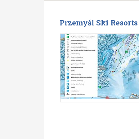
Przemyśl Ski Resort