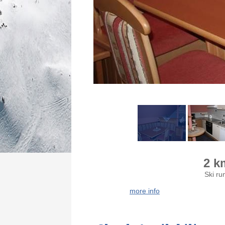
2 k
Ski ru
more info