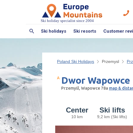
Ski holiday specialist since 2004
Ski holidays
Ski resorts
Customer rev
Poland Ski Holidays
Przemysl
Pr
Dwor Wapowce
Przemyśl, Wapowce 78a
map & dista
Center
Ski lifts
10 km
9,2 km (Ski lifts)