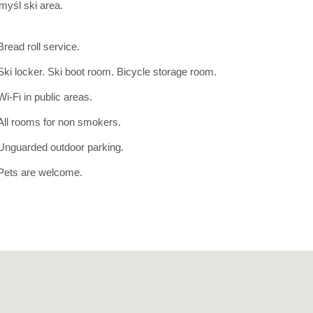
myśl ski area.
Bread roll service.
Ski locker. Ski boot room. Bicycle storage room.
Wi-Fi in public areas.
All rooms for non smokers.
Unguarded outdoor parking.
Pets are welcome.