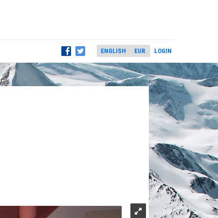
LOGIN