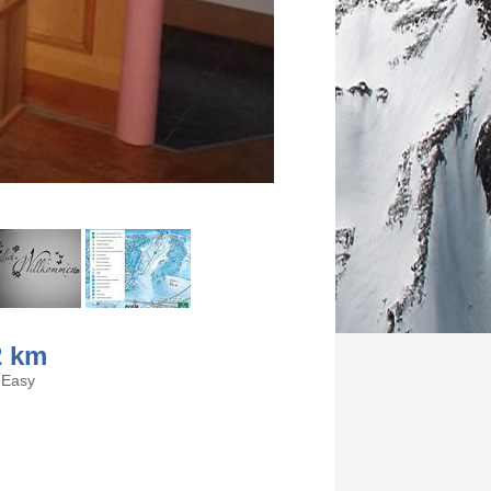
2 km
Easy