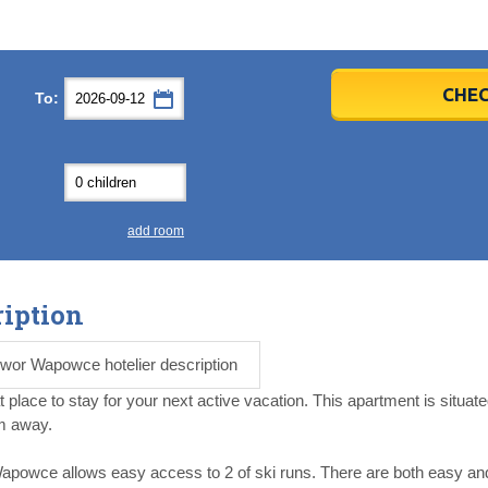
er
er
2026
2026
CHEC
To:
u
u
Fri
Fri
Sat
Sat
Sun
Sun
4
4
5
5
6
6
0
0
11
11
12
12
13
13
7
7
18
18
19
19
20
20
4
4
25
25
26
26
27
27
add room
2
2
3
3
4
4
9
9
10
10
11
11
iption
ear
ear
Close
Close
wor Wapowce hotelier description
ace to stay for your next active vacation. This apartment is situat
km away.
wce allows easy access to 2 of ski runs. There are both easy and 