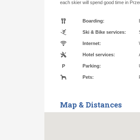
each skier will spend good time in Prze
Boarding:
Ski & Bike services:
Internet:
Hotel services:
Parking:
Pets:
Map & Distances