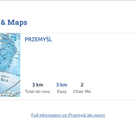
s & Maps
PRZEMYŚL
3 km
3 km
2
Total ski runs
Easy
Chair lifts
Full information on Przemyśl ski resort