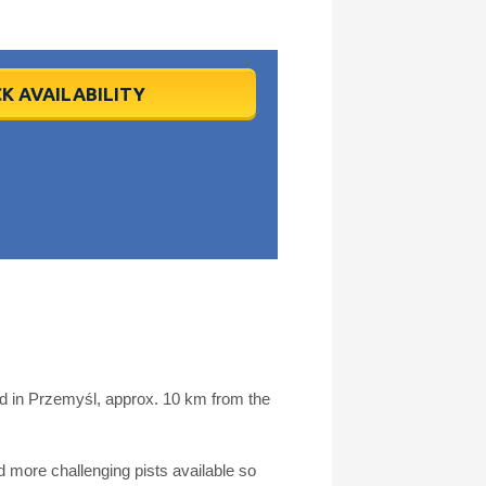
K AVAILABILITY
ed in Przemyśl, approx. 10 km from the
more challenging pists available so