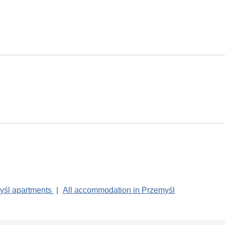
yśl apartments
|
All accommodation in Przemyśl