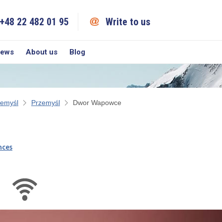
+48 22 482 01 95
Write to us
iews
About us
Blog
zemyśl
Przemyśl
Dwor Wapowce
nces