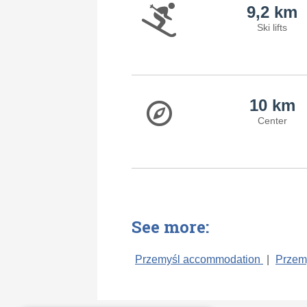
9,2 km
Ski lifts
10 km
Center
See more:
Przemyśl accommodation
|
Przem