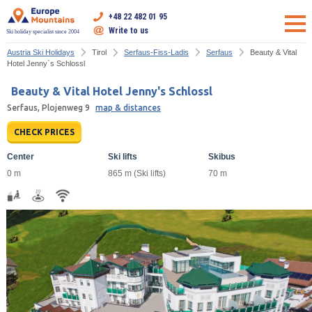
+48 22 482 01 95
Write to us
Ski holiday specialist since 2004
Austria Ski Holidays
Tirol
Serfaus-Fiss-Ladis
Serfaus
Beauty & Vital
Hotel Jenny`s Schlossl
Beauty & Vital Hotel Jenny's Schlossl
Serfaus, Plojenweg 9
map & distances
CHECK PRICES
Center
Ski lifts
Skibus
0 m
865 m (Ski lifts)
70 m