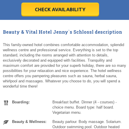
28
28
29
29
30
30
1
1
2
2
3
3
4
4
5
5
6
6
7
7
8
8
9
9
10
10
11
11
CHECK AVAILABILITY
Today
Today
Clear
Clear
Cl
Cl
Beauty & Vital Hotel Jenny`s Schlossl description
This family-owned hotel combines comfortable accommodation, splendid
wellness centre and professional service. Everything is set to the top
standard, including the rooms arranged with attention to details,
exclusively decorated and equipped with facilities. Tranquility and
maximum comfort are provided for your superb holiday, there are so many
possibilities for your relaxation and nice experience. The hotel wellness
centre offers you pampering pleasures such as sauna, herbal sauna,
whirlpool and massages. Whatever you choose to do, you will spend a
wonderful time there!
Boarding:
Breakfast buffet. Dinner (4 - courses) -
choice menu. Board type: half board.
Vegetarian menu.
Beauty & Wellness:
Beauty parlour. Body massage. Solarium.
Outdoor swimming pool. Outdoor heated