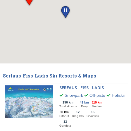
Serfaus-Fiss-Ladis Ski Resorts & Maps
SERFAUS - FISS - LADIS
Snowpark
Off-piste
Heliskiing
190 km
41 km
119 km
Total ski runs
Easy
Medium
30 km
12
15
Difficult
Drag lifts
Chair lifts
13
Gondola