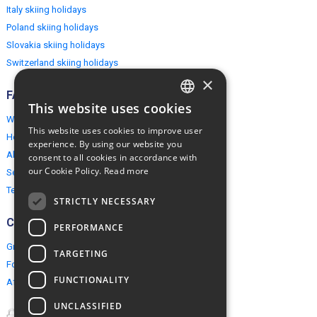
Italy skiing holidays
Poland skiing holidays
Slovakia skiing holidays
Switzerland skiing holidays
×
FAQ
This website uses cookies
ENGLISH
Why EuropeMountains.com
This website uses cookies to improve user
How to book?
POLISH
experience. By using our website you
About us
consent to all cookies in accordance with
our Cookie Policy.
Read more
Security & Privacy
Terms & Conditions
STRICTLY NECESSARY
Connect
PERFORMANCE
Group Booking
TARGETING
For travel agents
FUNCTIONALITY
Affiliate Programme
UNCLASSIFIED