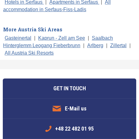
Hotels in Serfaus
|
Apartments in Serfaus
|
All
accommodation in Serfaus-Fiss-Ladis
More Austria Ski Areas
Gasteinertal
|
Kaprun - Zell am See
|
Saalbach
Hinterglemm Leogang Fieberbrunn
|
Arlberg
|
Zillertal
|
All Austria Ski Resorts
GET IN TOUCH
E-Mail us
+48 22 482 01 95