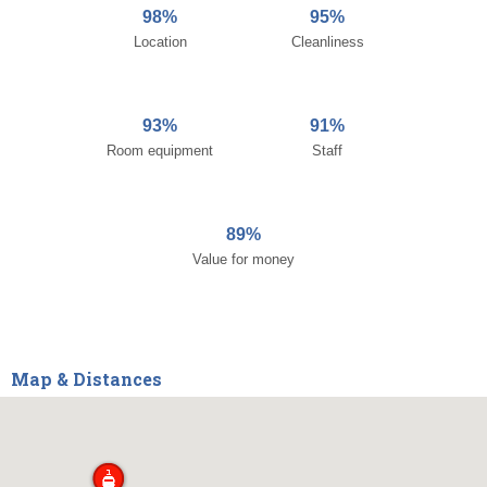
98%
95%
Location
Cleanliness
93%
91%
Room equipment
Staff
89%
Value for money
Map & Distances