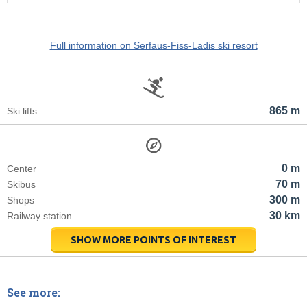
Full information on Serfaus-Fiss-Ladis ski resort
865 m
Ski lifts
0 m
Center
70 m
Skibus
300 m
Shops
30 km
Railway station
SHOW MORE POINTS OF INTEREST
See more: