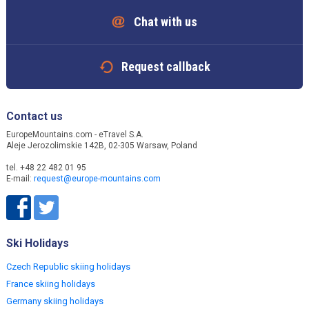
Chat with us
Request callback
Contact us
EuropeMountains.com - eTravel S.A.
Aleje Jerozolimskie 142B, 02-305 Warsaw, Poland
tel. +48 22 482 01 95
E-mail:
request@europe-mountains.com
Ski Holidays
Czech Republic skiing holidays
France skiing holidays
Germany skiing holidays