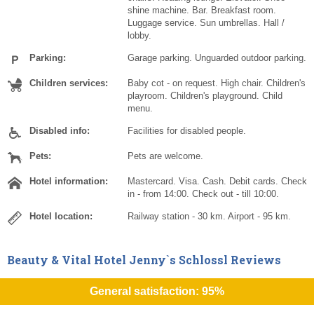
shine machine. Bar. Breakfast room.
Luggage service. Sun umbrellas. Hall /
lobby.
Parking:
Garage parking. Unguarded outdoor parking.
Children services:
Baby cot - on request. High chair. Children's
playroom. Children's playground. Child
menu.
Disabled info:
Facilities for disabled people.
Pets:
Pets are welcome.
Hotel information:
Mastercard. Visa. Cash. Debit cards. Check
in - from 14:00. Check out - till 10:00.
Hotel location:
Railway station - 30 km. Airport - 95 km.
Beauty & Vital Hotel Jenny`s Schlossl Reviews
General satisfaction: 95%