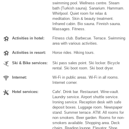
swimming pool. Wellness centre. Steam
bath (Turkish sauna). Sanarium. Hammam.
Whirlpool. Quiet room for relax &
meditation. Skin & beauty treatment.
Infrared cabin. Bio sauna. Finnish sauna.
Massages. Fitness.
Activities in hotel:
Fitness club. Barbecue. Terrace. Swimming
area with various activities.
Activities in resort:
Horse rides. Hiking tours.
Ski & Bike services:
Ski pass sales point. Ski locker. Bicycle
rental. Ski boot room. Ski boot dryer.
Internet:
Wi-Fi in public areas. Wi-Fi in all rooms.
Internet corner.
Hotel services:
Cafe'. Drink bar. Restaurant. Wine-vault.
Laundry service. Airport shuttle service.
Ironing service. Reception desk with safe
deposit boxes. Luggage room. Newspaper
stand. Summer terrace. ATM. All rooms for
non smokers. Beer garden. Rooms for non-
smokers available. Shopping area. Deck
chairs. Reading lounge. Elevator. Shoe