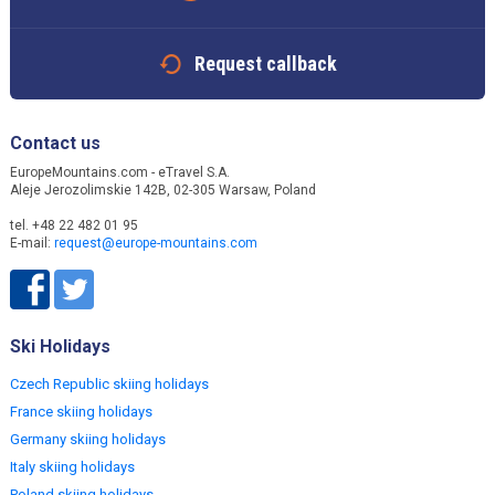
Request callback
Contact us
EuropeMountains.com - eTravel S.A.
Aleje Jerozolimskie 142B, 02-305 Warsaw, Poland
tel. +48 22 482 01 95
E-mail:
request@europe-mountains.com
Ski Holidays
Czech Republic skiing holidays
France skiing holidays
Germany skiing holidays
Italy skiing holidays
Poland skiing holidays