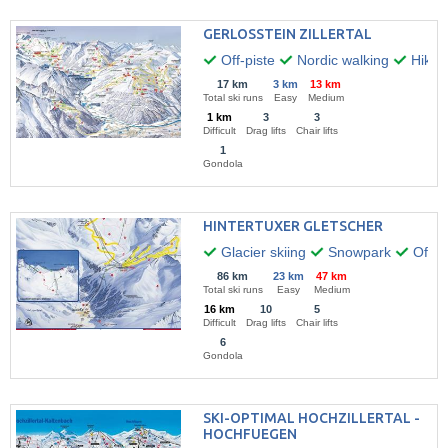
GERLOSSTEIN ZILLERTAL
Off-piste
Nordic walking
Hikin
17 km
3 km
13 km
Total ski runs
Easy
Medium
1 km
3
3
Difficult
Drag lifts
Chair lifts
1
Gondola
HINTERTUXER GLETSCHER
Glacier skiing
Snowpark
Off-pi
86 km
23 km
47 km
Total ski runs
Easy
Medium
16 km
10
5
Difficult
Drag lifts
Chair lifts
6
Gondola
SKI-OPTIMAL HOCHZILLERTAL -
HOCHFUEGEN