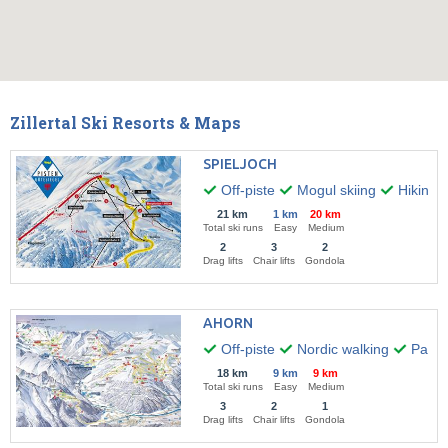
Zillertal Ski Resorts & Maps
SPIELJOCH
Off-piste
Mogul skiing
Hiking
21 km
1 km
20 km
Total ski runs
Easy
Medium
2
3
2
Drag lifts
Chair lifts
Gondola
AHORN
Off-piste
Nordic walking
Paragl
18 km
9 km
9 km
Total ski runs
Easy
Medium
3
2
1
Drag lifts
Chair lifts
Gondola