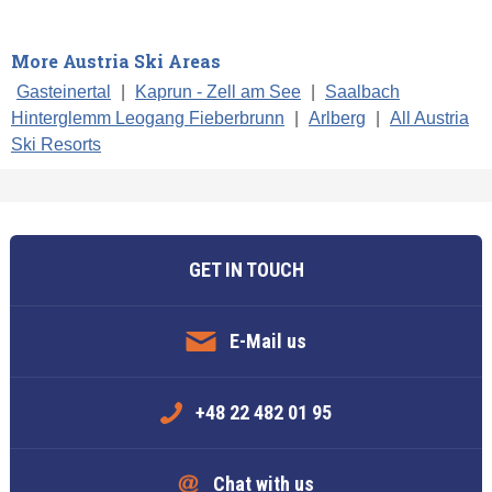
More Austria Ski Areas
Gasteinertal
|
Kaprun - Zell am See
|
Saalbach
Hinterglemm Leogang Fieberbrunn
|
Arlberg
|
All Austria
Ski Resorts
GET IN TOUCH
E-Mail us
+48 22 482 01 95
Chat with us