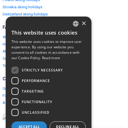
Slovakia skiing holidays
Switzerland skiing holidays
×
FAQ
This website uses cookies
ENGLISH
Why EuropeMountains.com
This website uses cookies to improve user
How to book?
POLISH
experience. By using our website you
About us
consent to all cookies in accordance with
our Cookie Policy.
Read more
Security & Privacy
Terms & Conditions
STRICTLY NECESSARY
Connect
PERFORMANCE
Group Booking
TARGETING
For travel agents
FUNCTIONALITY
Affiliate Programme
UNCLASSIFIED
ACCEPT ALL
DECLINE ALL