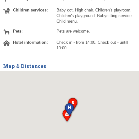
Children services:
Baby cot. High chair. Children's playroom.
Children's playground. Babysitting service.
Child menu.
Pets:
Pets are welcome.
Hotel information:
Check in - from 14:00. Check out - untill
10:00.
Map & Distances