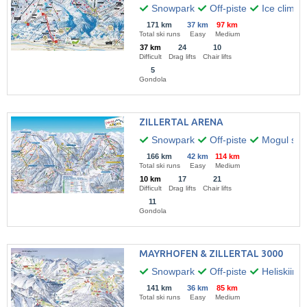
Snowpark
Off-piste
Ice climbi
171 km
37 km
97 km
Total ski runs
Easy
Medium
37 km
24
10
Difficult
Drag lifts
Chair lifts
5
Gondola
ZILLERTAL ARENA
Snowpark
Off-piste
Mogul skii
166 km
42 km
114 km
Total ski runs
Easy
Medium
10 km
17
21
Difficult
Drag lifts
Chair lifts
11
Gondola
MAYRHOFEN & ZILLERTAL 3000
Snowpark
Off-piste
Heliskiing
141 km
36 km
85 km
Total ski runs
Easy
Medium