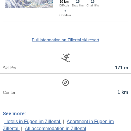
20 km
15
16
Difficult
Drag lifts
Chair lifts
7
Gondola
Full information on Zillertal ski resort
171 m
Ski lifts
1 km
Center
See more:
Hotels in Fügen im Zillertal
|
Apartment in Fügen im
Zillertal
|
All accommodation in Zillertal