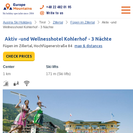
+48 22 482 01 95
Write to us
Ski holiday specialist since 2004
Austria Ski Holidays
Tirol
Zillertal
Fügen im Zillertal
Aktiv -und
Wellnesshotel Kohlerhof - 3 Nächte
Aktiv -und Wellnesshotel Kohlerhof - 3 Nächte
Fügen im Zillertal, Hochfügenerstraße 84
map & distances
CHECK PRICES
Center
Ski lifts
1 km
171 m (Ski lifts)