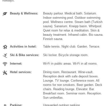
holidays.
Beauty & Wellness:
Beauty parlour. Medical bath. Solarium.
Indoor swimming pool. Outdoor swimming
pool. Wellness centre. Steam bath (Turkish
sauna). Sanarium. Kneipp basin. Whirlpool.
Quiet room for relax & meditation. Skin &
beauty treatment. Infrared cabin. Bio sauna.
Finnish sauna.
Activities in hotel:
Table tennis. Night club. Garden. Terrace.
Ski & Bike services:
Ski locker. Bicycle storage room.
Internet:
Wi-Fi in public areas. Wi-Fi in all rooms.
Hotel services:
Dining room. Restaurant. Wine-vault.
Reception desk with safe deposit boxes.
Lounge. TV lounge. Conference room. All
rooms for non smokers. Beer garden. Deck
chairs. Reading lounge. Elevator. Bar.
Breakfast room. Seminar room. Reception.
Sun umbrellas.
Parking:
Unguarded outdoor parking.