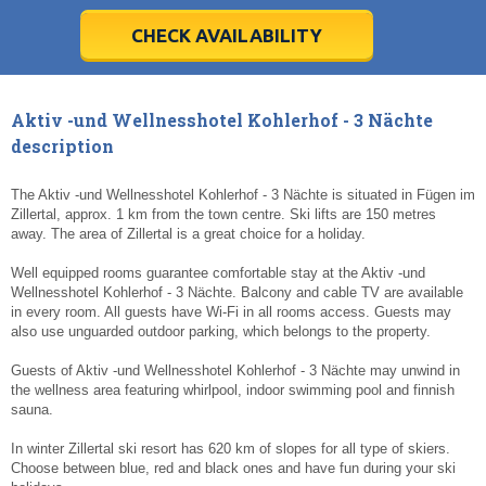
28
28
29
29
30
30
1
1
2
2
3
3
4
4
5
5
6
6
7
7
8
8
9
9
10
10
11
11
CHECK AVAILABILITY
Today
Today
Clear
Clear
Cl
Cl
Aktiv -und Wellnesshotel Kohlerhof - 3 Nächte
description
The Aktiv -und Wellnesshotel Kohlerhof - 3 Nächte is situated in Fügen im
Zillertal, approx. 1 km from the town centre. Ski lifts are 150 metres
away. The area of Zillertal is a great choice for a holiday.
Well equipped rooms guarantee comfortable stay at the Aktiv -und
Wellnesshotel Kohlerhof - 3 Nächte. Balcony and cable TV are available
in every room. All guests have Wi-Fi in all rooms access. Guests may
also use unguarded outdoor parking, which belongs to the property.
Guests of Aktiv -und Wellnesshotel Kohlerhof - 3 Nächte may unwind in
the wellness area featuring whirlpool, indoor swimming pool and finnish
sauna.
In winter Zillertal ski resort has 620 km of slopes for all type of skiers.
Choose between blue, red and black ones and have fun during your ski