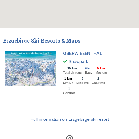
Erzgebirge Ski Resorts & Maps
OBERWIESENTHAL
Snowpark
15 km
9 km
5 km
Total ski runs
Easy
Medium
1 km
3
2
Difficult
Drag lifts
Chair lifts
1
Gondola
Full information on Erzgebirge ski resort