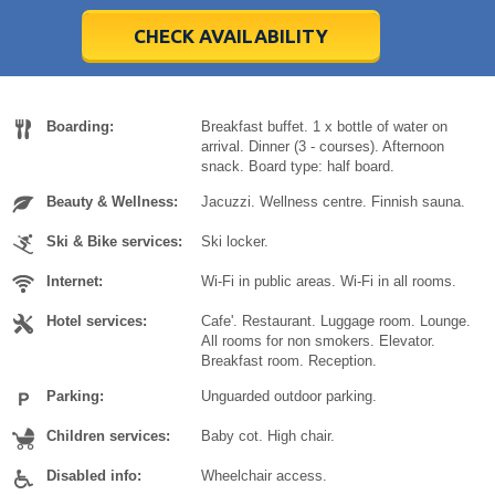
28
28
29
29
30
30
1
1
2
2
3
3
4
4
5
5
6
6
7
7
8
8
9
9
10
10
11
11
CHECK AVAILABILITY
Today
Today
Clear
Clear
Cl
Cl
Boarding:
Breakfast buffet. 1 x bottle of water on
arrival. Dinner (3 - courses). Afternoon
snack. Board type: half board.
Beauty & Wellness:
Jacuzzi. Wellness centre. Finnish sauna.
Ski & Bike services:
Ski locker.
Internet:
Wi-Fi in public areas. Wi-Fi in all rooms.
Hotel services:
Cafe'. Restaurant. Luggage room. Lounge.
All rooms for non smokers. Elevator.
Breakfast room. Reception.
Parking:
Unguarded outdoor parking.
Children services:
Baby cot. High chair.
Disabled info:
Wheelchair access.