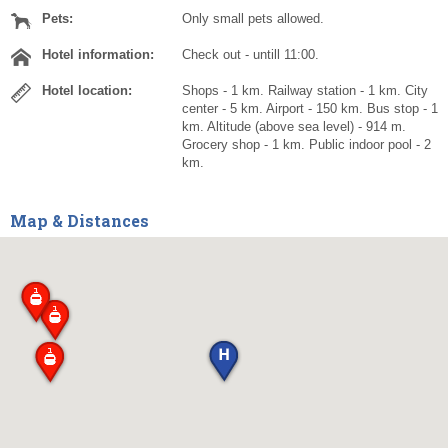
Pets:
Only small pets allowed.
Hotel information:
Check out - untill 11:00.
Hotel location:
Shops - 1 km. Railway station - 1 km. City
center - 5 km. Airport - 150 km. Bus stop - 1
km. Altitude (above sea level) - 914 m.
Grocery shop - 1 km. Public indoor pool - 2
km.
Map & Distances