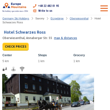
+48 22 482 01 95
Write to us
Ski holiday specialist since 2004
Germany Ski Holidays
Saxony
Erzgebirge
Oberwiesenthal
Hotel
Schwarzes Ross
Hotel Schwarzes Ross
Oberwiesenthal, Annaberger Str. 55
map & distances
CHECK PRICES
Center
Shops
Grocery
5 km
1 km
1 km