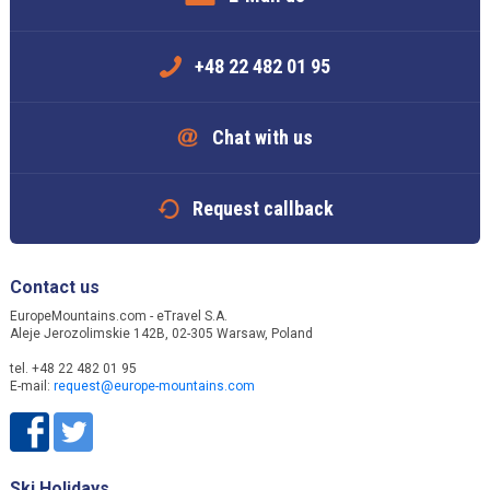
+48 22 482 01 95
Chat with us
Request callback
Contact us
EuropeMountains.com - eTravel S.A.
Aleje Jerozolimskie 142B, 02-305 Warsaw, Poland
tel. +48 22 482 01 95
E-mail:
request@europe-mountains.com
Ski Holidays