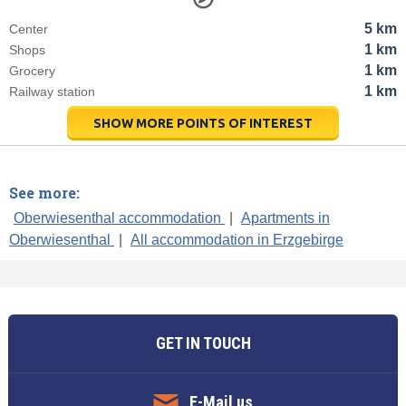
5 km
Center
1 km
Shops
1 km
Grocery
1 km
Railway station
SHOW MORE POINTS OF INTEREST
See more:
Oberwiesenthal accommodation
|
Apartments in
Oberwiesenthal
|
All accommodation in Erzgebirge
GET IN TOUCH
E-Mail us