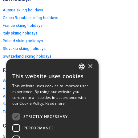
Austria skiing holidays
Czech Republic skiing holidays
France skiing holidays
Italy skiing holidays
Poland skiing holidays
Slovakia skiing holidays
Switzerland skiing holidays
×
FAQ
This website uses cookies
ENGLISH
Why EuropeMountains.com
This website uses cookies to improve user
How to book?
POLISH
experience. By using our website you
About us
consent to all cookies in accordance with
our Cookie Policy.
Read more
Security & Privacy
Terms & Conditions
STRICTLY NECESSARY
Connect
PERFORMANCE
Group Booking