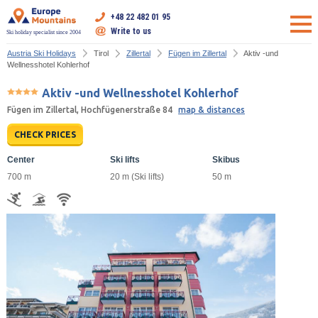
+48 22 482 01 95
Write to us
Ski holiday specialist since 2004
Austria Ski Holidays
Tirol
Zillertal
Fügen im Zillertal
Aktiv -und
Wellnesshotel Kohlerhof
Aktiv -und Wellnesshotel Kohlerhof
Fügen im Zillertal, Hochfügenerstraße 84
map & distances
CHECK PRICES
Center
Ski lifts
Skibus
700 m
20 m (Ski lifts)
50 m