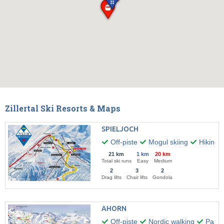
Zillertal Ski Resorts & Maps
SPIELJOCH
Off-piste
Mogul skiing
Hiking
21 km
1 km
20 km
Total ski runs
Easy
Medium
2
3
2
Drag lifts
Chair lifts
Gondola
AHORN
Off-piste
Nordic walking
Paragl