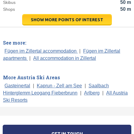
50 m
Skibus
50 m
Shops
SHOW MORE POINTS OF INTEREST
See more:
Fügen im Zillertal accommodation
|
Fügen im Zillertal
apartments
|
All accommodation in Zillertal
More Austria Ski Areas
Gasteinertal
|
Kaprun - Zell am See
|
Saalbach
Hinterglemm Leogang Fieberbrunn
|
Arlberg
|
All Austria
Ski Resorts