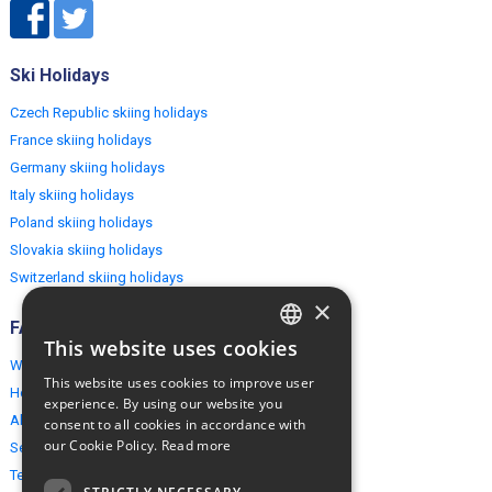
Ski Holidays
Czech Republic skiing holidays
France skiing holidays
Germany skiing holidays
Italy skiing holidays
Poland skiing holidays
Slovakia skiing holidays
Switzerland skiing holidays
×
FAQ
This website uses cookies
ENGLISH
Why EuropeMountains.com
This website uses cookies to improve user
How to book?
POLISH
experience. By using our website you
About us
consent to all cookies in accordance with
our Cookie Policy.
Read more
Security & Privacy
Terms & Conditions