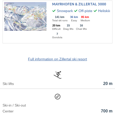
MAYRHOFEN & ZILLERTAL 3000
Snowpark
Off-piste
Heliskiing
141 km
36 km
85 km
Total ski runs
Easy
Medium
20 km
15
16
Difficult
Drag lifts
Chair lifts
7
Gondola
Full information on Zillertal ski resort
20 m
Ski lifts
Ski-in / Ski-out
700 m
Center