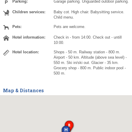
Parking:
Garage parking. Unguarded outdoor parking.
Children services:
Baby cot. High chair. Babysitting service.
Child menu.
Pets:
Pets are welcome.
Hotel information:
Check in - from 14:00. Check out - untill
10:00.
Hotel location:
Shops - 50 m. Railway station - 800 m.
Airport - 50 km. Altitude (above sea level) -
550 m. Ski in/ski out. Glacier - 35 km.
Grocery shop - 800 m. Public indoor pool -
500 m.
Map & Distances