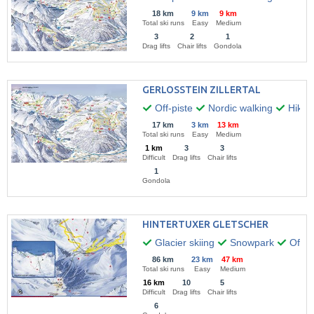
18 km
9 km
9 km
Total ski runs
Easy
Medium
3
2
1
Drag lifts
Chair lifts
Gondola
GERLOSSTEIN ZILLERTAL
Off-piste
Nordic walking
Hikin
17 km
3 km
13 km
Total ski runs
Easy
Medium
1 km
3
3
Difficult
Drag lifts
Chair lifts
1
Gondola
HINTERTUXER GLETSCHER
Glacier skiing
Snowpark
Off-pi
86 km
23 km
47 km
Total ski runs
Easy
Medium
16 km
10
5
Difficult
Drag lifts
Chair lifts
6