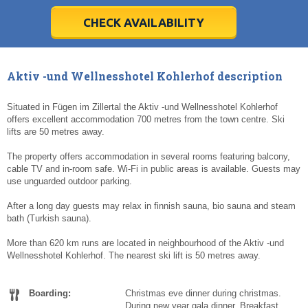
28
28
29
29
30
30
1
1
2
2
3
3
4
4
5
5
6
6
7
7
8
8
9
9
10
10
11
11
CHECK AVAILABILITY
Today
Today
Clear
Clear
Cl
Cl
Aktiv -und Wellnesshotel Kohlerhof description
Situated in Fügen im Zillertal the Aktiv -und Wellnesshotel Kohlerhof
offers excellent accommodation 700 metres from the town centre. Ski
lifts are 50 metres away.
The property offers accommodation in several rooms featuring balcony,
cable TV and in-room safe. Wi-Fi in public areas is available. Guests may
use unguarded outdoor parking.
After a long day guests may relax in finnish sauna, bio sauna and steam
bath (Turkish sauna).
More than 620 km runs are located in neighbourhood of the Aktiv -und
Wellnesshotel Kohlerhof. The nearest ski lift is 50 metres away.
Boarding:
Christmas eve dinner during christmas.
During new year gala dinner. Breakfast