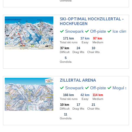
Gondola
SKI-OPTIMAL HOCHZILLERTAL -
HOCHFUEGEN
Snowpark
Off-piste
Ice climbi
171 km
37 km
97 km
Total ski runs
Easy
Medium
37 km
24
10
Difficult
Drag lifts
Chair lifts
5
Gondola
ZILLERTAL ARENA
Snowpark
Off-piste
Mogul skii
166 km
42 km
114 km
Total ski runs
Easy
Medium
10 km
17
21
Difficult
Drag lifts
Chair lifts
11
Gondola