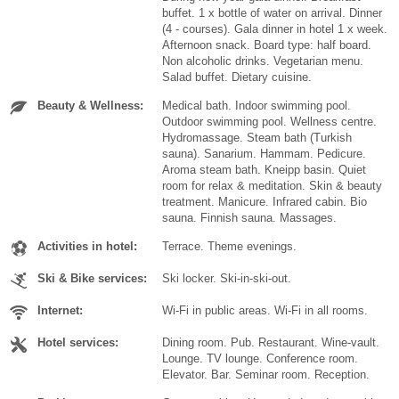
buffet. 1 x bottle of water on arrival. Dinner
(4 - courses). Gala dinner in hotel 1 x week.
Afternoon snack. Board type: half board.
Non alcoholic drinks. Vegetarian menu.
Salad buffet. Dietary cuisine.
Beauty & Wellness:
Medical bath. Indoor swimming pool.
Outdoor swimming pool. Wellness centre.
Hydromassage. Steam bath (Turkish
sauna). Sanarium. Hammam. Pedicure.
Aroma steam bath. Kneipp basin. Quiet
room for relax & meditation. Skin & beauty
treatment. Manicure. Infrared cabin. Bio
sauna. Finnish sauna. Massages.
Activities in hotel:
Terrace. Theme evenings.
Ski & Bike services:
Ski locker. Ski-in-ski-out.
Internet:
Wi-Fi in public areas. Wi-Fi in all rooms.
Hotel services:
Dining room. Pub. Restaurant. Wine-vault.
Lounge. TV lounge. Conference room.
Elevator. Bar. Seminar room. Reception.