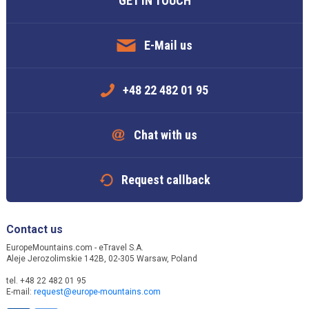
GET IN TOUCH
E-Mail us
+48 22 482 01 95
Chat with us
Request callback
Contact us
EuropeMountains.com - eTravel S.A.
Aleje Jerozolimskie 142B, 02-305 Warsaw, Poland
tel. +48 22 482 01 95
E-mail:
request@europe-mountains.com