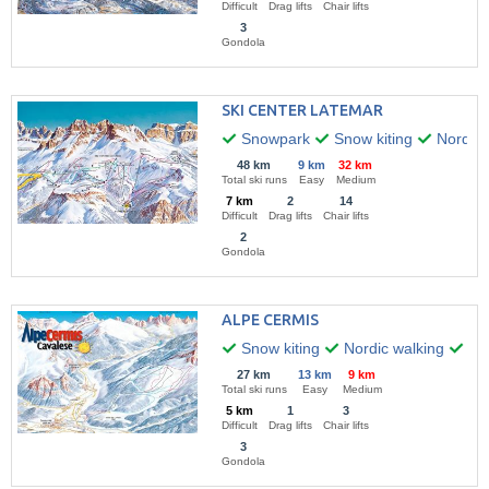
Difficult
Drag lifts
Chair lifts
3
Gondola
SKI CENTER LATEMAR
Snowpark
Snow kiting
Nordic 
48 km
9 km
32 km
Total ski runs
Easy
Medium
7 km
2
14
Difficult
Drag lifts
Chair lifts
2
Gondola
ALPE CERMIS
Snow kiting
Nordic walking
Hik
27 km
13 km
9 km
Total ski runs
Easy
Medium
5 km
1
3
Difficult
Drag lifts
Chair lifts
3
Gondola