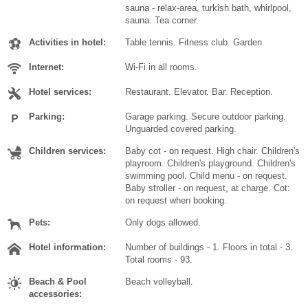
sauna - relax-area, turkish bath, whirlpool,
sauna. Tea corner.
Activities in hotel:
Table tennis. Fitness club. Garden.
Internet:
Wi-Fi in all rooms.
Hotel services:
Restaurant. Elevator. Bar. Reception.
Parking:
Garage parking. Secure outdoor parking.
Unguarded covered parking.
Children services:
Baby cot - on request. High chair. Children's
playroom. Children's playground. Children's
swimming pool. Child menu - on request.
Baby stroller - on request, at charge. Cot:
on request when booking.
Pets:
Only dogs allowed.
Hotel information:
Number of buildings - 1. Floors in total - 3.
Total rooms - 93.
Beach & Pool
Beach volleyball.
accessories: