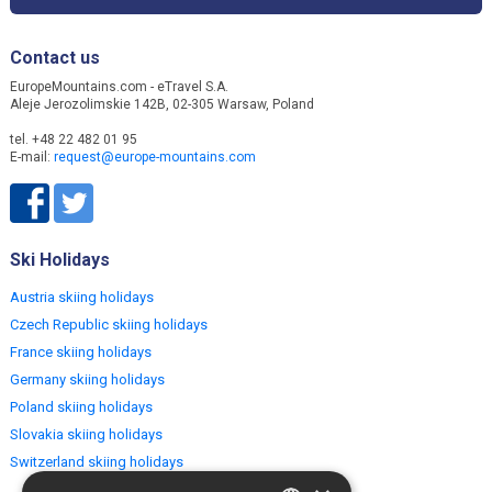
Contact us
EuropeMountains.com - eTravel S.A.
Aleje Jerozolimskie 142B, 02-305 Warsaw, Poland
tel. +48 22 482 01 95
E-mail:
request@europe-mountains.com
Ski Holidays
Austria skiing holidays
Czech Republic skiing holidays
France skiing holidays
Germany skiing holidays
Poland skiing holidays
Slovakia skiing holidays
Switzerland skiing holidays