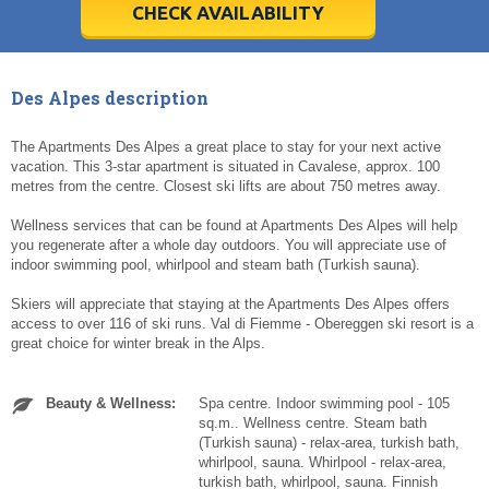
5
5
6
6
7
7
8
8
9
9
10
10
11
11
CHECK AVAILABILITY
Today
Today
Clear
Clear
Cl
Cl
Des Alpes description
The Apartments Des Alpes a great place to stay for your next active
vacation. This 3-star apartment is situated in Cavalese, approx. 100
metres from the centre. Closest ski lifts are about 750 metres away.
Wellness services that can be found at Apartments Des Alpes will help
you regenerate after a whole day outdoors. You will appreciate use of
indoor swimming pool, whirlpool and steam bath (Turkish sauna).
Skiers will appreciate that staying at the Apartments Des Alpes offers
access to over 116 of ski runs. Val di Fiemme - Obereggen ski resort is a
great choice for winter break in the Alps.
Beauty & Wellness:
Spa centre. Indoor swimming pool - 105
sq.m.. Wellness centre. Steam bath
(Turkish sauna) - relax-area, turkish bath,
whirlpool, sauna. Whirlpool - relax-area,
turkish bath, whirlpool, sauna. Finnish