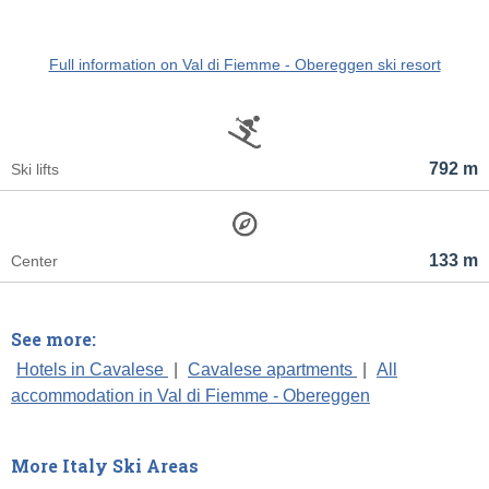
Full information on Val di Fiemme - Obereggen ski resort
792 m
Ski lifts
133 m
Center
See more:
Hotels in Cavalese
|
Cavalese apartments
|
All
accommodation in Val di Fiemme - Obereggen
More Italy Ski Areas