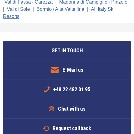
Val di Fassa - Carezza
|
Madonna di Campiglio - Pinzolo
|
Val di Sole
|
Bormio / Alta Valtellina
|
All Italy Ski
Resorts
GET IN TOUCH
E-Mail us
+48 22 482 01 95
Chat with us
Request callback