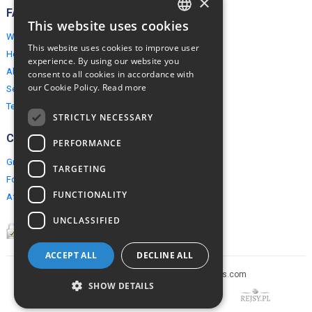
×
FAQ
This website uses cookies
ENGLISH
Why EuropeMountains.com
This website uses cookies to improve user
How to book?
POLISH
experience. By using our website you
About us
consent to all cookies in accordance with
our Cookie Policy.
Read more
Security & Privacy
Terms & Conditions
STRICTLY NECESSARY
Connect
PERFORMANCE
Group Booking
TARGETING
For travel agents
FUNCTIONALITY
Affiliate Programme
UNCLASSIFIED
ACCEPT ALL
DECLINE ALL
Copyright © 2005-2026 europe-mountains.com
SHOW DETAILS