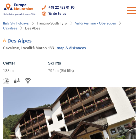
+48 22 482 01 95
Write to us
Ski holiday specialist since 2004
Italy Ski Holidays
Trentino-South Tyrol
Val di Fiemme - Obereggen
Cavalese
Des Alpes
Des Alpes
Cavalese, Località Marco 133
map & distances
Center
Ski lifts
133 m
792 m (Ski lifts)