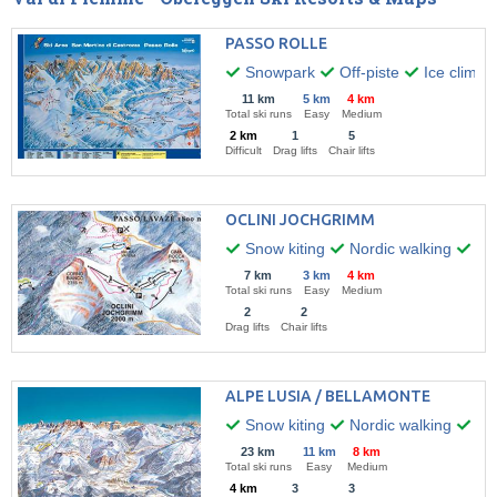
PASSO ROLLE
Snowpark
Off-piste
Ice climbi
11 km
5 km
4 km
Total ski runs
Easy
Medium
2 km
1
5
Difficult
Drag lifts
Chair lifts
OCLINI JOCHGRIMM
Snow kiting
Nordic walking
Hik
7 km
3 km
4 km
Total ski runs
Easy
Medium
2
2
Drag lifts
Chair lifts
ALPE LUSIA / BELLAMONTE
Snow kiting
Nordic walking
Win
23 km
11 km
8 km
Total ski runs
Easy
Medium
4 km
3
3