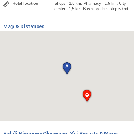
Hotel location:
Shops - 1,5 km. Pharmacy - 1,5 km. City
center - 1,5 km. Bus stop - bus-stop 50 mt..
Map & Distances
Val di Fiemme - Obereggen Ski Resorts & Maps