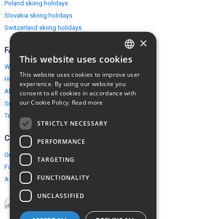
Poland skiing holidays
Slovakia skiing holidays
Switzerland skiing holidays
×
FAQ
This website uses cookies
ENGLISH
Why EuropeMountains.com
This website uses cookies to improve user
How to book?
POLISH
experience. By using our website you
About us
consent to all cookies in accordance with
our Cookie Policy.
Read more
Security & Privacy
Terms & Conditions
STRICTLY NECESSARY
Connect
PERFORMANCE
Group Booking
TARGETING
For travel agents
FUNCTIONALITY
Affiliate Programme
UNCLASSIFIED