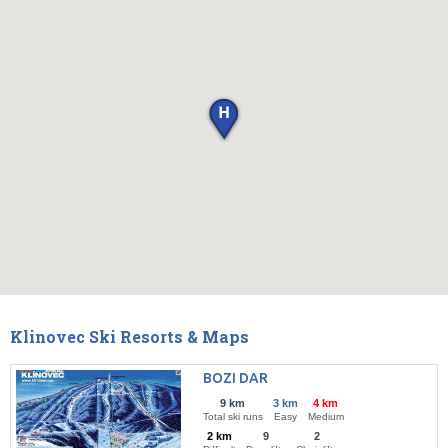
Klinovec Ski Resorts & Maps
BOZI DAR
9 km
3 km
4 km
Total ski runs
Easy
Medium
2 km
9
2