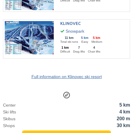
Difficult
Drag lifts
Chair lifts
KLINOVEC
Snowpark
11 km
5 km
5 km
Total ski runs
Easy
Medium
1 km
7
4
Difficult
Drag lifts
Chair lifts
Full information on Klinovec ski resort
5 km
Center
4 km
Ski lifts
200 m
Skibus
30 km
Shops