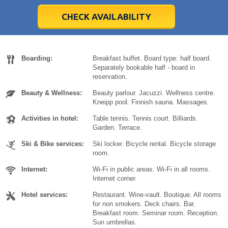
28
28
29
29
30
30
1
1
2
2
3
3
4
4
5
5
6
6
7
7
8
8
9
9
10
10
11
11
CHECK AVAILABILITY
Today
Today
Clear
Clear
Cl
Cl
Boarding:
Breakfast buffet. Board type: half board.
Separately bookable half - board in
reservation.
Beauty & Wellness:
Beauty parlour. Jacuzzi. Wellness centre.
Kneipp pool. Finnish sauna. Massages.
Activities in hotel:
Table tennis. Tennis court. Billiards.
Garden. Terrace.
Ski & Bike services:
Ski locker. Bicycle rental. Bicycle storage
room.
Internet:
Wi-Fi in public areas. Wi-Fi in all rooms.
Internet corner.
Hotel services:
Restaurant. Wine-vault. Boutique. All rooms
for non smokers. Deck chairs. Bar.
Breakfast room. Seminar room. Reception.
Sun umbrellas.