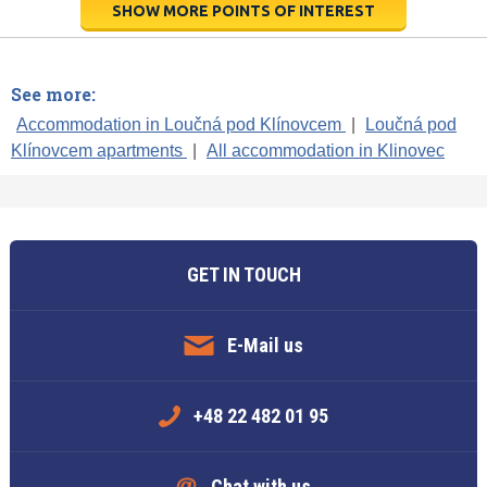
SHOW MORE POINTS OF INTEREST
See more:
Accommodation in Loučná pod Klínovcem
|
Loučná pod
Klínovcem apartments
|
All accommodation in Klinovec
GET IN TOUCH
E-Mail us
+48 22 482 01 95
Chat with us