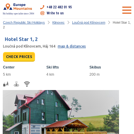
+48 22 482 01 95
Write to us
Ski holiday specialist since 2004
Czech Republic Ski Holidays
Klinovec
Loučná pod Klínovcem
Hotel Star 1,
2
Hotel Star 1, 2
Loučná pod Klínovcem, Háj 164
map & distances
CHECK PRICES
Center
Ski lifts
Skibus
5 km
4 km
200 m