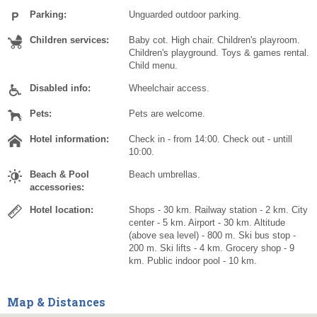
Parking:
Unguarded outdoor parking.
Children services:
Baby cot. High chair. Children's playroom.
Children's playground. Toys & games rental.
Child menu.
Disabled info:
Wheelchair access.
Pets:
Pets are welcome.
Hotel information:
Check in - from 14:00. Check out - untill
10:00.
Beach & Pool
Beach umbrellas.
accessories:
Hotel location:
Shops - 30 km. Railway station - 2 km. City
center - 5 km. Airport - 30 km. Altitude
(above sea level) - 800 m. Ski bus stop -
200 m. Ski lifts - 4 km. Grocery shop - 9
km. Public indoor pool - 10 km.
Map & Distances