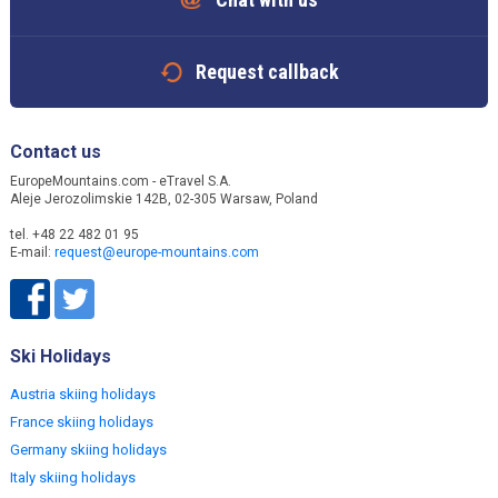
Request callback
Contact us
EuropeMountains.com - eTravel S.A.
Aleje Jerozolimskie 142B, 02-305 Warsaw, Poland
tel. +48 22 482 01 95
E-mail:
request@europe-mountains.com
Ski Holidays
Austria skiing holidays
France skiing holidays
Germany skiing holidays
Italy skiing holidays