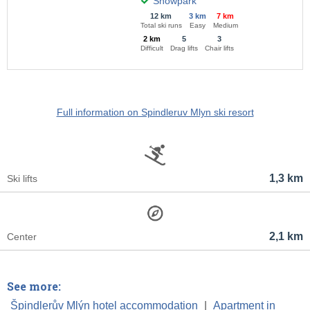
Snowpark
12 km
3 km
7 km
Total ski runs
Easy
Medium
2 km
5
3
Difficult
Drag lifts
Chair lifts
Full information on Spindleruv Mlyn ski resort
1,3 km
Ski lifts
2,1 km
Center
See more:
Špindlerův Mlýn hotel accommodation
|
Apartment in