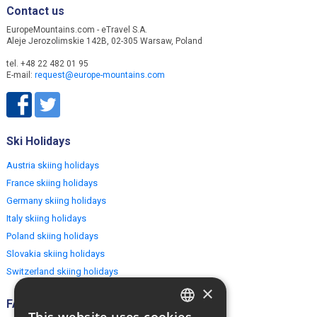
Contact us
EuropeMountains.com - eTravel S.A.
Aleje Jerozolimskie 142B, 02-305 Warsaw, Poland
tel. +48 22 482 01 95
E-mail:
request@europe-mountains.com
Ski Holidays
Austria skiing holidays
France skiing holidays
Germany skiing holidays
Italy skiing holidays
Poland skiing holidays
Slovakia skiing holidays
Switzerland skiing holidays
×
FAQ