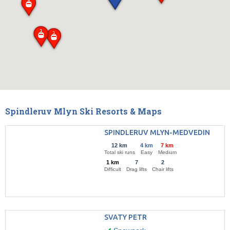
Spindleruv Mlyn Ski Resorts & Maps
SPINDLERUV MLYN-MEDVEDIN
12 km
4 km
7 km
Total ski runs
Easy
Medium
1 km
7
2
Difficult
Drag lifts
Chair lifts
SVATY PETR