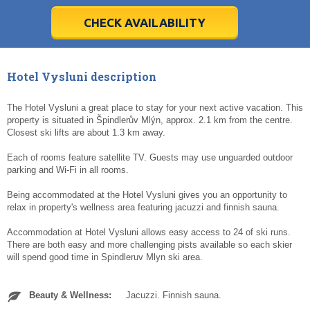
28
28
29
29
30
30
1
1
2
2
3
3
4
4
5
5
6
6
7
7
8
8
9
9
10
10
11
11
CHECK AVAILABILITY
Today
Today
Clear
Clear
Cl
Cl
Hotel Vysluni description
The Hotel Vysluni a great place to stay for your next active vacation. This
property is situated in Špindlerův Mlýn, approx. 2.1 km from the centre.
Closest ski lifts are about 1.3 km away.
Each of rooms feature satellite TV. Guests may use unguarded outdoor
parking and Wi-Fi in all rooms.
Being accommodated at the Hotel Vysluni gives you an opportunity to
relax in property's wellness area featuring jacuzzi and finnish sauna.
Accommodation at Hotel Vysluni allows easy access to 24 of ski runs.
There are both easy and more challenging pists available so each skier
will spend good time in Spindleruv Mlyn ski area.
Beauty & Wellness:
Jacuzzi. Finnish sauna.