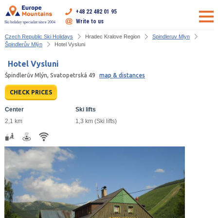
+48 22 482 01 95
Write to us
Ski holiday specialist since 2004
Czech Republic Ski Holidays
Hradec Kralove Region
Spindleruv Mlyn
Špindlerův Mlýn
Hotel Vysluni
Hotel Vysluni
Špindlerův Mlýn, Svatopetrská 49
map & distances
CHECK PRICES
Center
Ski lifts
2,1 km
1,3 km (Ski lifts)