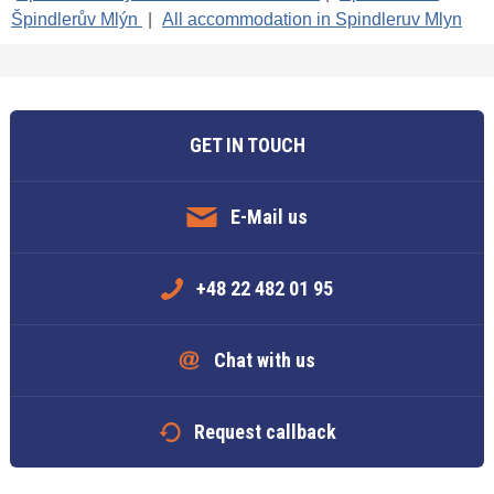
Špindlerův Mlýn
|
All accommodation in Spindleruv Mlyn
GET IN TOUCH
E-Mail us
+48 22 482 01 95
Chat with us
Request callback