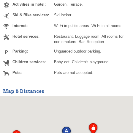
Activities in hotel:
Garden. Terrace.
Ski & Bike services:
Ski locker.
Internet:
Wi-Fi in public areas. Wi-Fi in all rooms.
Hotel services:
Restaurant. Luggage room. All rooms for
non smokers. Bar. Reception.
Parking:
Unguarded outdoor parking.
Children services:
Baby cot. Children's playground.
Pets:
Pets are not accepted.
Map & Distances