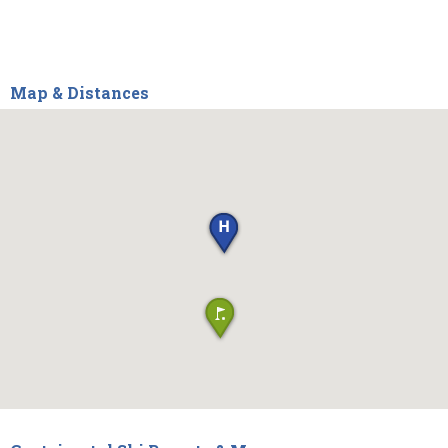
Map & Distances