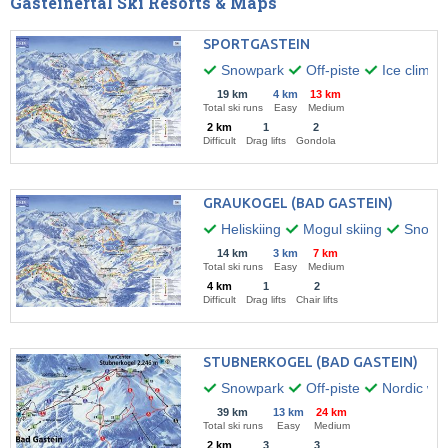
Gasteinertal Ski Resorts & Maps
SPORTGASTEIN
Snowpark
Off-piste
Ice climbi
19 km
4 km
13 km
Total ski runs
Easy
Medium
2 km
1
2
Difficult
Drag lifts
Gondola
GRAUKOGEL (BAD GASTEIN)
Heliskiing
Mogul skiing
Snow k
14 km
3 km
7 km
Total ski runs
Easy
Medium
4 km
1
2
Difficult
Drag lifts
Chair lifts
STUBNERKOGEL (BAD GASTEIN)
Snowpark
Off-piste
Nordic wal
39 km
13 km
24 km
Total ski runs
Easy
Medium
2 km
3
3