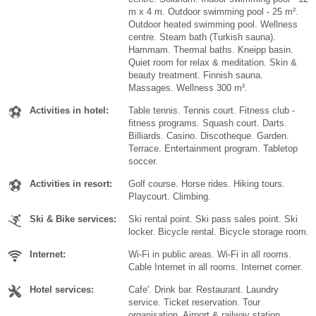
m x 4 m. Outdoor swimming pool - 25 m².
Outdoor heated swimming pool. Wellness
centre. Steam bath (Turkish sauna).
Hammam. Thermal baths. Kneipp basin.
Quiet room for relax & meditation. Skin &
beauty treatment. Finnish sauna.
Massages. Wellness 300 m².
Activities in hotel:
Table tennis. Tennis court. Fitness club -
fitness programs. Squash court. Darts.
Billiards. Casino. Discotheque. Garden.
Terrace. Entertainment program. Tabletop
soccer.
Activities in resort:
Golf course. Horse rides. Hiking tours.
Playcourt. Climbing.
Ski & Bike services:
Ski rental point. Ski pass sales point. Ski
locker. Bicycle rental. Bicycle storage room.
Internet:
Wi-Fi in public areas. Wi-Fi in all rooms.
Cable Internet in all rooms. Internet corner.
Hotel services:
Cafe'. Drink bar. Restaurant. Laundry
service. Ticket reservation. Tour
organisation. Airport & railway station