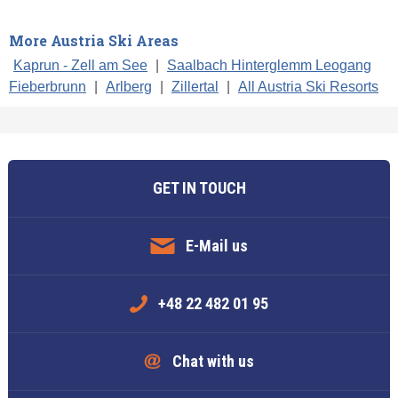
More Austria Ski Areas
Kaprun - Zell am See
|
Saalbach Hinterglemm Leogang
Fieberbrunn
|
Arlberg
|
Zillertal
|
All Austria Ski Resorts
GET IN TOUCH
E-Mail us
+48 22 482 01 95
Chat with us