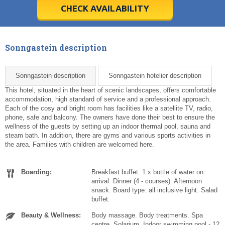
5
5
6
6
7
7
8
8
9
9
10
10
11
11
CHECK AVAILABILITY
Today
Today
Clear
Clear
Cl
Cl
Sonngastein description
Sonngastein description
Sonngastein hotelier description
This hotel, situated in the heart of scenic landscapes, offers comfortable
accommodation, high standard of service and a professional approach.
Each of the cosy and bright room has facilities like a satellite TV, radio,
phone, safe and balcony. The owners have done their best to ensure the
wellness of the guests by setting up an indoor thermal pool, sauna and
steam bath. In addition, there are gyms and various sports activities in
the area. Families with children are welcomed here.
Boarding:
Breakfast buffet. 1 x bottle of water on
arrival. Dinner (4 - courses). Afternoon
snack. Board type: all inclusive light. Salad
buffet.
Beauty & Wellness:
Body massage. Body treatments. Spa
centre. Solarium. Indoor swimming pool - 12