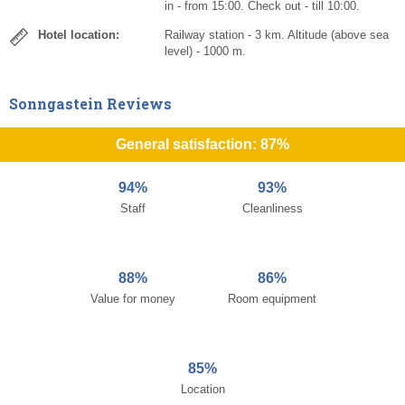
in - from 15:00. Check out - till 10:00.
Hotel location:
Railway station - 3 km. Altitude (above sea
level) - 1000 m.
Sonngastein Reviews
General satisfaction: 87%
94%
93%
Staff
Cleanliness
88%
86%
Value for money
Room equipment
85%
Location