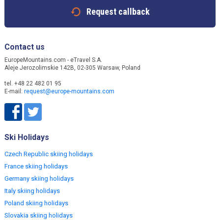
Request callback
Contact us
EuropeMountains.com - eTravel S.A.
Aleje Jerozolimskie 142B, 02-305 Warsaw, Poland
tel. +48 22 482 01 95
E-mail:
request@europe-mountains.com
Ski Holidays
Czech Republic skiing holidays
France skiing holidays
Germany skiing holidays
Italy skiing holidays
Poland skiing holidays
Slovakia skiing holidays