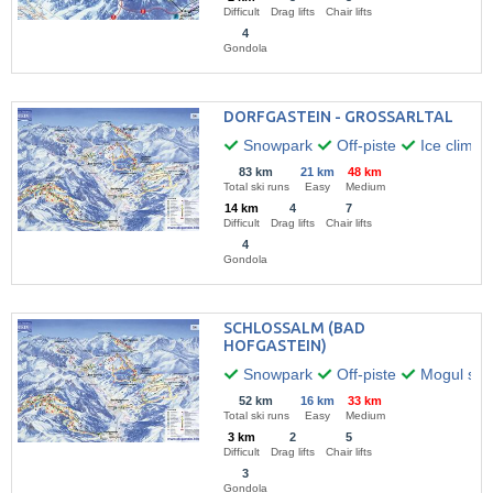
Difficult
Drag lifts
Chair lifts
4
Gondola
DORFGASTEIN - GROSSARLTAL
Snowpark
Off-piste
Ice climbi
83 km
21 km
48 km
Total ski runs
Easy
Medium
14 km
4
7
Difficult
Drag lifts
Chair lifts
4
Gondola
SCHLOSSALM (BAD
HOFGASTEIN)
Snowpark
Off-piste
Mogul skii
52 km
16 km
33 km
Total ski runs
Easy
Medium
3 km
2
5
Difficult
Drag lifts
Chair lifts
3
Gondola