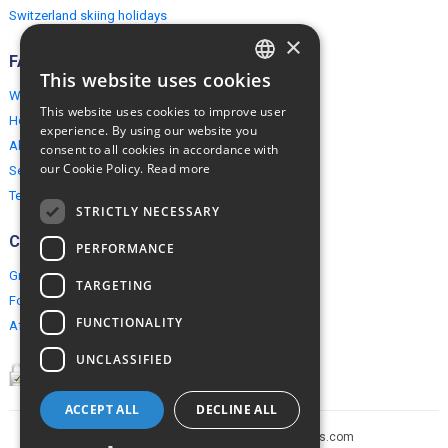
Switzerland skiing holidays
×
FAQ
This website uses cookies
ENGLISH
Why EuropeMountains.com
This website uses cookies to improve user
How to book?
POLISH
experience. By using our website you
About us
consent to all cookies in accordance with
our Cookie Policy.
Read more
Security & Privacy
Terms & Conditions
STRICTLY NECESSARY
Connect
PERFORMANCE
Group Booking
TARGETING
For travel agents
FUNCTIONALITY
Affiliate Programme
UNCLASSIFIED
ACCEPT ALL
DECLINE ALL
Copyright © 2005-2026 europe-mountains.com