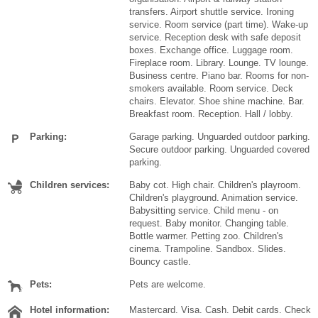
transfers. Airport shuttle service. Ironing
service. Room service (part time). Wake-up
service. Reception desk with safe deposit
boxes. Exchange office. Luggage room.
Fireplace room. Library. Lounge. TV lounge.
Business centre. Piano bar. Rooms for non-
smokers available. Room service. Deck
chairs. Elevator. Shoe shine machine. Bar.
Breakfast room. Reception. Hall / lobby.
Parking:
Garage parking. Unguarded outdoor parking.
Secure outdoor parking. Unguarded covered
parking.
Children services:
Baby cot. High chair. Children's playroom.
Children's playground. Animation service.
Babysitting service. Child menu - on
request. Baby monitor. Changing table.
Bottle warmer. Petting zoo. Children's
cinema. Trampoline. Sandbox. Slides.
Bouncy castle.
Pets:
Pets are welcome.
Hotel information:
Mastercard. Visa. Cash. Debit cards. Check