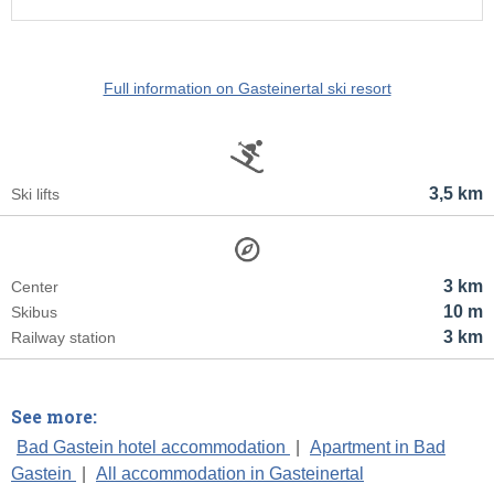
Full information on Gasteinertal ski resort
3,5 km
Ski lifts
3 km
Center
10 m
Skibus
3 km
Railway station
See more:
Bad Gastein hotel accommodation
|
Apartment in Bad
Gastein
|
All accommodation in Gasteinertal