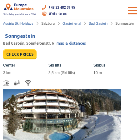
+48 22 482 01 95
Write to us
Ski holiday specialist since 2004
Austria Ski Holidays
Salzburg
Gasteinertal
Bad Gastein
Sonngastein
Sonngastein
Bad Gastein, Sonnleitenstr. 6
map & distances
CHECK PRICES
Center
Ski lifts
Skibus
3 km
3,5 km (Ski lifts)
10 m