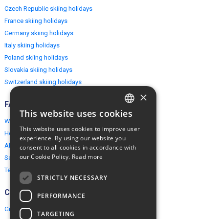
Czech Republic skiing holidays
France skiing holidays
Germany skiing holidays
Italy skiing holidays
Poland skiing holidays
Slovakia skiing holidays
Switzerland skiing holidays
×
FAQ
This website uses cookies
ENGLISH
Why EuropeMountains.com
This website uses cookies to improve user
How to book?
POLISH
experience. By using our website you
About us
consent to all cookies in accordance with
our Cookie Policy.
Read more
Security & Privacy
Terms & Conditions
STRICTLY NECESSARY
Connect
PERFORMANCE
Group Booking
TARGETING