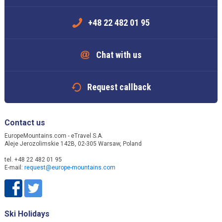
+48 22 482 01 95
Chat with us
Request callback
Contact us
EuropeMountains.com - eTravel S.A.
Aleje Jerozolimskie 142B, 02-305 Warsaw, Poland
tel. +48 22 482 01 95
E-mail:
request@europe-mountains.com
Ski Holidays