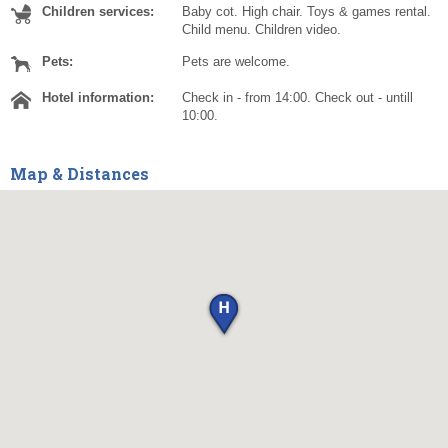
Children services:
Baby cot. High chair. Toys & games rental.
Child menu. Children video.
Pets:
Pets are welcome.
Hotel information:
Check in - from 14:00. Check out - untill
10:00.
Map & Distances