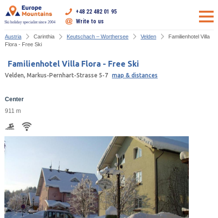
+48 22 482 01 95
Write to us
Ski holiday specialist since 2004
Austria
Carinthia
Keutschach – Worthersee
Velden
Familienhotel Villa
Flora - Free Ski
Familienhotel Villa Flora - Free Ski
Velden, Markus-Pernhart-Strasse 5-7
map & distances
Center
911 m