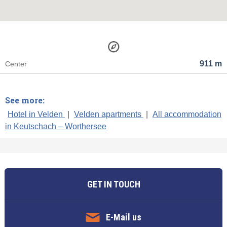
911 m
Center
See more:
Hotel in Velden
|
Velden apartments
|
All accommodation
in Keutschach – Worthersee
GET IN TOUCH
E-Mail us