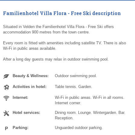
Familienhotel Villa Flora - Free Ski description
Situated in Velden the Familienhotel Villa Flora - Free Ski offers
accommodation 900 metres from the town centre.
Every room is fitted with amenities including satellite TV. There is also
Wi-Fi in public areas available.
After a long day guests may relax in outdoor swimming pool.
Beauty & Wellness:
Outdoor swimming pool.
Activities in hotel:
Table tennis. Garden.
Internet:
Wi-Fi in public areas. Wi-Fi in all rooms.
Internet corner.
Hotel services:
Dining room. Lounge. Wintergarden. Bar.
Reception.
Parking:
Unguarded outdoor parking.