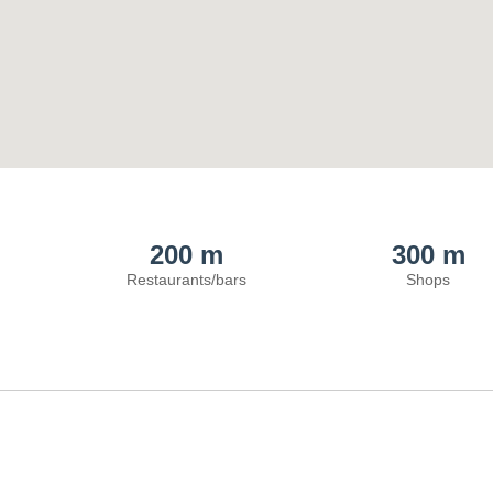
200 m
300 m
Restaurants/bars
Shops