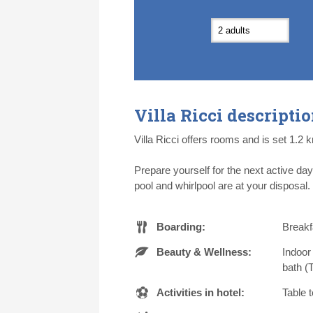
7
7
8
8
9
9
1
1
14
14
15
15
16
16
1
1
21
21
22
22
23
23
2
2
28
28
29
29
30
30
1
1
5
5
6
6
7
7
8
8
Villa Ricci descripti
Today
Today
Cl
Cl
Villa Ricci offers rooms and is set 1.2 
Prepare yourself for the next active da
pool and whirlpool are at your disposal.
Boarding:
Breakfa
Beauty & Wellness:
Indoor
bath (
Activities in hotel:
Table 