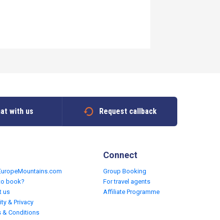
at with us
Request callback
Connect
EuropeMountains.com
Group Booking
to book?
For travel agents
t us
Affiliate Programme
ity & Privacy
 & Conditions