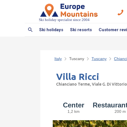
Ski holiday specialist since 2004
Ski holidays
Ski resorts
Customer rev
Italy
Tuscany
Tuscany
Chianc
Villa Ricci
Chianciano Terme, Viale G. Di Vittorio
Center
Restauran
1,2 km
200 m