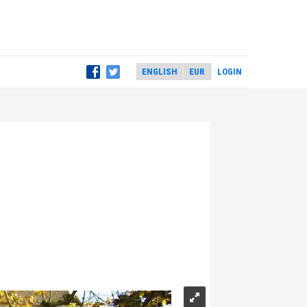
LOGIN