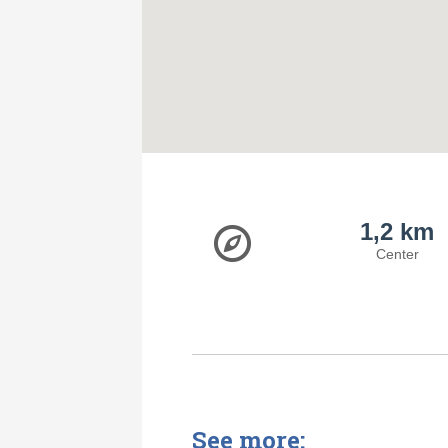
1,2 km
Center
See more: