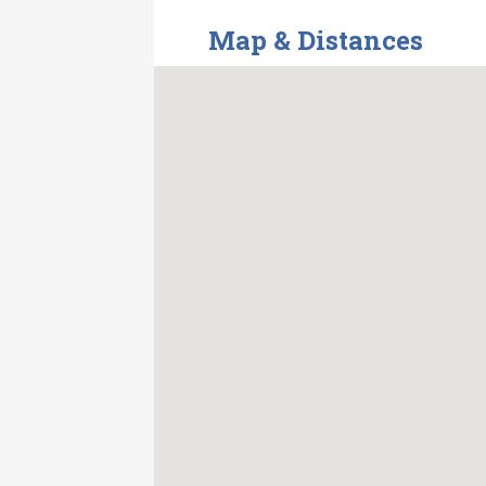
Map & Distances