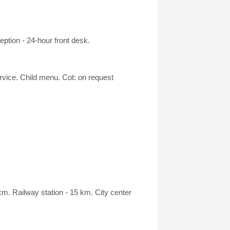
ption - 24-hour front desk.
ervice. Child menu. Cot: on request
m. Railway station - 15 km. City center