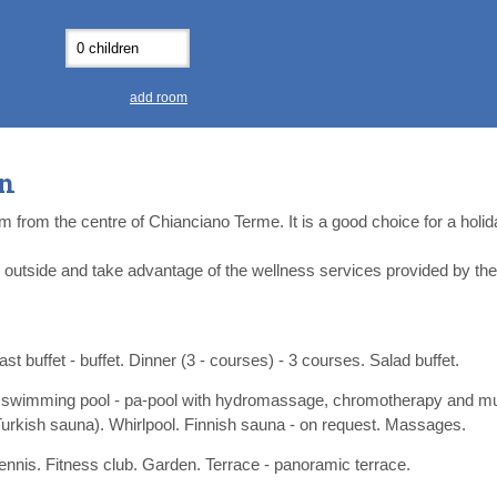
0
0
11
11
12
12
13
13
7
7
18
18
19
19
20
20
4
4
25
25
26
26
27
27
add room
2
2
3
3
4
4
9
9
10
10
11
11
on
ear
ear
Close
Close
km from the centre of Chianciano Terme. It is a good choice for a holi
y outside and take advantage of the wellness services provided by th
st buffet - buffet. Dinner (3 - courses) - 3 courses. Salad buffet.
 swimming pool - pa-pool with hydromassage, chromotherapy and mu
Turkish sauna). Whirlpool. Finnish sauna - on request. Massages.
tennis. Fitness club. Garden. Terrace - panoramic terrace.