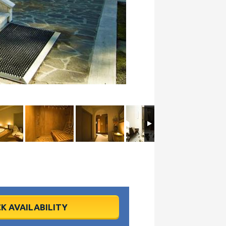
K AVAILABILITY