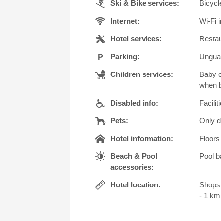
Ski & Bike services:
Bicycl
Internet:
Wi-Fi i
Hotel services:
Restau
Parking:
Unguar
Children services:
Baby c
when b
Disabled info:
Facilit
Pets:
Only d
Hotel information:
Floors 
Beach & Pool
Pool b
accessories:
Hotel location:
Shops 
- 1 km