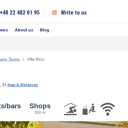
+48 22 482 01 95
Write to us
iews
About us
Blog
iano Terme
Villa Ricci
, 51
map & distances
ts/bars
Shops
300 m