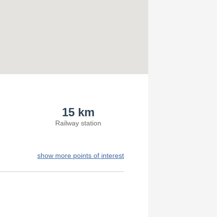
15 km
Railway station
show more points of interest