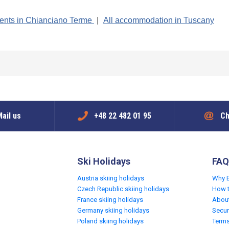
ents in Chianciano Terme
|
All accommodation in Tuscany
ail us
+48 22 482 01 95
Ch
Ski Holidays
FAQ
Austria skiing holidays
Why 
Czech Republic skiing holidays
How 
France skiing holidays
Abou
Germany skiing holidays
Secur
Poland skiing holidays
Terms