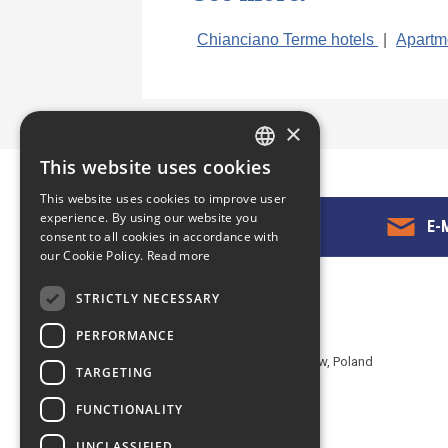
Chianciano Terme hotels
|
Apartm
×
This website uses cookies
ENGLISH
This website uses cookies to improve user
POLISH
experience. By using our website you
GET IN TOUCH
E-M
consent to all cookies in accordance with
our Cookie Policy.
Read more
STRICTLY NECESSARY
Contact us
PERFORMANCE
EuropeMountains.com - eTravel S.A.
Aleje Jerozolimskie 142B, 02-305 Warsaw, Poland
TARGETING
tel. +48 22 482 01 95
FUNCTIONALITY
E-mail:
request@europe-mountains.com
UNCLASSIFIED