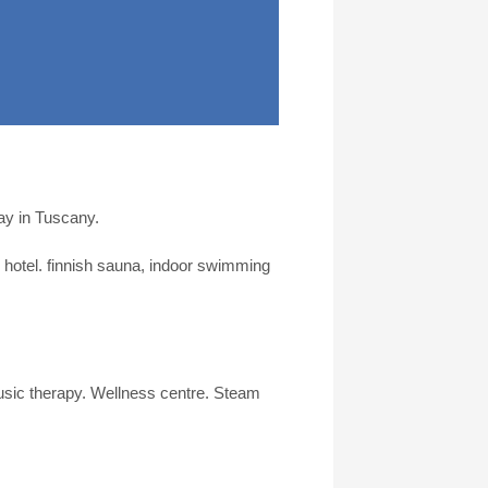
day in Tuscany.
e hotel. finnish sauna, indoor swimming
sic therapy. Wellness centre. Steam