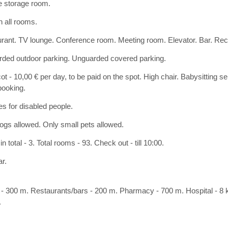
e storage room.
n all rooms.
rant. TV lounge. Conference room. Meeting room. Elevator. Bar. Rece
ded outdoor parking. Unguarded covered parking.
ot - 10,00 € per day, to be paid on the spot. High chair. Babysitting s
ooking.
ies for disabled people.
ogs allowed. Only small pets allowed.
in total - 3. Total rooms - 93. Check out - till 10:00.
ar.
- 300 m. Restaurants/bars - 200 m. Pharmacy - 700 m. Hospital - 8 k
.