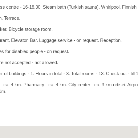
ss centre - 16-18.30. Steam bath (Turkish sauna). Whirlpool. Finnish
. Terrace.
cker. Bicycle storage room.
rant. Elevator. Bar. Luggage service - on request. Reception.
ies for disabled people - on request.
re not accepted - not allowed.
of buildings - 1. Floors in total - 3. Total rooms - 13. Check out - till 
- ca. 4 km. Pharmacy - ca. 4 km. City center - ca. 3 km ortisei. Airpo
0m.