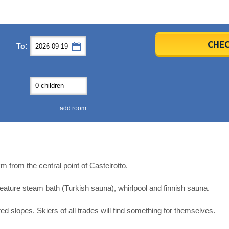
er
er
2026
2026
CHEC
To:
u
u
Fri
Fri
Sat
Sat
Sun
Sun
4
4
5
5
6
6
0
0
11
11
12
12
13
13
7
7
18
18
19
19
20
20
4
4
25
25
26
26
27
27
add room
2
2
3
3
4
4
9
9
10
10
11
11
ear
ear
Close
Close
m from the central point of Castelrotto.
 feature steam bath (Turkish sauna), whirlpool and finnish sauna.
red slopes. Skiers of all trades will find something for themselves.