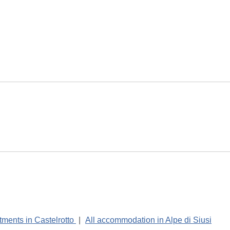
tments in Castelrotto
|
All accommodation in Alpe di Siusi