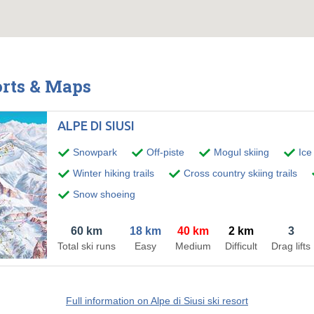
orts & Maps
ALPE DI SIUSI
Snowpark
Off-piste
Mogul skiing
Ice
Winter hiking trails
Cross country skiing trails
Snow shoeing
60 km
18 km
40 km
2 km
3
Total ski runs
Easy
Medium
Difficult
Drag lifts
Full information on Alpe di Siusi ski resort