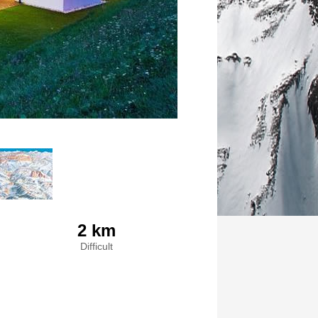
2 km
Difficult