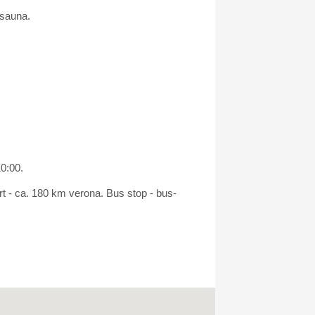
 sauna.
10:00.
rt - ca. 180 km verona. Bus stop - bus-