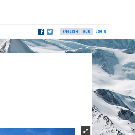
LOGIN