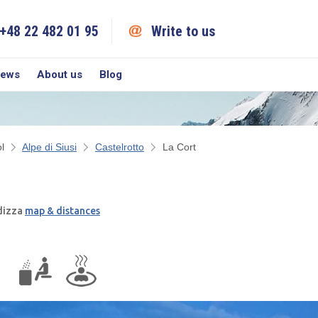
+48 22 482 01 95
Write to us
iews
About us
Blog
l
Alpe di Siusi
Castelrotto
La Cort
adizza
map & distances