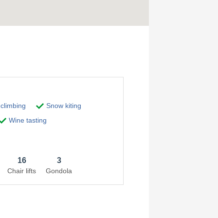
 climbing
Snow kiting
Wine tasting
16
3
Chair lifts
Gondola