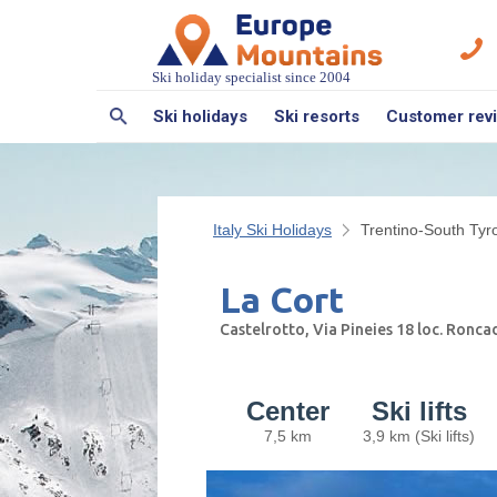
Ski holiday specialist since 2004
Ski holidays
Ski resorts
Customer rev
Italy Ski Holidays
Trentino-South Tyro
La Cort
Castelrotto, Via Pineies 18 loc. Ronc
Center
Ski lifts
7,5 km
3,9 km (Ski lifts)