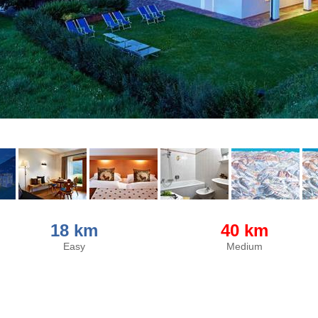
18 km
40 km
Easy
Medium