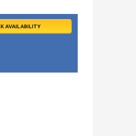
K AVAILABILITY