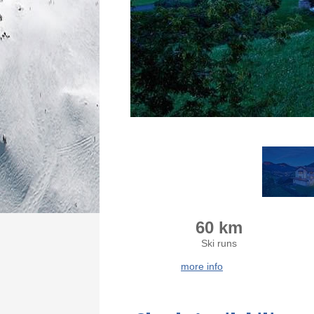
60 km
Ski runs
more info