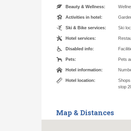
Beauty & Wellness:
Wellne
Activities in hotel:
Garden
Ski & Bike services:
Ski lo
Hotel services:
Restau
Disabled info:
Facilit
Pets:
Pets a
Hotel information:
Number 
Hotel location:
Shops 
stop 2
Map & Distances