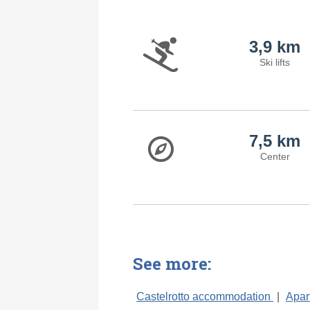
3,9 km
Ski lifts
7,5 km
Center
See more:
Castelrotto accommodation
|
Apar