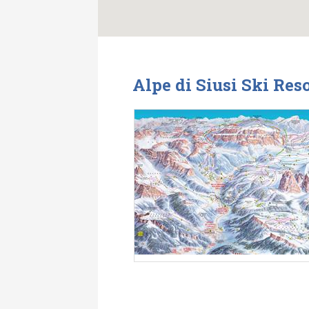
Alpe di Siusi Ski Res