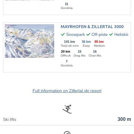
11
Gondola
MAYRHOFEN & ZILLERTAL 3000
Snowpark
Off-piste
Heliskiing
141 km
36 km
85 km
Total ski runs
Easy
Medium
20 km
15
16
Difficult
Drag lifts
Chair lifts
7
Gondola
Full information on Zillertal ski resort
300 m
Ski lifts