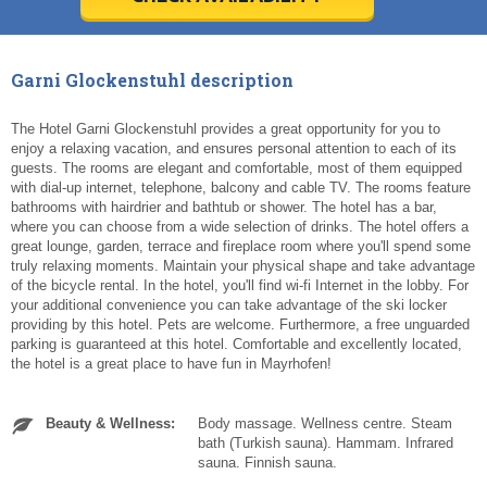
Today
Today
Clear
Clear
Cl
Cl
Garni Glockenstuhl description
The Hotel Garni Glockenstuhl provides a great opportunity for you to
enjoy a relaxing vacation, and ensures personal attention to each of its
guests. The rooms are elegant and comfortable, most of them equipped
with dial-up internet, telephone, balcony and cable TV. The rooms feature
bathrooms with hairdrier and bathtub or shower. The hotel has a bar,
where you can choose from a wide selection of drinks. The hotel offers a
great lounge, garden, terrace and fireplace room where you'll spend some
truly relaxing moments. Maintain your physical shape and take advantage
of the bicycle rental. In the hotel, you'll find wi-fi Internet in the lobby. For
your additional convenience you can take advantage of the ski locker
providing by this hotel. Pets are welcome. Furthermore, a free unguarded
parking is guaranteed at this hotel. Comfortable and excellently located,
the hotel is a great place to have fun in Mayrhofen!
Beauty & Wellness:
Body massage. Wellness centre. Steam
bath (Turkish sauna). Hammam. Infrared
sauna. Finnish sauna.