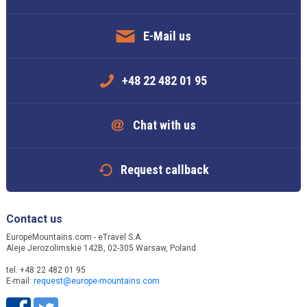
E-Mail us
+48 22 482 01 95
Chat with us
Request callback
Contact us
EuropeMountains.com - eTravel S.A.
Aleje Jerozolimskie 142B, 02-305 Warsaw, Poland
tel. +48 22 482 01 95
E-mail:
request@europe-mountains.com