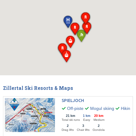
Zillertal Ski Resorts & Maps
SPIELJOCH
Off-piste
Mogul skiing
Hiking
21 km
1 km
20 km
Total ski runs
Easy
Medium
2
3
2
Drag lifts
Chair lifts
Gondola