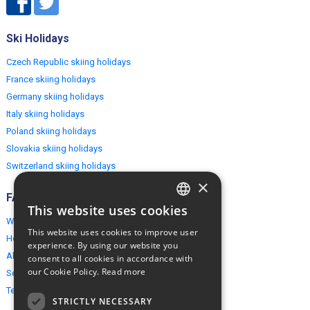
Ski Holidays
Czech Republic skiing holidays
France skiing holidays
Germany skiing holidays
Italy skiing holidays
Poland skiing holidays
Slovakia skiing holidays
Switzerland skiing holidays
×
FAQ
This website uses cookies
ENGLISH
Why EuropeMountains.com
This website uses cookies to improve user
How to book?
POLISH
experience. By using our website you
About us
consent to all cookies in accordance with
our Cookie Policy.
Read more
Security & Privacy
Terms & Conditions
STRICTLY NECESSARY