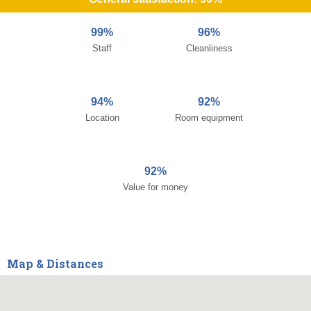
99%
96%
Staff
Cleanliness
94%
92%
Location
Room equipment
92%
Value for money
Map & Distances