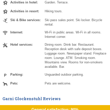
Activities in hotel:
Garden. Terrace.
Activities in resort:
Hiking tours.
Ski & Bike services:
Ski pass sales point. Ski locker. Bicycle
rental.
Internet:
Wi-Fi in public areas. Wi-Fi in all rooms.
Internet corner.
Hotel services:
Dining room. Drink bar. Restaurant.
Reception desk with safe deposit boxes.
Luggage room. Newspaper stand. Fireplace
room. Lounge. ATM. Smoking room.
Mountains view. Rooms for non-smokers
available. Bar.
Parking:
Unguarded outdoor parking.
Pets:
Pets are welcome.
Garni Glockenstuhl Reviews
General satisfaction: 90%