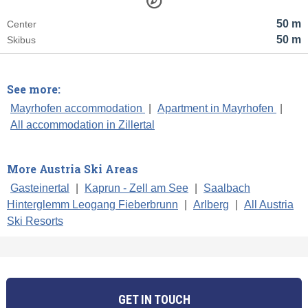
50 m
Center
50 m
Skibus
See more:
Mayrhofen accommodation
|
Apartment in Mayrhofen
|
All accommodation in Zillertal
More Austria Ski Areas
Gasteinertal
|
Kaprun - Zell am See
|
Saalbach
Hinterglemm Leogang Fieberbrunn
|
Arlberg
|
All Austria
Ski Resorts
GET IN TOUCH