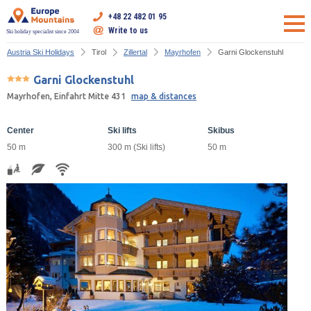
+48 22 482 01 95
Write to us
Ski holiday specialist since 2004
Austria Ski Holidays
Tirol
Zillertal
Mayrhofen
Garni Glockenstuhl
Garni Glockenstuhl
Mayrhofen, Einfahrt Mitte 431
map & distances
Center
Ski lifts
Skibus
50 m
300 m (Ski lifts)
50 m