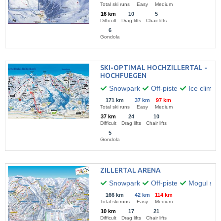
Total ski runs
Easy
Medium
16 km
10
5
Difficult
Drag lifts
Chair lifts
6
Gondola
SKI-OPTIMAL HOCHZILLERTAL -
HOCHFUEGEN
Snowpark
Off-piste
Ice climbi
171 km
37 km
97 km
Total ski runs
Easy
Medium
37 km
24
10
Difficult
Drag lifts
Chair lifts
5
Gondola
ZILLERTAL ARENA
Snowpark
Off-piste
Mogul skii
166 km
42 km
114 km
Total ski runs
Easy
Medium
10 km
17
21
Difficult
Drag lifts
Chair lifts