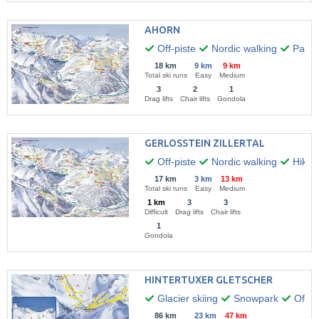
AHORN
Off-piste
Nordic walking
Paragl
18 km
9 km
9 km
Total ski runs
Easy
Medium
3
2
1
Drag lifts
Chair lifts
Gondola
GERLOSSTEIN ZILLERTAL
Off-piste
Nordic walking
Hikin
17 km
3 km
13 km
Total ski runs
Easy
Medium
1 km
3
3
Difficult
Drag lifts
Chair lifts
1
Gondola
HINTERTUXER GLETSCHER
Glacier skiing
Snowpark
Off-pi
86 km
23 km
47 km