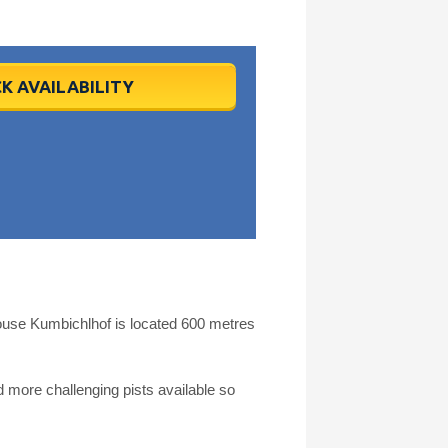
K AVAILABILITY
use Kumbichlhof is located 600 metres
more challenging pists available so