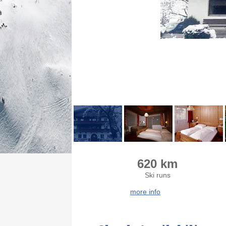
620 km
Ski runs
more info