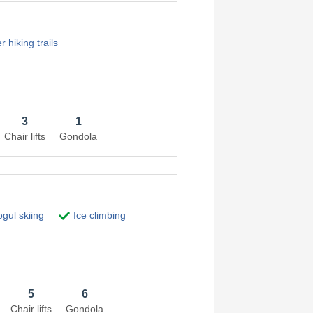
 hiking trails
3
1
Chair lifts
Gondola
gul skiing
Ice climbing
5
6
Chair lifts
Gondola