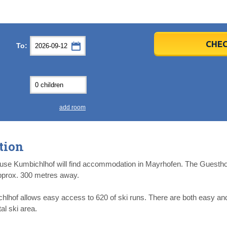
er
er
2026
2026
CHEC
To:
u
u
Fri
Fri
Sat
Sat
Sun
Sun
4
4
5
5
6
6
0
0
11
11
12
12
13
13
7
7
18
18
19
19
20
20
4
4
25
25
26
26
27
27
add room
2
2
3
3
4
4
9
9
10
10
11
11
tion
ear
ear
Close
Close
use Kumbichlhof will find accommodation in Mayrhofen. The Guestho
 approx. 300 metres away.
of allows easy access to 620 of ski runs. There are both easy and 
al ski area.