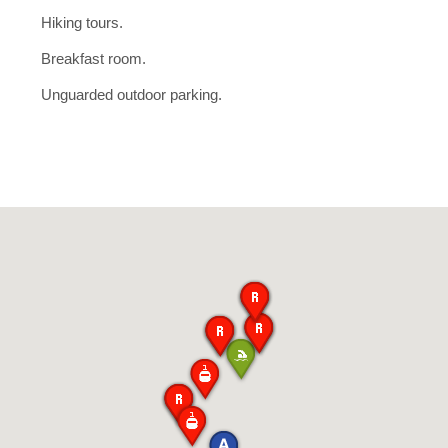
Hiking tours.
Breakfast room.
Unguarded outdoor parking.