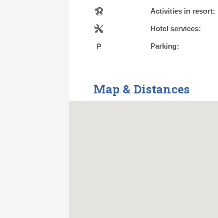
Activities in resort:
Hotel services:
Parking:
Map & Distances