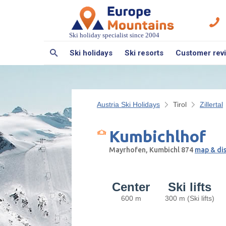
Ski holiday specialist since 2004
Ski holidays
Ski resorts
Customer rev
Austria Ski Holidays
Tirol
Zillertal
Kumbichlhof
Mayrhofen, Kumbichl 874
map & di
Center
Ski lifts
600 m
300 m (Ski lifts)