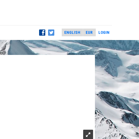
LOGIN