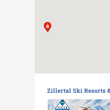
Zillertal Ski Resorts