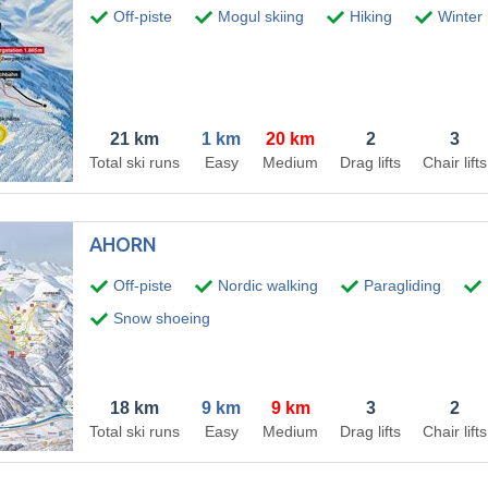
Off-piste
Mogul skiing
Hiking
Winter h
21 km
1 km
20 km
2
3
Total ski runs
Easy
Medium
Drag lifts
Chair lifts
AHORN
Off-piste
Nordic walking
Paragliding
Snow shoeing
18 km
9 km
9 km
3
2
Total ski runs
Easy
Medium
Drag lifts
Chair lifts