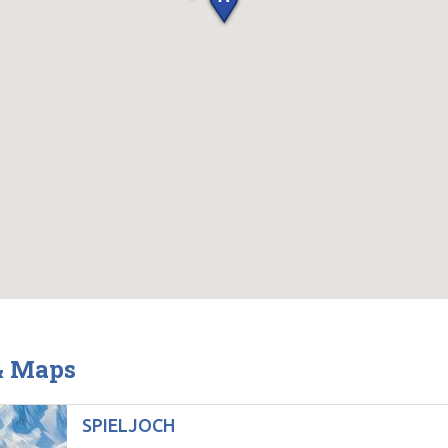
 & Maps
SPIELJOCH