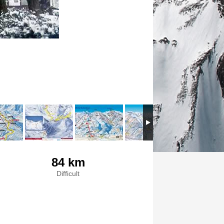
84 km
Difficult