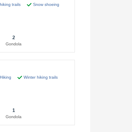
iking trails
Snow shoeing
2
Gondola
Hiking
Winter hiking trails
1
Gondola