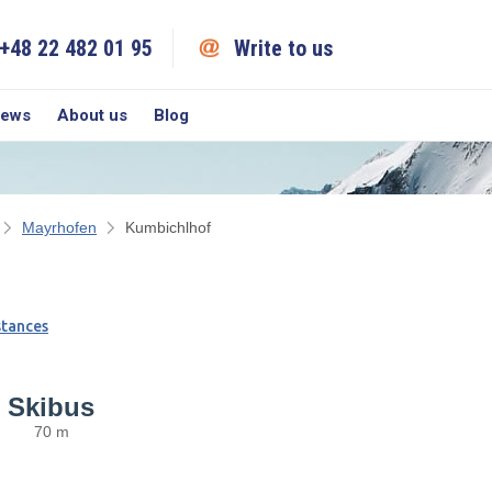
+48 22 482 01 95
Write to us
iews
About us
Blog
Mayrhofen
Kumbichlhof
stances
Skibus
70 m