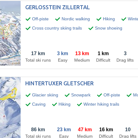
GERLOSSTEIN ZILLERTAL
Off-piste
Nordic walking
Hiking
Winter
Cross country skiing trails
Snow shoeing
17 km
3 km
13 km
1 km
3
Total ski runs
Easy
Medium
Difficult
Drag lifts
HINTERTUXER GLETSCHER
Glacier skiing
Snowpark
Off-piste
Mo
Caving
Hiking
Winter hiking trails
86 km
23 km
47 km
16 km
10
Total ski runs
Easy
Medium
Difficult
Drag lifts