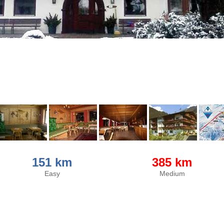
151 km
385 km
Easy
Medium